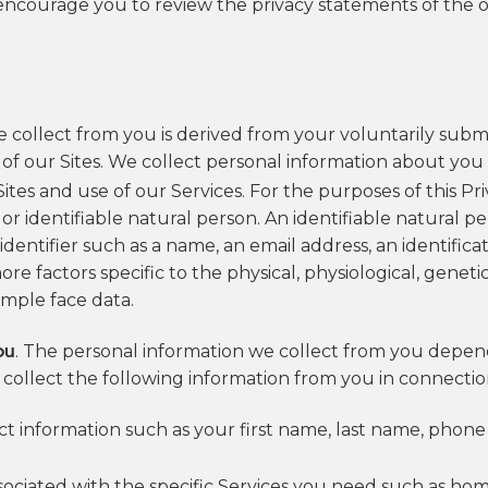
encourage you to review the privacy statements of the o
 collect from you is derived from your voluntarily submi
 of our Sites. We collect personal information about you 
es and use of our Services. For the purposes of this Priv
 or identifiable natural person. An identifiable natural 
n identifier such as a name, an email address, an identific
ore factors specific to the physical, physiological, geneti
ample face data.
ou
. The personal information we collect from you depend
collect the following information from you in connection
act information such as your first name, last name, pho
ssociated with the specific Services you need such as hom