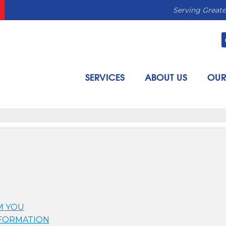
Serving Greate
SERVICES
ABOUT US
OUR
M YOU
NFORMATION