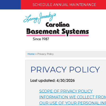
SCHEDULE ANNUAL MAINTENANCE
Home
»
Privacy Policy
PRIVACY POLICY
Last updated: 4/30/2026
SCOPE OF PRIVACY POLICY
INFORMATION WE COLLECT FRO
OUR USE OF YOUR PERSONAL I