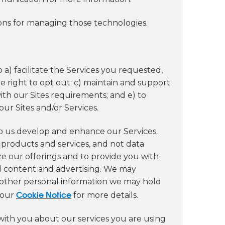
ions for managing those technologies.
 a) facilitate the Services you requested,
 right to opt out; c) maintain and support
with our Sites requirements; and e) to
ur Sites and/or Services.
lp us develop and enhance our Services.
 products and services, and not data
ze our offerings and to provide you with
d content and advertising. We may
h other personal information we may hold
Cookie Notice
 our
for more details.
ith you about our services you are using