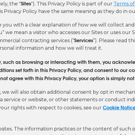
Sites
ly, the "
"). This Privacy Policy is part of our
Terms of
is Privacy Policy have the same meaning as they do in ou
e you with a clear explanation of how we will collect an
u” we mean a visitor who accesses our Sites or uses our S
Services
mercial contracting services (“
”). Please read t
rsonal information and how we will treat it.
ay, such as browsing or interacting with them, you ackno
ons set forth in this Privacy Policy, and consent to our co
ot agree with this Privacy Policy, your option is simply not 
we will also obtain additional consent by opt in mechani
 a service or website, or other statements or conduct in
Cookie Notic
your rights with respect to cookies, see our
sites. The information practices or the content of such 