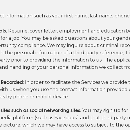
t information such as your first name, last name, phon
als.
Resume, cover letter, employment and education ba
s for a job. You may be asked questions about your gender, 
rtunity compliance. We may inquire about criminal reco
th the personal information of a third-party reference, it
ty prior to providing the information to us. The applicabl
 and handling of your personal information we collect fro
e Recorded
: In order to facilitate the Services we provid
th us when you use the contact information provided on
us by phone or mobile device.
sites such as social networking sites
. You may sign up for
 media platform (such as Facebook) and that third party
le picture, which we may have access to subject to the 