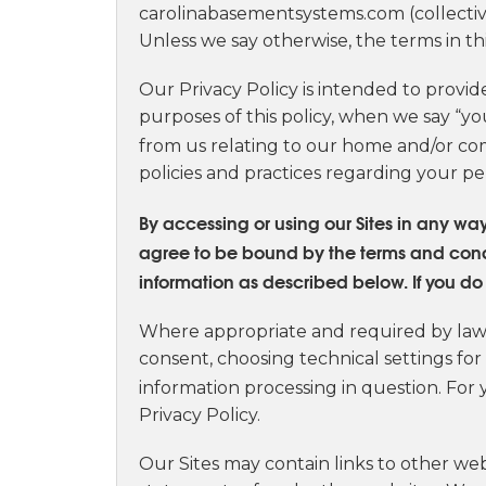
carolinabasementsystems.com (collective
Unless we say otherwise, the terms in th
Our Privacy Policy is intended to provid
purposes of this policy, when we say “yo
from us relating to our home and/or com
policies and practices regarding your pe
By accessing or using our Sites in any w
agree to be bound by the terms and conditi
information as described below. If you do n
Where appropriate and required by law, 
consent, choosing technical settings for
information processing in question. For 
Privacy Policy.
Our Sites may contain links to other web