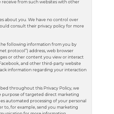
e receive from such websites with other
ives about you. We have no control over
hould consult their privacy policy for more
 the following information from you by
ernet protocol”) address, web browser
 pages or other content you view or interact
e, Facebook, and other third-party website
rack information regarding your interaction
ribed throughout this Privacy Policy, we
he purpose of targeted direct marketing
ludes automated processing of your personal
der to, for example, send you marketing
mmunication for more information.