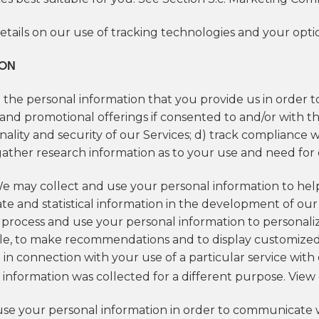
etails on our use of tracking technologies and your opt
ION
 the personal information that you provide us in order to
nd promotional offerings if consented to and/or with the
nality and security of our Services; d) track compliance 
ather research information as to your use and need for o
We may collect and use your personal information to he
te and statistical information in the development of our
o process and use your personal information to personali
ple, to make recommendations and to display customize
in connection with your use of a particular service wit
information was collected for a different purpose. View
se your personal information in order to communicate w