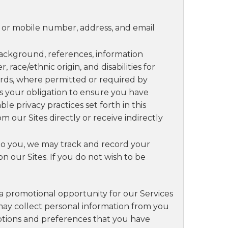
e or mobile number, address, and email
ckground, references, information
race/ethnic origin, and disabilities for
rds, where permitted or required by
 is your obligation to ensure you have
e privacy practices set forth in this
m our Sites directly or receive indirectly
e to you, we may track and record your
 our Sites. If you do not wish to be
 a promotional opportunity for our Services
 may collect personal information from you
options and preferences that you have