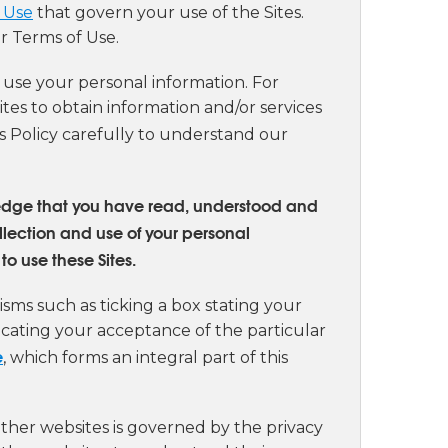
 Use
that govern your use of the Sites.
r Terms of Use.
d use your personal information. For
ites to obtain information and/or services
his Policy carefully to understand our
wledge that you have read, understood and
llection and use of your personal
to use these Sites.
sms such as ticking a box stating your
dicating your acceptance of the particular
e
, which forms an integral part of this
other websites is governed by the privacy