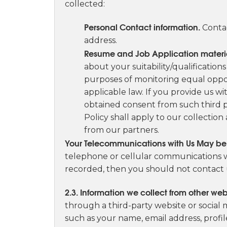
collected:
Personal Contact information.
Contac
address.
Resume and Job Application materi
about your suitability/qualification
purposes of monitoring equal oppo
applicable law. If you provide us wi
obtained consent from such third par
Policy shall apply to our collection
from our partners.
Your Telecommunications with Us May b
telephone or cellular communications wi
recorded, then you should not contact 
2.3. Information we collect from other web
through a third-party website or social
such as your name, email address, profi