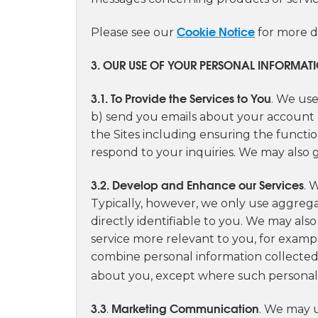
Cookie Notice
Please see our
for more d
3. OUR USE OF YOUR PERSONAL INFORMAT
3.1. To Provide the Services to You
. We use
b) send you emails about your account a
the Sites including ensuring the functio
respond to your inquiries. We may also g
3.2. Develop and Enhance our Services
. 
Typically, however, we only use aggrega
directly identifiable to you. We may als
service more relevant to you, for exam
combine personal information collected 
about you, except where such personal 
3.3
Marketing Communication
.
. We may u