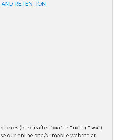
, AND RETENTION
"our"
us
we
mpanies (hereinafter
or "
" or "
")
se our online and/or mobile website at