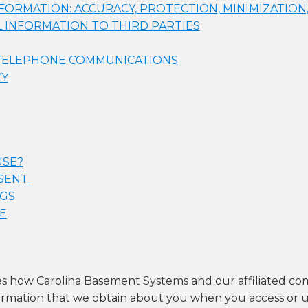
ORMATION: ACCURACY, PROTECTION, MINIMIZATION
 INFORMATION TO THIRD PARTIES
 TELEPHONE COMMUNICATIONS
CY
USE?
NSENT
NGS
E
bes how Carolina Basement Systems and our affiliated co
nformation that we obtain about you when you access or u