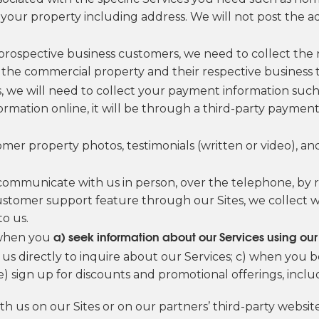
our property including address. We will not post the ad
 prospective business customers, we need to collect the
he commercial property and their respective business ti
, we will need to collect your payment information such 
information online, it will be through a third-party payme
omer property photos, testimonials (written or video), 
ommunicate with us in person, over the telephone, by re
ustomer support feature through our Sites, we collect 
o us.
a) seek information about our Services using o
 when you
us directly to inquire about our Services; c) when you
e) sign up for discounts and promotional offerings, incl
ith us on our Sites or on our partners’ third-party websi