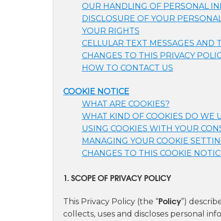
OUR HANDLING OF PERSONAL INF
DISCLOSURE OF YOUR PERSONAL
YOUR RIGHTS
CELLULAR TEXT MESSAGES AND
CHANGES TO THIS PRIVACY POLI
HOW TO CONTACT US
COOKIE NOTICE
WHAT ARE COOKIES?
WHAT KIND OF COOKIES DO WE 
USING COOKIES WITH YOUR CO
MANAGING YOUR COOKIE SETTI
CHANGES TO THIS COOKIE NOTIC
1. SCOPE OF PRIVACY POLICY
Policy
This Privacy Policy (the “
”) descri
collects, uses and discloses personal i