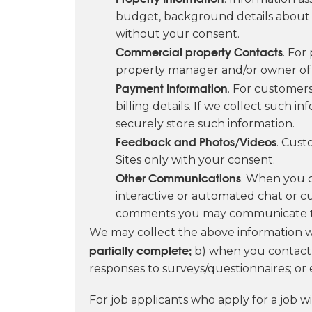
budget, background details about y
without your consent.
Commercial property Contacts
. For
property manager and/or owner of t
Payment Information
. For customers
billing details. If we collect such 
securely store such information.
Feedback and Photos/Videos
. Cust
Sites only with your consent.
Other Communications
. When you c
interactive or automated chat or c
comments you may communicate t
We may collect the above information
partially complete;
b) when you contact 
responses to surveys/questionnaires; or 
For job applicants who apply for a job w