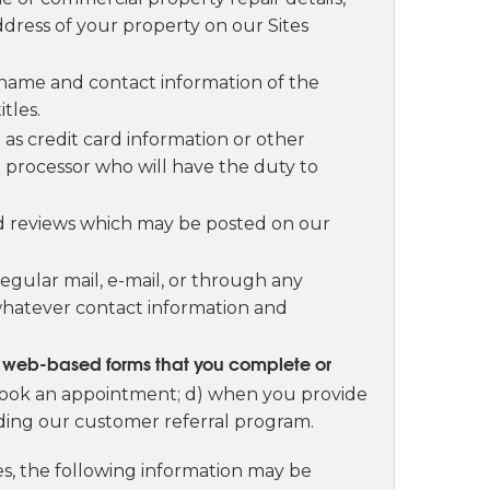
dress of your property on our Sites
 name and contact information of the
tles.
as credit card information or other
nt processor who will have the duty to
and reviews which may be posted on our
gular mail, e-mail, or through any
whatever contact information and
ur web-based forms that you complete or
 book an appointment; d) when you provide
uding our customer referral program.
tes, the following information may be