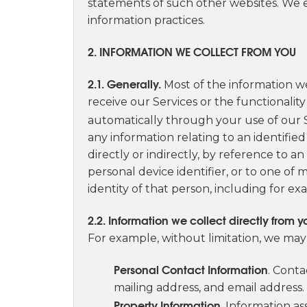
statements of such other websites. We 
information practices.
2. INFORMATION WE COLLECT FROM YOU
2.1. Generally.
Most of the information we
receive our Services or the functionality
automatically through your use of our Sit
any information relating to an identified
directly or indirectly, by reference to a
personal device identifier, or to one of m
identity of that person, including for ex
2.2. Information we collect directly from y
For example, without limitation, we may 
Personal Contact Information
. Cont
mailing address, and email address.
Property Information
. Information a