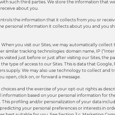
th such third parties. We store the information that w
 receive about you.
ontrols the information that it collects from you or rece
 the personal information it collects about you and you s
. When you visit our Sites, we may automatically collect
her similar tracking technologies: domain name, IP (“Int
 visited just before or just after visiting our Sites, the
d the type of access to our Sites. This is data that Googl
ders supply. We may also use technology to collect and t
u open, click on, or forward a message.
r choices and the exercise of your opt-out rights as desc
al information based on your personal information for t
. This profiling and/or personalization of your data inc
 predicting your personal preferences or interests in or
s best suitable for you. See Section 3.c. Marketing Co