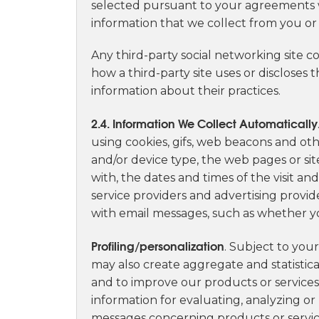
selected pursuant to your agreements wi
information that we collect from you or
Any third-party social networking site c
how a third-party site uses or discloses
information about their practices.
2.4. Information We Collect Automatically
using cookies, gifs, web beacons and ot
and/or device type, the web pages or sites
with, the dates and times of the visit an
service providers and advertising provi
with email messages, such as whether yo
Profiling/personalization
. Subject to you
may also create aggregate and statistic
and to improve our products or services
information for evaluating, analyzing or
messages concerning products or service