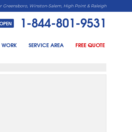
r Greensboro, Winston-Salem, High Point & Raleigh
1-844-801-9531
OPEN
 WORK
SERVICE AREA
FREE QUOTE