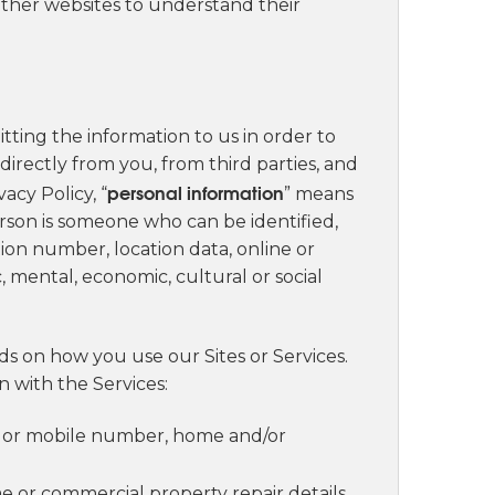
ther websites to understand their
tting the information to us in order to
directly from you, from third parties, and
personal information
acy Policy, “
” means
person is someone who can be identified,
ation number, location data, online or
c, mental, economic, cultural or social
s on how you use our Sites or Services.
 with the Services:
ne or mobile number, home and/or
e or commercial property repair details,