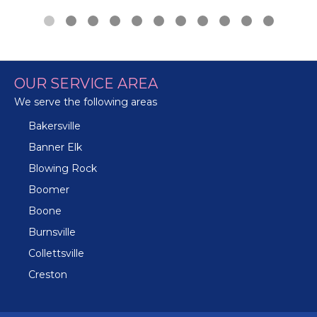
OUR SERVICE AREA
We serve the following areas
Bakersville
Banner Elk
Blowing Rock
Boomer
Boone
Burnsville
Collettsville
Creston
Crossnore
Crumpler