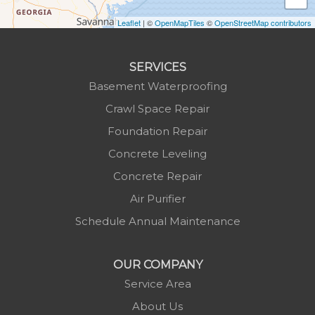
Laurel Springs
Lenoir
Leaflet
| ©
OpenMapTiles
©
OpenStreetMap contributors
Linville
Marion
SERVICES
Mars Hill
Basement Waterproofing
Marshall
Crawl Space Repair
Mc Grady
Foundation Repair
Micaville
Concrete Leveling
Millers Creek
Concrete Repair
Minneapolis
Air Purifier
Montezuma
Schedule Annual Maintenance
Morganton
Nebo
OUR COMPANY
Newland
Service Area
Pineola
About Us