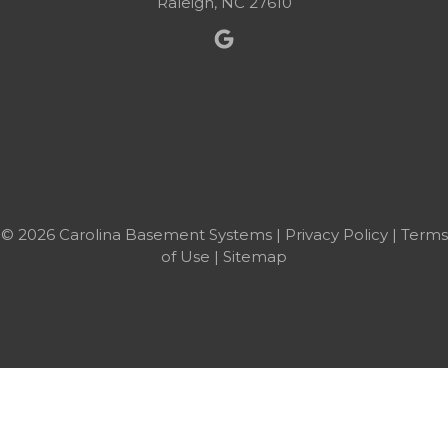
Raleigh, NC 27610
© 2026 Carolina Basement Systems |
Privacy Policy
|
Terms
of Use
|
Sitemap