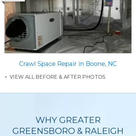
Crawl Space Repair in Boone, NC
VIEW ALL BEFORE & AFTER PHOTOS
WHY GREATER
GREENSBORO & RALEIGH