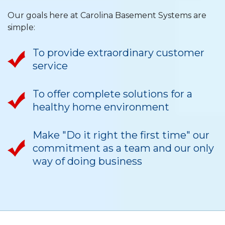
Our goals here at Carolina Basement Systems are
simple:
To provide extraordinary customer
service
To offer complete solutions for a
healthy home environment
Make "Do it right the first time" our
commitment as a team and our only
way of doing business