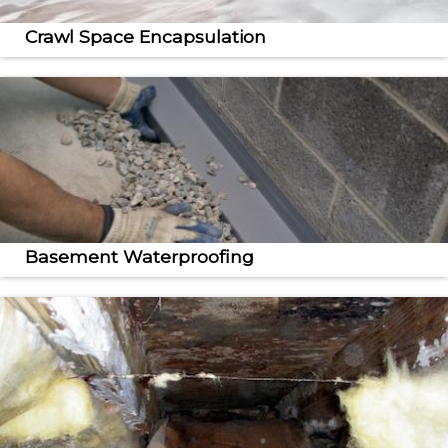
Crawl Space Encapsulation
Our crawl space repair and encapsulation services
create a drier, healthier home.
Basement Waterproofing
From sump pumps to dehumidifiers, we provide
complete basement waterproofing services.