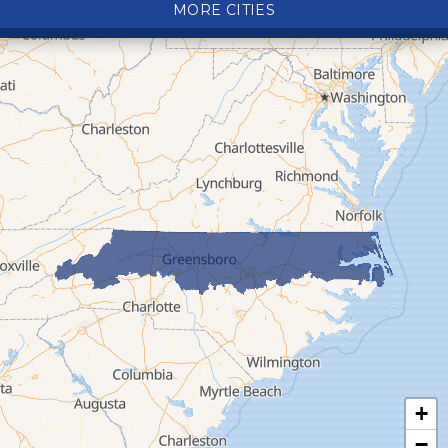
MORE CITIES
Deep Gap
Elk Park
Ferguson
Fleetwood
Glen Alpine
Glendale Springs
Granite Falls
Grassy Creek
Green Mountain
Hot Springs
Hudson
Jefferson
Jonas Ridge
+
Lansing
−