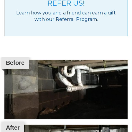
REFER US!
Learn how you and a friend can earn a gift
with our Referral Program.
Before
After