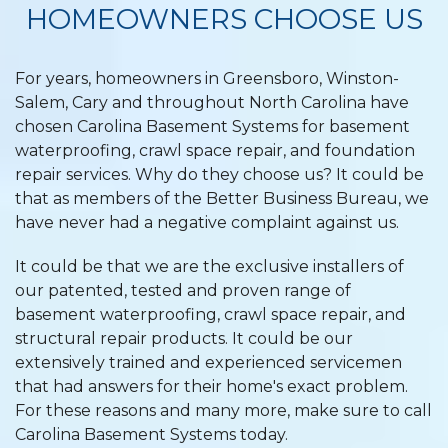
HOMEOWNERS CHOOSE US
For years, homeowners in Greensboro, Winston-
Salem, Cary and throughout North Carolina have
chosen Carolina Basement Systems for basement
waterproofing, crawl space repair, and foundation
repair services. Why do they choose us? It could be
that as members of the Better Business Bureau, we
have never had a negative complaint against us.
It could be that we are the exclusive installers of
our patented, tested and proven range of
basement waterproofing, crawl space repair, and
structural repair products. It could be our
extensively trained and experienced servicemen
that had answers for their home's exact problem.
For these reasons and many more, make sure to call
Carolina Basement Systems today.