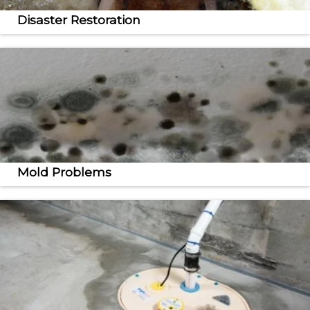
Disaster Restoration
We provide commercial and residential mold
remediation and humidity control solutions.
Mold Problems
Lift and level your sinking concrete slabs with the
quick, effective PolyLevel® solution.