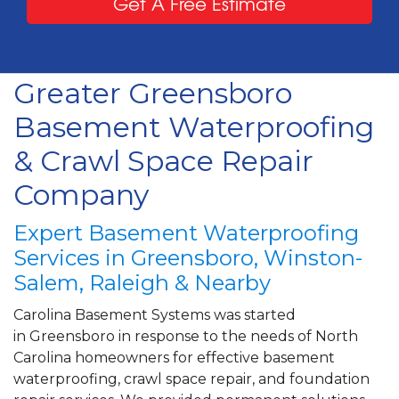
Get A Free Estimate
Greater Greensboro
Basement Waterproofing
& Crawl Space Repair
Company
Expert Basement Waterproofing
Services in Greensboro, Winston-
Salem, Raleigh & Nearby
Carolina Basement Systems was started
in Greensboro in response to the needs of North
Carolina homeowners for effective basement
waterproofing, crawl space repair, and foundation