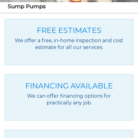
Sump Pumps
Protect your home against basement flooding with
our reliable sump pump systems.
FREE ESTIMATES
We offer a free, in-home inspection and cost
estimate for all our services.
FINANCING AVAILABLE
We can offer financing options for
practically any job.