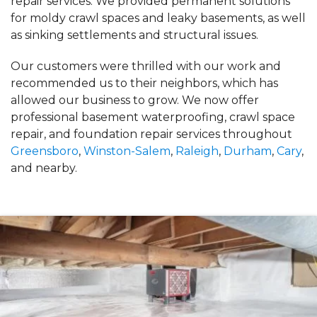
repair services. We provided permanent solutions
for moldy crawl spaces and leaky basements, as well
as sinking settlements and structural issues.
Our customers were thrilled with our work and
recommended us to their neighbors, which has
allowed our business to grow. We now offer
professional basement waterproofing, crawl space
repair, and foundation repair services throughout
Greensboro
,
Winston-Salem
,
Raleigh
,
Durham
,
Cary
,
and nearby.