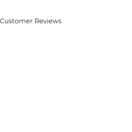
Customer Reviews