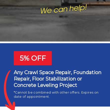
Basement Waterproofing
Crawl Space Repair
Humidity and Mold Control
Foundation Repair
5% OFF
Any Crawl Space Repair, Foundation
Repair, Floor Stabilization or
Concrete Leveling Project
*Cannot be combined with other offers. Expires on
date of appointment.