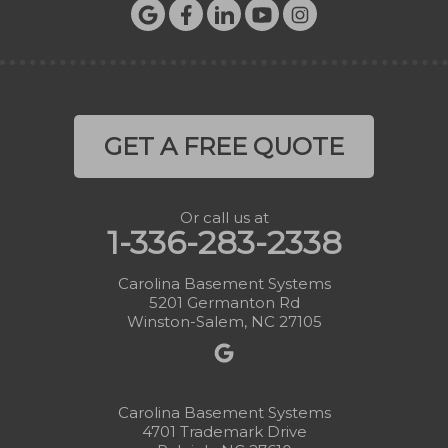
GET A FREE QUOTE
Or call us at
1-336-283-2338
Carolina Basement Systems
5201 Germanton Rd
Winston-Salem, NC 27105
Carolina Basement Systems
4701 Trademark Drive