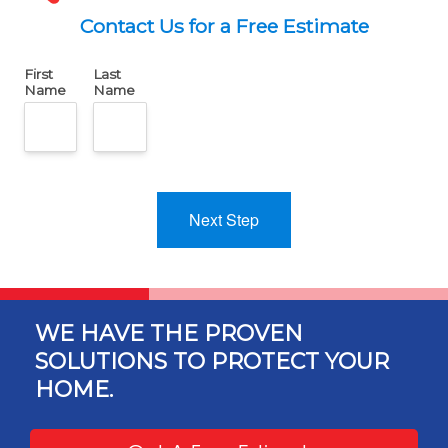
Contact Us for a Free Estimate
First
Last
Name
Name
Next Step
WE HAVE THE PROVEN
SOLUTIONS TO PROTECT YOUR
HOME.