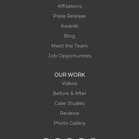
Piney Creek
Affiliations
Plumtree
Press Release
Purlear
Awards
Scottville
Blog
Spruce Pine
Meet the Team
Sugar Grove
Job Opportunities
Todd
Vilas
OUR WORK
Warrensville
Videos
West Jefferson
Before & After
Zionville
Case Studies
Reviews
Photo Gallery