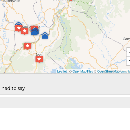
Leaflet
| ©
OpenMapTiles
©
OpenStreetMap contrib
 had to say.