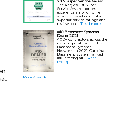
2017 Super Service Award
The Angie’s List Super
Service Award honors
excellence among home
service pros who maintain
superior service ratings and
reviews on...
[Read more]
#10 Basement Systems
Dealer 2021
400+ contractors across the
nation operate within the
Basement Systems
Network. In 2021, Carolina
Basement System ranked
#10 among all...
[Read
more]
hen
More Awards
ked
!