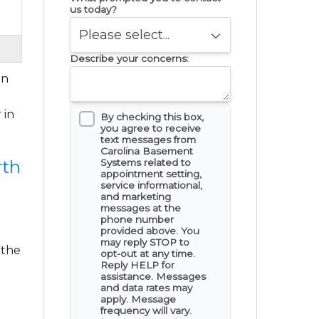
us today?
Describe your concerns:
in
 in
By checking this box,
you agree to receive
text messages from
Carolina Basement
Systems related to
rth
appointment setting,
service informational,
and marketing
messages at the
phone number
provided above. You
may reply STOP to
 the
opt-out at any time.
Reply HELP for
assistance. Messages
and data rates may
apply. Message
frequency will vary.