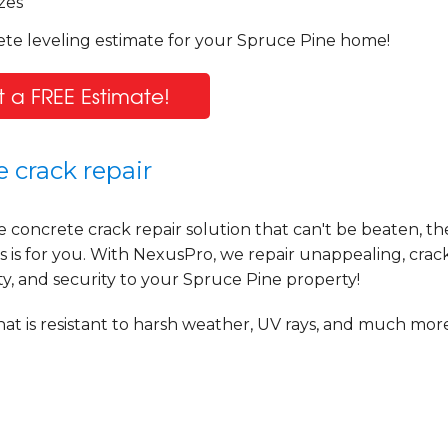
zes
ete leveling estimate for your Spruce Pine home!
 a FREE Estimate!
 crack repair
e concrete crack repair solution that can't be beaten, t
is for you. With NexusPro, we repair unappealing, crac
ty, and security to your Spruce Pine property!
at is resistant to harsh weather, UV rays, and much more