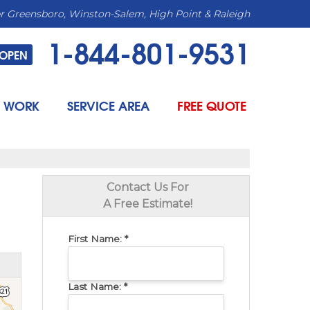
r Greensboro, Winston-Salem, High Point & Raleigh
1-844-801-9531
OPEN
 WORK
SERVICE AREA
FREE QUOTE
Contact Us For
A Free Estimate!
First Name:
*
Last Name:
*