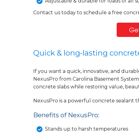
Adjustable & durable for loads of all si
Contact us today to schedule a free concr
Get
Quick & long-lasting concrete
If you want a quick, innovative, and durabl
NexusPro from Carolina Basement Systems 
concrete slabs while restoring value, beau
NexusPro is a powerful concrete sealant th
Benefits of NexusPro:
Stands up to harsh temperatures