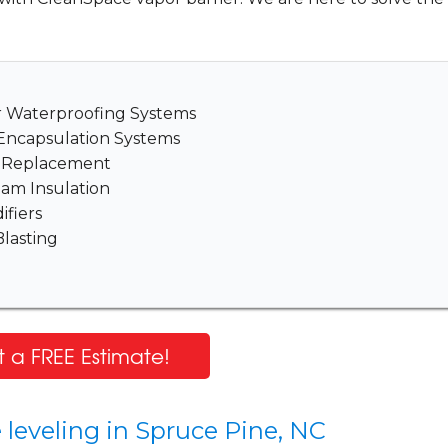
er Waterproofing Systems
Encapsulation Systems
& Replacement
am Insulation
fiers
lasting
 a FREE Estimate!
 leveling in Spruce Pine, NC