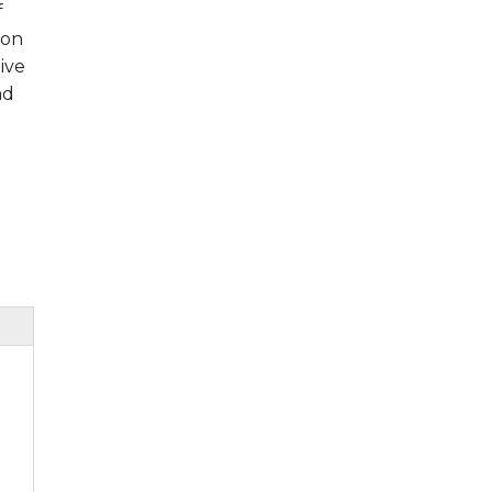
f
ion
ive
ad