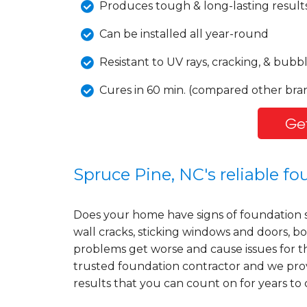
Produces tough & long-lasting result
Can be installed all year-round
Resistant to UV rays, cracking, & bubb
Cures in 60 min. (compared other bran
Get
Spruce Pine, NC's reliable f
Does your home have signs of foundation 
wall cracks, sticking windows and doors, bo
problems get worse and cause issues for t
trusted foundation contractor and we prov
results that you can count on for years to