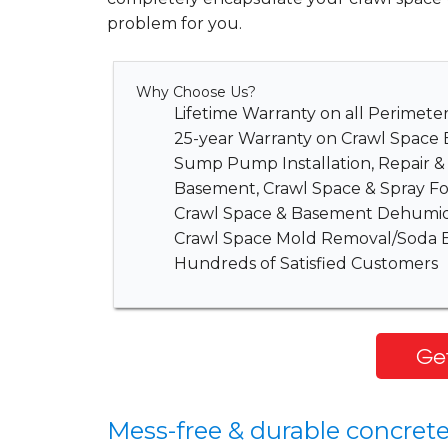
problem for you.
Why Choose Us?
Lifetime Warranty on all Perimet
25-year Warranty on Crawl Space 
Sump Pump Installation, Repair 
Basement, Crawl Space & Spray Fo
Crawl Space & Basement Dehumidi
Crawl Space Mold Removal/Soda B
Hundreds of Satisfied Customers
Get
Mess-free & durable concrete