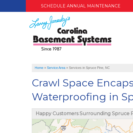
SCHEDULE ANNUAL MAINTENANCE
Home
»
Service Area
»
Services in Spruce Pine, NC
Crawl Space Encap
Waterproofing in S
Happy Customers Surrounding Spruce P