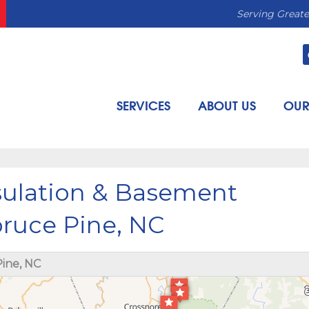
Serving Greate
SERVICES
ABOUT US
OUR
sulation & Basement
pruce Pine, NC
ine, NC