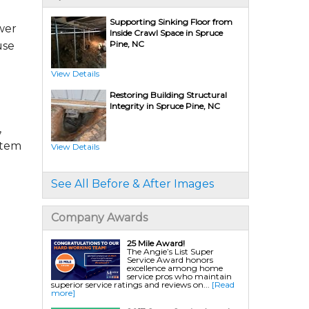
Supporting Sinking Floor from
wer
Inside Crawl Space in Spruce
Crawl Space Repair Services & Products
Pine, NC
use
CleanSpace Encapsulation Vapor Barriers And
Liners
Turtl Access Well
Crawl Space Access Wells
View Details
Crawl Space Doors
Sanidry Csb Dehumidifier
Restoring Building Structural
SmartDrain Water Drainage
SilverGlo Wall Insulation
Integrity in Spruce Pine, NC
TerraBlock Floor Insulation
SmartSump Sump Pump
,
Crawl-o-Sphere Crawl Space Fan
WallCap Block Wall Sealer
stem
SmartVent Flood Vents
View Details
Crawl Space Mold Removal
Nuwood/Soda Blasting
See All Before & After Images
Foundation Repair Services & Products
Push Pier Underpinning For Settlement,
Company Awards
Foundation Leveling, Sinking Foundation
Repair
Geo-lock Wall Anchors
Geo-lock Helical Anchors
25 Mile Award!
PowerBrace Bowed Wall Repair
The Angie’s List Super
CarbonArmor Fiber Wall Repair
Service Award honors
SmartJack Crawl Space Support
excellence among home
Slab Pier Repair
service pros who maintain
EZ Post Deck Repair
superior service ratings and reviews on...
[Read
Shotcrete Wall Restoration
more]
EverBrace Wall Restoration System