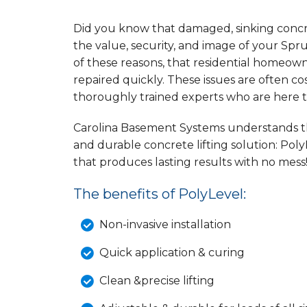
Did you know that damaged, sinking concret
the value, security, and image of your Spruc
of these reasons, that residential homeow
repaired quickly. These issues are often c
thoroughly trained experts who are here 
Carolina Basement Systems understands the
and durable concrete lifting solution: Poly
that produces lasting results with no mess
The benefits of PolyLevel:
Non-invasive installation
Quick application & curing
Clean &precise lifting