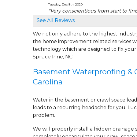
Tuesday, Dec 8th, 2020
"Very conscientious from start to fini
View Details
See All Reviews
We not only adhere to the highest industry
By Mary B.
the home improvement related services we
Spruce Pine, NC
Friday, Jul 22nd, 2022
technology which are designed to fix you
"The encapsulation of my crawl space 
Spruce Pine, NC.
View Details
Basement Waterproofing & Cr
By Connie R.
Carolina
Spruce Pine, NC
Wednesday, Sep 28th, 2022
View Details
Water in the basement or crawl space leads 
leads to a recurring headache for you. Luck
problem.
We will properly install a
hidden drainage 
completely
encapsulate your crawl space