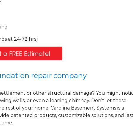
s
ling
ds at 24-72 hrs)
 a FREE Estimate!
oundation repair company
settlement or other structural damage? You might noti
wing walls, or even a leaning chimney. Don’t let these
he rest of your home. Carolina Basement Systems is a
ide patented products, customizable solutions, and las
 come.