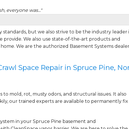
sh, everyone was..."
 standards, but we also strive to be the industry leader 
 provide. We also use state-of-the-art products and
r home. We are the authorized Basement Systems dealer
is not yet complete,..."
awl Space Repair in Spruce Pine, No
to mold, rot, musty odors, and structural issues. It also
ily, our trained experts are available to permanently fix
system
in your Spruce Pine basement and
with CleanSpace vapor barrier. We are here to solve the