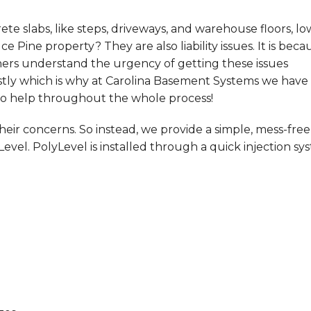
e slabs, like steps, driveways, and warehouse floors, lo
e Pine property? They are also liability issues. It is beca
ners understand the urgency of getting these issues
ostly which is why at Carolina Basement Systems we have
to help throughout the whole process!
ir concerns. So instead, we provide a simple, mess-free
Level. PolyLevel is installed through a quick injection sy
!