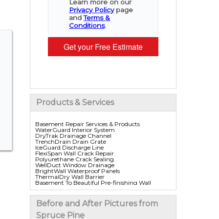
Learn more on our
Privacy Policy
page
and
Terms &
Conditions
.
Get your Free Estimate
Products & Services
Basement Repair Services & Products
WaterGuard Interior System
DryTrak Drainage Channel
TrenchDrain Drain Grate
IceGuard Discharge Line
FlexiSpan Wall Crack Repair
Polyurethane Crack Sealing
WellDuct Window Drainage
BrightWall Waterproof Panels
ThermalDry Wall Barrier
Basement To Beautiful Pre-finishing Wall
Insulation Panels
Drain Tile Installation
SuperSump Pump System
Before and After Pictures from
TripleSafe Pumping System
UltraSump Battery Back Up
Spruce Pine
Sanidry Dehumidifier