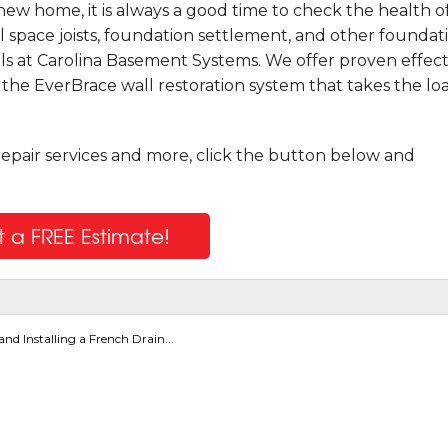
ew home, it is always a good time to check the health o
l space joists, foundation settlement, and other foundat
ls at Carolina Basement Systems. We offer proven effect
g the EverBrace wall restoration system that takes the lo
repair services and more, click the button below and
 a FREE Estimate!
nd Installing a French Drain...