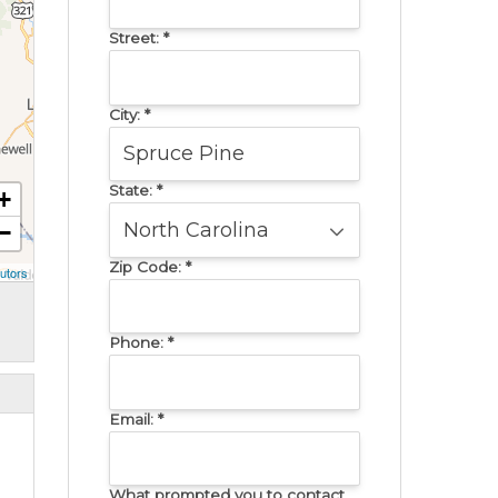
Street:
*
City:
*
State:
*
+
−
Zip Code:
*
utors
Phone:
*
Email:
*
What prompted you to contact