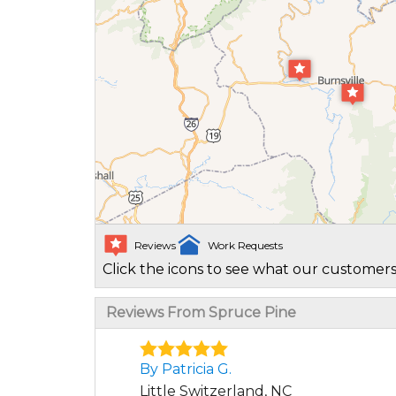
Reviews
Work Requests
Click the icons to see what our customers
Reviews From Spruce Pine
By Patricia G.
Little Switzerland, NC