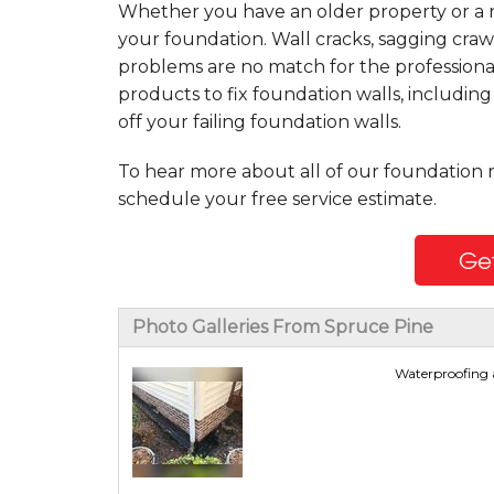
Whether you have an older property or a n
your foundation. Wall cracks, sagging craw
problems are no match for the professiona
products to fix foundation walls, includin
off your failing foundation walls.
To hear more about all of our foundation 
schedule your free service estimate.
Get
Photo Galleries From Spruce Pine
Waterproofing a