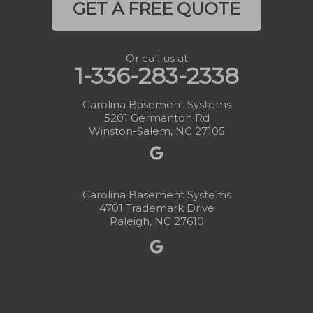
GET A FREE QUOTE
Or call us at
1-336-283-2338
Carolina Basement Systems
5201 Germanton Rd
Winston-Salem, NC 27105
Carolina Basement Systems
4701 Trademark Drive
Raleigh, NC 27610