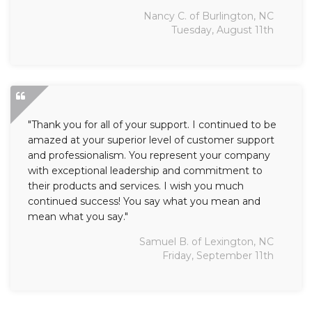
Nancy C. of Burlington, NC
Tuesday, August 11th
"Thank you for all of your support. I continued to be
amazed at your superior level of customer support
and professionalism. You represent your company
with exceptional leadership and commitment to
their products and services. I wish you much
continued success! You say what you mean and
mean what you say."
Samuel B. of Lexington, NC
Friday, September 11th