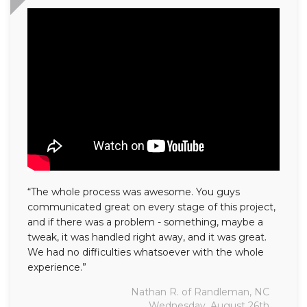
“The whole process was awesome. You guys
communicated great on every stage of this project,
and if there was a problem - something, maybe a
tweak, it was handled right away, and it was great.
We had no difficulties whatsoever with the whole
experience.”
Nathan R. of Randleman, NC
Wednesday, August 26th