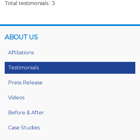
Total testimonials : 3
ABOUT US
Affiliations
Testimonials
Press Release
Videos
Before & After
Case Studies