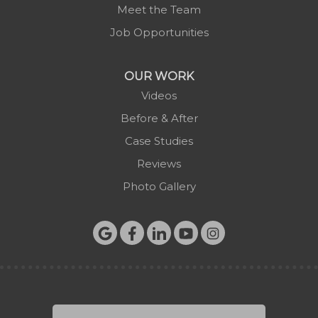
Meet the Team
Sugar Grove
Job Opportunities
Todd
Vilas
OUR WORK
Warrensville
Videos
West Jefferson
Before & After
Zionville
Case Studies
Reviews
Photo Gallery