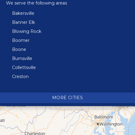
We serve the following areas
Bakersville
Banner Elk
Blowing Rock
Boomer
Boone
Burnsville
Collettsville
Creston
Crossnore
Crumpler
MORE CITIES
Deep Gap
Elk Park
Ferguson
Fleetwood