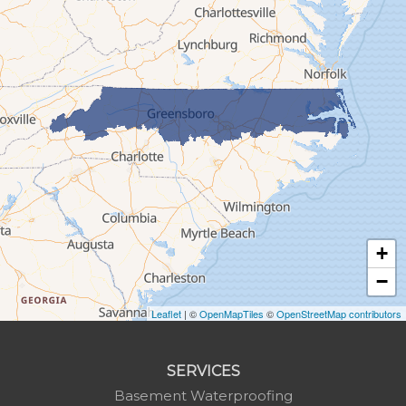
Glen Alpine
Glendale Springs
Granite Falls
Grassy Creek
Green Mountain
Hot Springs
Hudson
Jefferson
Jonas Ridge
+
Lansing
−
Laurel Springs
Lenoir
Leaflet
| ©
OpenMapTiles
©
OpenStreetMap contributors
Linville
Marion
SERVICES
Mars Hill
Basement Waterproofing