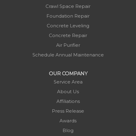
Marshall
Crawl Space Repair
Mc Grady
Foundation Repair
Micaville
Concrete Leveling
Millers Creek
Concrete Repair
Minneapolis
Air Purifier
Montezuma
Schedule Annual Maintenance
Morganton
Nebo
OUR COMPANY
Newland
Service Area
Pineola
About Us
Piney Creek
Affiliations
Plumtree
Press Release
Purlear
Awards
Scottville
Blog
Spruce Pine