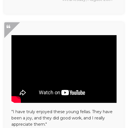
"I have truly enjoyed these young fellas. They have
been a joy, and they did good work, and I really
appreciate them."