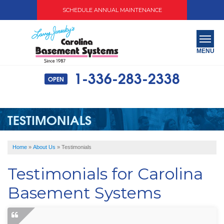
SCHEDULE ANNUAL MAINTENANCE
MENU
1-336-283-2338
OPEN
SERVICES
ABOUT US
TESTIMONIALS
OUR WORK
Home
»
About Us
»
Testimonials
SERVICE AREA
Testimonials for Carolina
FREE QUOTE
Basement Systems