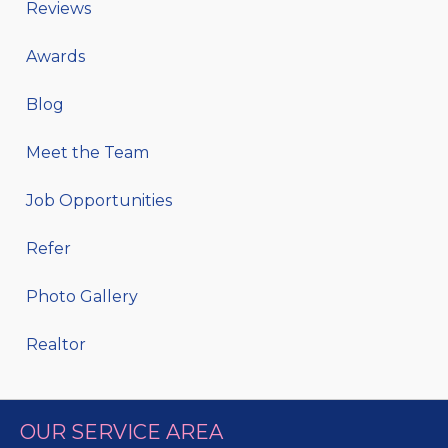
Reviews
Awards
Blog
Meet the Team
Job Opportunities
Refer
Photo Gallery
Realtor
OUR SERVICE AREA