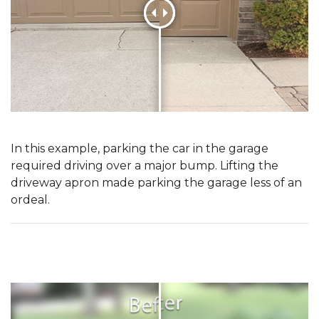
In this example, parking the car in the garage
required driving over a major bump. Lifting the
driveway apron made parking the garage less of an
ordeal.