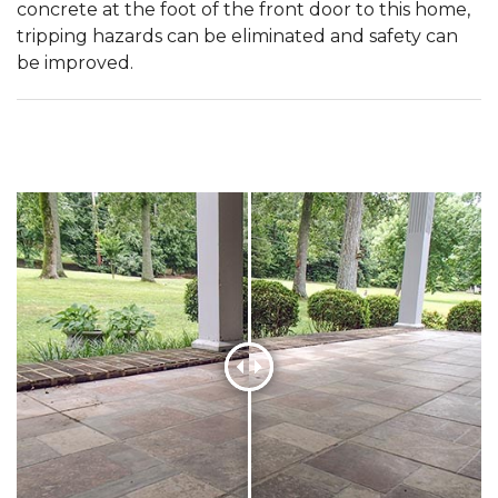
concrete at the foot of the front door to this home,
tripping hazards can be eliminated and safety can
be improved.