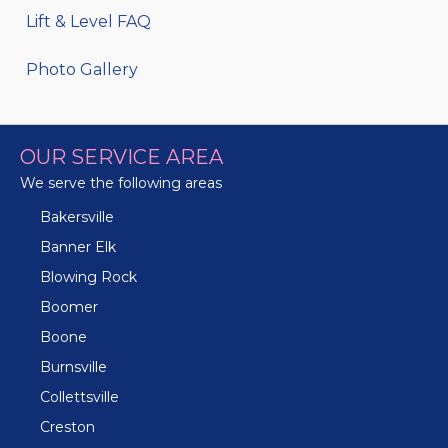
Lift & Level FAQ
Photo Gallery
OUR SERVICE AREA
We serve the following areas
Bakersville
Banner Elk
Blowing Rock
Boomer
Boone
Burnsville
Collettsville
Creston