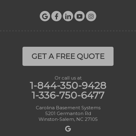
GET A FREE QUOTE
Or call us at
1-844-350-9428
1-336-750-6477
Carolina Basement Systems
5201 Germanton Rd
Winston-Salem, NC 27105