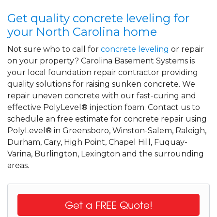
Get quality concrete leveling for
your North Carolina home
Not sure who to call for
concrete leveling
or repair
on your property? Carolina Basement Systems is
your local foundation repair contractor providing
quality solutions for raising sunken concrete. We
repair uneven concrete with our fast-curing and
effective PolyLevel® injection foam. Contact us to
schedule an free estimate for concrete repair using
PolyLevel® in Greensboro, Winston-Salem, Raleigh,
Durham, Cary, High Point, Chapel Hill, Fuquay-
Varina, Burlington, Lexington and the surrounding
areas.
Get a FREE Quote!