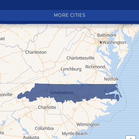
Crossnore
Crumpler
MORE CITIES
Deep Gap
Elk Park
Ferguson
Fleetwood
Glen Alpine
Glendale Springs
Granite Falls
Grassy Creek
Green Mountain
Hot Springs
Hudson
Jefferson
Jonas Ridge