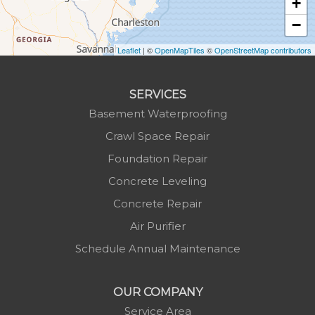
+
Lansing
−
Laurel Springs
Lenoir
Leaflet
| ©
OpenMapTiles
©
OpenStreetMap contributors
Linville
Marion
SERVICES
Mars Hill
Basement Waterproofing
Marshall
Crawl Space Repair
Mc Grady
Foundation Repair
Micaville
Concrete Leveling
Millers Creek
Concrete Repair
Minneapolis
Air Purifier
Montezuma
Schedule Annual Maintenance
Morganton
Nebo
OUR COMPANY
Newland
Service Area