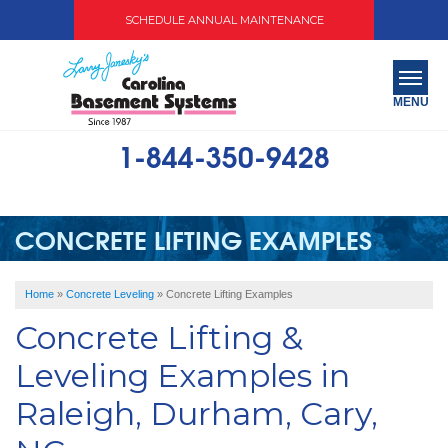
SCHEDULE ANNUAL MAINTENANCE
MENU
1-844-350-9428
SERVICES
ABOUT US
CONCRETE LIFTING EXAMPLES
OUR WORK
Home
»
Concrete Leveling
»
Concrete Lifting Examples
SERVICE AREA
Concrete Lifting &
FREE QUOTE
Leveling Examples in
Raleigh, Durham, Cary,