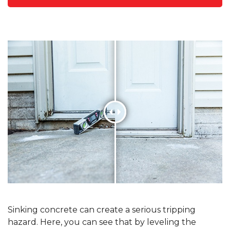
Sinking concrete can create a serious tripping
hazard. Here, you can see that by leveling the