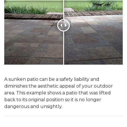
A sunken patio can be a safety liability and
diminishes the aesthetic appeal of your outdoor
area. This example shows a patio that was lifted
back to its original position so it is no longer
dangerous and unsightly.