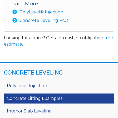
Learn More:
PolyLevel® Injection
Concrete Leveling FAQ
Looking for a price? Get a no cost, no obligation
free
estimate
.
CONCRETE LEVELING
PolyLevel Injection
Concrete Lifting Examples
Interior Slab Leveling