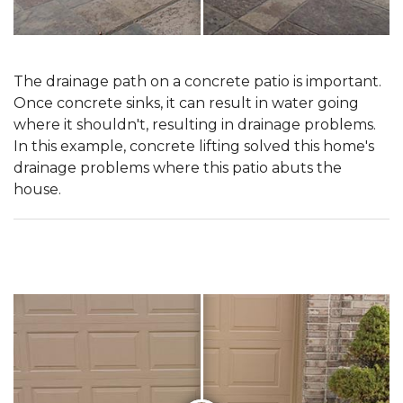
The drainage path on a concrete patio is important.
Once concrete sinks, it can result in water going
where it shouldn't, resulting in drainage problems.
In this example, concrete lifting solved this home's
drainage problems where this patio abuts the
house.