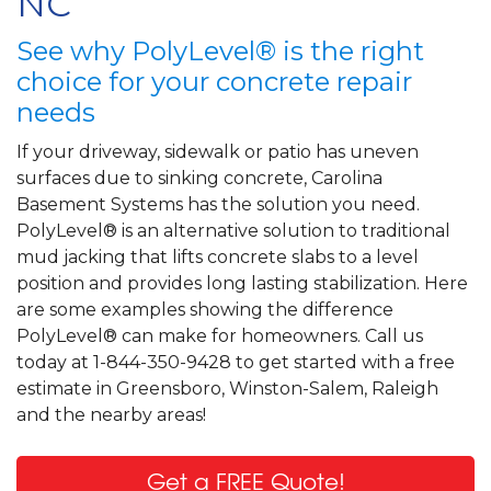
NC
See why PolyLevel® is the right
choice for your concrete repair
needs
If your driveway, sidewalk or patio has uneven
surfaces due to sinking concrete, Carolina
Basement Systems has the solution you need.
PolyLevel® is an alternative solution to traditional
mud jacking that lifts concrete slabs to a level
position and provides long lasting stabilization. Here
are some examples showing the difference
PolyLevel® can make for homeowners. Call us
today at 1-844-350-9428 to get started with a free
estimate in Greensboro, Winston-Salem, Raleigh
and the nearby areas!
Get a FREE Quote!