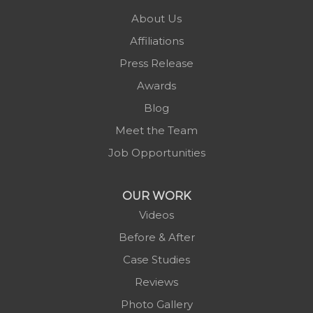
Pineola
About Us
Piney Creek
Affiliations
Plumtree
Press Release
Purlear
Awards
Scottville
Blog
Spruce Pine
Meet the Team
Sugar Grove
Job Opportunities
Todd
Vilas
OUR WORK
Warrensville
Videos
West Jefferson
Before & After
Zionville
Case Studies
Reviews
Photo Gallery