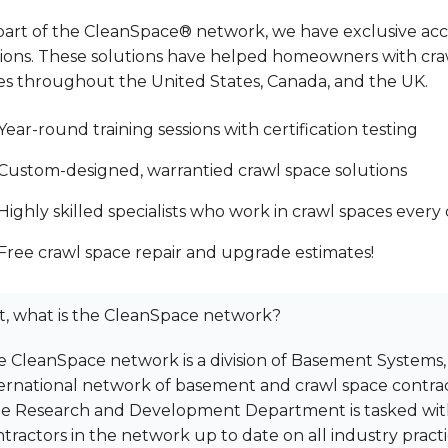
part of the CleanSpace® network, we have exclusive acce
tions. These solutions have helped homeowners with cra
s throughout the United States, Canada, and the UK.
Year-round training sessions with certification testing
Custom-designed, warrantied crawl space solutions
Highly skilled specialists who work in crawl spaces every
Free crawl space repair and upgrade estimates!
t, what is the CleanSpace network?
 CleanSpace network is a division of Basement Systems,
ernational network of basement and crawl space contract
me Research and Development Department is tasked wi
tractors in the network up to date on all industry pract