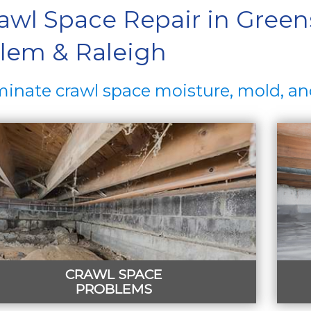
awl Space Repair in Green
lem & Raleigh
minate crawl space moisture, mold, an
CRAWL SPACE
PROBLEMS