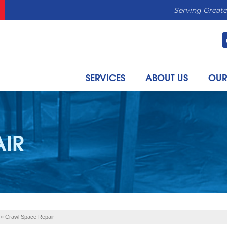
Serving Greate
SERVICES
ABOUT US
OUR
AIR
»
Crawl Space Repair