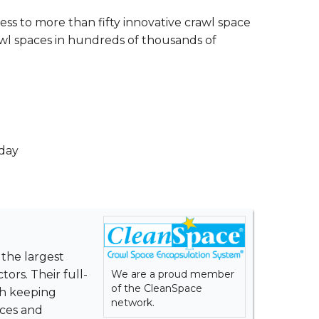
ss to more than fifty innovative crawl space
wl spaces in hundreds of thousands of
 day
 the largest
We are a proud member
ors. Their full-
of the CleanSpace
th keeping
network.
ices and