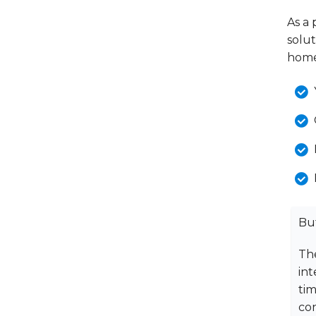
As a 
solu
home
Bu
The
int
ti
con