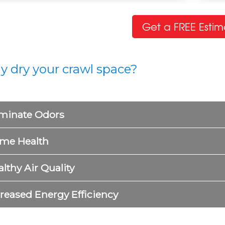
AWL SPACE PROBLEMS
CRA
t a dirty, damp, musty, or sagging crawl space?
Whe
Get a FREE Estim
arn about common crawl space problems and
stru
ns.
have
ARN MORE
LEA
 dry your crawl space?
iminate Odors
me Health
lthy Air Quality
creased Energy Efficiency