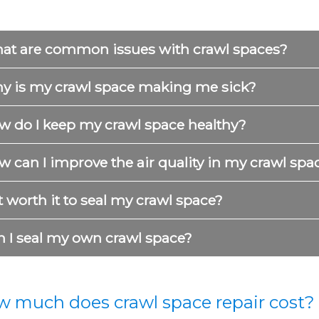
at are common issues with crawl spaces?
y is my crawl space making me sick?
w do I keep my crawl space healthy?
 can I improve the air quality in my crawl spa
it worth it to seal my crawl space?
n I seal my own crawl space?
 much does crawl space repair cost?