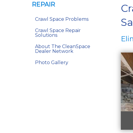
REPAIR
Cr
Sa
Crawl Space Problems
Crawl Space Repair
Solutions
Eli
About The CleanSpace
Dealer Network
Photo Gallery