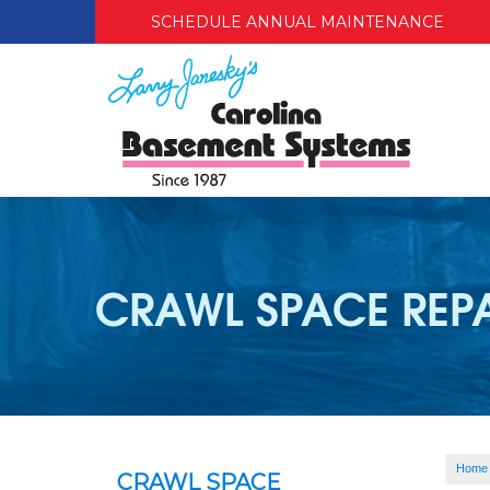
SCHEDULE ANNUAL MAINTENANCE
CRAWL SPACE REP
Home
CRAWL SPACE