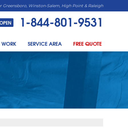
r Greensboro, Winston-Salem, High Point & Raleigh
1-844-801-9531
OPEN
 WORK
SERVICE AREA
FREE QUOTE