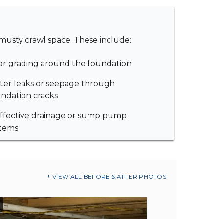
musty crawl space. These include:
r grading around the foundation
er leaks or seepage through
ndation cracks
ffective drainage or sump pump
stems
VIEW ALL BEFORE & AFTER PHOTOS