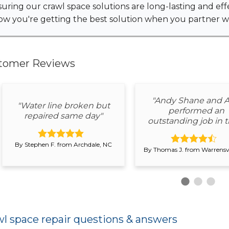
uring our crawl space solutions are long-lasting and eff
w you're getting the best solution when you partner wi
tomer Reviews
"Andy Shane and A
"Water line broken but
performed an
repaired same day"
outstanding job in th
By Stephen F. from Archdale, NC
By Thomas J. from Warrensvi
l space repair questions & answers