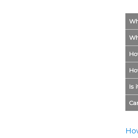
Wh
Wh
Ho
How
Is 
Ca
How