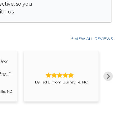
ective, so you
th us.
VIEW ALL REVIEWS
"Very consc
lex
start to fi
wa
e..."
By Ted B. from Burnsville, NC
By Patricia
lle, NC
Switze