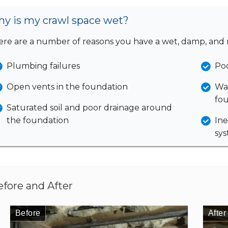
y is my crawl space wet?
re are a number of reasons you have a wet, damp, and 
Plumbing failures
Poo
Open vents in the foundation
Wat
fou
Saturated soil and poor drainage around
the foundation
Ine
sy
efore and After
Before
Before
Before
Before
Before
After
After
After
After
After