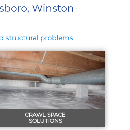
sboro, Winston-
d structural problems
CRAWL SPACE
SOLUTIONS