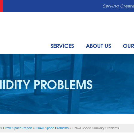
Serving Greate
SERVICES
ABOUT US
OUR
IDITY PROBLEMS
»
Crawl Space Repair
»
Crawl Space Problems
»
Crawl Space Humidity Problems