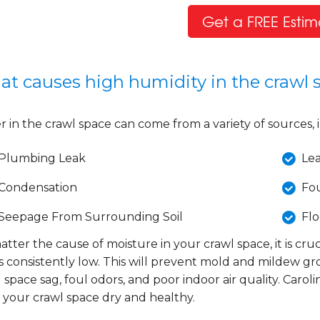
Get a FREE Estim
t causes high humidity in the crawl 
 in the crawl space can come from a variety of sources, 
Plumbing Leak
Le
Condensation
Fo
Seepage From Surrounding Soil
Fl
tter the cause of moisture in your crawl space, it is cru
s consistently low. This will prevent mold and mildew g
 space sag, foul odors, and poor indoor air quality. Caro
 your crawl space dry and healthy.