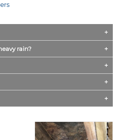
ers
heavy rain?