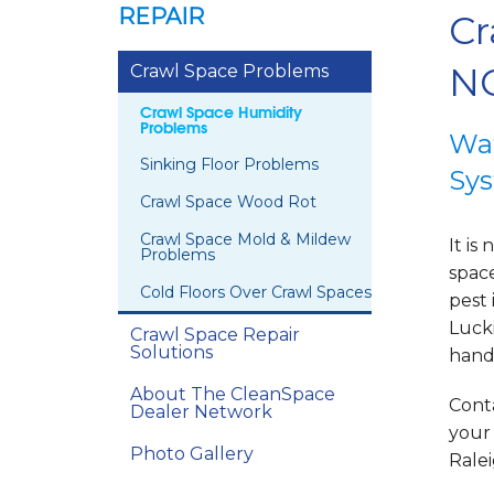
REPAIR
Cr
NC
Crawl Space Problems
Crawl Space Humidity
Problems
Wat
Sinking Floor Problems
Sys
Crawl Space Wood Rot
Crawl Space Mold & Mildew
It i
Problems
spac
Cold Floors Over Crawl Spaces
pest 
Lucki
Crawl Space Repair
Solutions
handl
About The CleanSpace
Conta
Dealer Network
your
Photo Gallery
Ralei