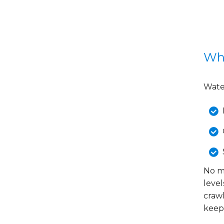
Wha
Water
No ma
level
crawl
keep