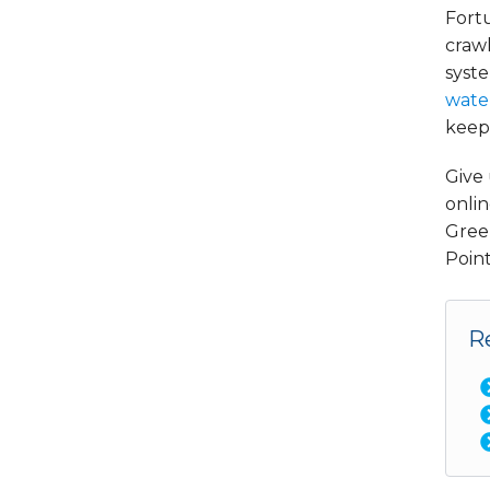
Fortu
crawl
syste
wate
keep 
Give 
onlin
Gree
Point
R