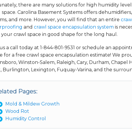
nately, there are many solutions for high humidity level
 space. Carolina Basement Systems offers dehumidifiers
ms, and more. However, you will find that an entire
craw
rproofing
and
crawl space encapsulation system
is nece
your crawl space in good shape for the long haul.
us a call today at 1-844-801-9531 or schedule an appoin
e for a free crawl space encapsulation estimate! We pro
nsboro, Winston-Salem, Raleigh, Cary, Durham, Chapel Hi
, Burlington, Lexington, Fuquay-Varina, and the surroun
elated Pages:
Mold & Mildew Growth
Wood Rot
Humidity Control