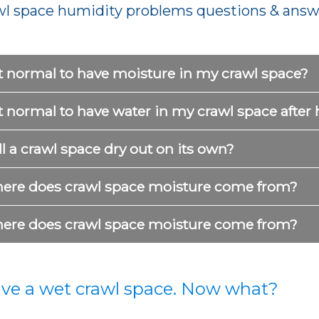
wl space humidity problems questions & answ
it normal to have moisture in my crawl space?
it normal to have water in my crawl space after 
l a crawl space dry out on its own?
ere does crawl space moisture come from?
ere does crawl space moisture come from?
ave a wet crawl space. Now what?