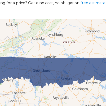
ng for a price? Get a no cost, no obligation
free estimate