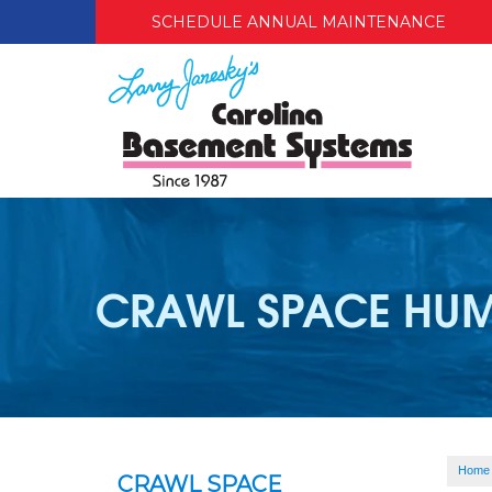
SCHEDULE ANNUAL MAINTENANCE
CRAWL SPACE HUM
Home
CRAWL SPACE