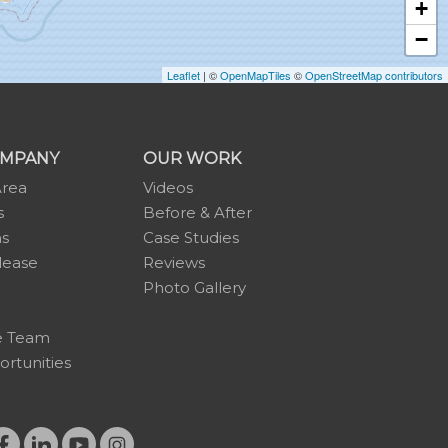
+
−
Leaflet
| ©
OpenMapTiles
©
OpenStreetMap contributors
OMPANY
OUR WORK
Area
Videos
s
Before & After
ns
Case Studies
lease
Reviews
Photo Gallery
e Team
rtunities