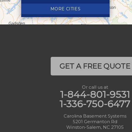
Crumpler
MORE CITIES
Deep Gap
Elk Park
Ferguson
Fleetwood
Glen Alpine
Glendale Springs
GET A FREE QUOTE
Granite Falls
Grassy Creek
Or call us at
Green Mountain
1-844-801-9531
Hot Springs
1-336-750-6477
Hudson
Jefferson
Carolina Basement Systems
5201 Germanton Rd
Jonas Ridge
Winston-Salem, NC 27105