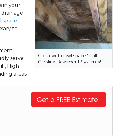
s in your
, drainage
l space
ssary to
tment
Got a wet crawl space? Call
udly serve
Carolina Basement Systems!
ll, High
ding areas.
Get a FREE Estimate!