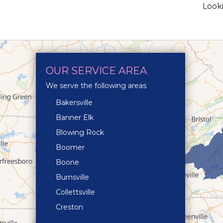
Looki
OUR SERVICE AREA
We serve the following areas
Bakersville
Banner Elk
Blowing Rock
Boomer
Boone
Burnsville
Collettsville
Creston
Crossnore