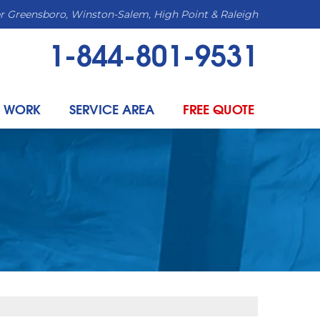
r Greensboro, Winston-Salem, High Point & Raleigh
1-844-801-9531
 WORK
SERVICE AREA
FREE QUOTE