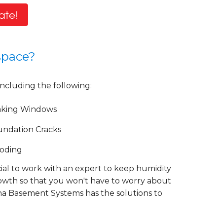
ate!
space?
including the following:
aking Windows
undation Cracks
ooding
cial to work with an expert to keep humidity
rowth so that you won't have to worry about
lina Basement Systems has the solutions to