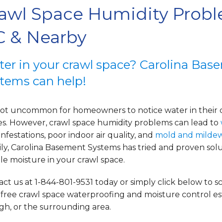
awl Space Humidity Probl
 & Nearby
er in your crawl space? Carolina Bas
tems can help!
s not uncommon for homeowners to notice water in their 
es. However, crawl space
humidity problems can lead to
infestations, poor indoor air quality, and
mold and milde
ly, Carolina Basement Systems has tried and proven solu
e moisture in your crawl space.
ct us at 1-844-801-9531 today or simply click below to 
 free crawl space waterproofing and moisture control e
gh, or the surrounding area.