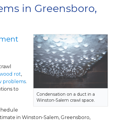
ems in Greensboro,
ement
crawl
wood rot
,
w problems
.
tions to
Condensation on a duct in a
Winston-Salem crawl space.
schedule
stimate in Winston-Salem, Greensboro,