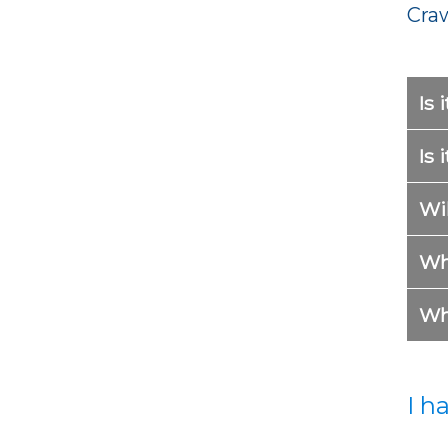
Cra
Is 
Is 
Wil
Wh
Wh
I h