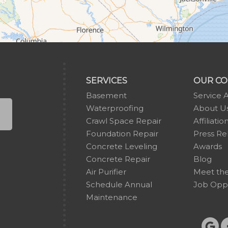
SERVICES
OUR C
Basement
Service 
Waterproofing
About U
Crawl Space Repair
Affiliatio
Foundation Repair
Press Re
Concrete Leveling
Awards
Concrete Repair
Blog
Air Purifier
Meet th
Schedule Annual
Job Oppo
Maintenance