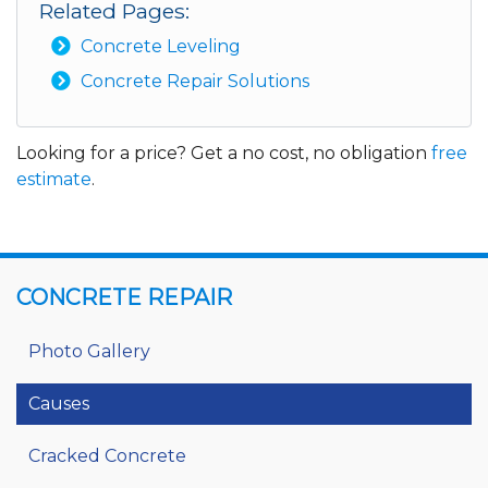
Related Pages:
Concrete Leveling
Concrete Repair Solutions
Looking for a price? Get a no cost, no obligation
free
estimate
.
CONCRETE REPAIR
Photo Gallery
Causes
Cracked Concrete