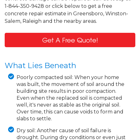
1-844-350-9428 or click below to get a free
concrete repair estimate in Greensboro, Winston-
Salem, Raleigh and the nearby areas.
Get A Free Quote!
What Lies Beneath
Poorly compacted soil:
When your home
was built, the movement of soil around the
building site results in poor compaction.
Even when the replaced soil is compacted
well, it's never as stable as the original soil.
Over time, this can cause voids to form and
slabs to settle.
Dry soil:
Another cause of soil failure is
drought. During dry conditions or even just