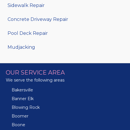
Sidewalk Repair
Concrete Driveway Repair
Pool Deck Repair
Mudjacking
OUR SERVICE AREA
We serve the following areas
Bakersville
Banner Elk
Blowing Rock
Boomer
Boone