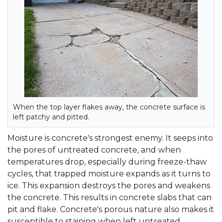
When the top layer flakes away, the concrete surface is
left patchy and pitted.
Moisture is concrete's strongest enemy. It seeps into
the pores of untreated concrete, and when
temperatures drop, especially during freeze-thaw
cycles, that trapped moisture expands as it turns to
ice. This expansion destroys the pores and weakens
the concrete. This results in concrete slabs that can
pit and flake. Concrete's porous nature also makes it
susceptible to staining when left untreated.