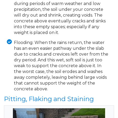
during periods of warm weather and low
precipitation, the soil under your concrete
will dry out and shrink, creating voids. The
concrete above eventually cracks and sinks
into these empty spaces; especially if any
weight is placed on it.
Flooding:
When the rains return, the water
has an even easier pathway under the slab
due to cracks and crevices left over from the
dry period. And this wet, soft soil is just too
weak to support the concrete above it. In
the worst case, the soil erodes and washes
away completely, leaving behind large voids
that cannot support the weight of the
concrete above.
Pitting, Flaking and Staining