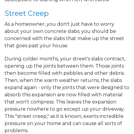
Street Creep
As a homeowner, you don't just have to worry
about your own concrete slabs; you should be
concerned with the slabs that make up the street
that goes past your house.
During colder months, your street's slabs contract,
opening up the joints between them. Those joints
then become filled with pebbles and other debris.
Then, when the warm weather returns, the slabs
expand again - only the joints that were designed to
absorb this expansion are now filled with material
that won't compress. This leaves the expansion
pressure nowhere to go except up your driveway.
This "street creep," as it is known, exerts incredible
pressure on your home and can cause all sorts of
problems.