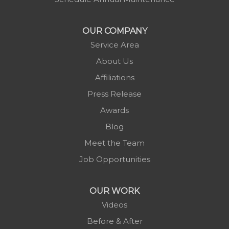
Morganton
Nebo
OUR COMPANY
Newland
Service Area
Pineola
About Us
Piney Creek
Affiliations
Plumtree
Press Release
Purlear
Awards
Scottville
Blog
Spruce Pine
Meet the Team
Sugar Grove
Job Opportunities
Todd
Vilas
OUR WORK
Warrensville
Videos
West Jefferson
Before & After
Zionville