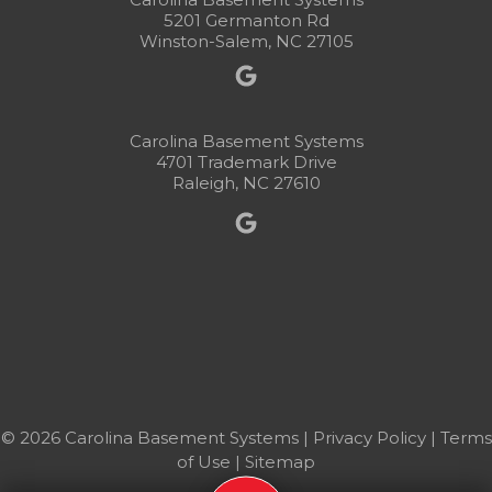
5201 Germanton Rd
Winston-Salem, NC 27105
Carolina Basement Systems
4701 Trademark Drive
Raleigh, NC 27610
© 2026 Carolina Basement Systems |
Privacy Policy
|
Terms
of Use
|
Sitemap