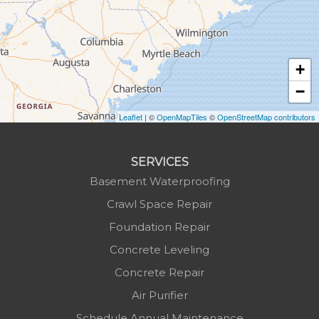
Hudson
Jefferson
Jonas Ridge
+
Lansing
−
Laurel Springs
Lenoir
Leaflet
| ©
OpenMapTiles
©
OpenStreetMap contributors
Linville
Marion
SERVICES
Mars Hill
Basement Waterproofing
Marshall
Crawl Space Repair
Mc Grady
Foundation Repair
Micaville
Concrete Leveling
Millers Creek
Concrete Repair
Minneapolis
Air Purifier
Montezuma
Schedule Annual Maintenance