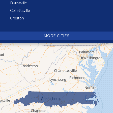
Burnsville
Collettsville
Creston
Crossnore
Crumpler
MORE CITIES
Deep Gap
Elk Park
Ferguson
Fleetwood
Glen Alpine
Glendale Springs
Granite Falls
Grassy Creek
Green Mountain
Hot Springs