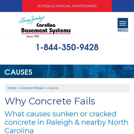
SCHEDULE ANNUAL MAINTENANCE
MENU
1-844-350-9428
SERVICES
ABOUT US
CAUSES
OUR WORK
Home
»
Concrete Repair
»
Causes
SERVICE AREA
Why Concrete Fails
FREE QUOTE
What causes sunken or cracked
concrete in Raleigh & nearby North
Carolina