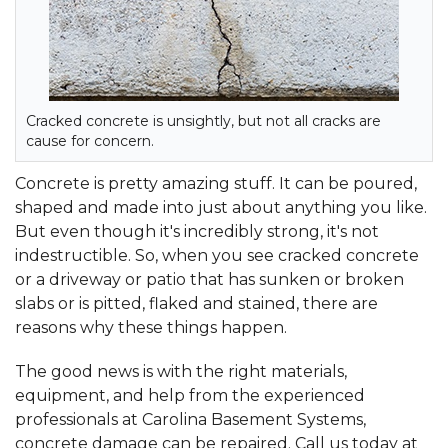
Cracked concrete is unsightly, but not all cracks are
cause for concern.
Concrete is pretty amazing stuff. It can be poured,
shaped and made into just about anything you like.
But even though it's incredibly strong, it's not
indestructible. So, when you see cracked concrete
or a driveway or patio that has sunken or broken
slabs or is pitted, flaked and stained, there are
reasons why these things happen.
The good news is with the right materials,
equipment, and help from the experienced
professionals at Carolina Basement Systems,
concrete damage can be repaired. Call us today at