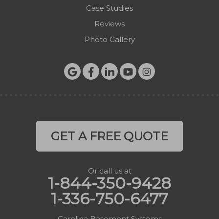
Case Studies
Reviews
Photo Gallery
GET A FREE QUOTE
Or call us at
1-844-350-9428
1-336-750-6477
Carolina Basement Systems