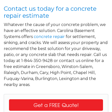
Contact us today for a concrete
repair estimate
Whatever the cause of your concrete problem, we
have an effective solution. Carolina Basement
Systems offers
concrete repair
for settlement,
sinking, and cracks. We will assess your property and
recommend the best solution for your driveway,
patio, or any concrete slab that needs repair. Call us
today at 1-844-350-9428 or contact us online for a
free estimate in Greensboro, Winston-Salem,
Raleigh, Durham, Cary, High Point, Chapel Hill,
Fuquay-Varina, Burlington, Lexington and the
nearby areas.
Get a FREE Quote!