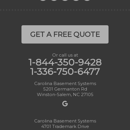
GET A FREE QUOTE
Or call us at
1-844-350-9428
1-336-750-6477
Carolina Basement Systems
5201 Germanton Rd
Winston-Salem, NC 27105
Carolina Basement Systems
4701 Trademark Drive