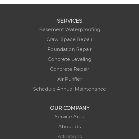
SERVICES
Basement Waterproofing
Crawl Space Repair
Foundation Repair
Concrete Leveling
Concrete Repair
Air Purifier
Schedule Annual Maintenance
OUR COMPANY
Service Area
About Us
Affiliations