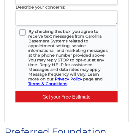
Describe your concerns:
By checking this box, you agree to
receive text messages from Carolina
Basement Systems related to
appointment setting, service
informational, and marketing messages
at the phone number provided above.
You may reply STOP to opt-out at any
time. Reply HELP for assistance.
Messages and data rates may apply.
Message frequency will vary. Learn
more on our
Privacy Policy
page and
Terms & Conditions
.
Get your Free Estimate
Preferred Foundation