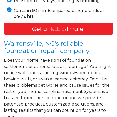
Resistant to UV rays, cracking, & bubbling
Cures in 60 min. (compared other brands at
24-72 hrs)
Get a FREE Estimate!
Warrensville, NC's reliable
foundation repair company
Does your home have signs of foundation
settlement or other structural damage? You might
notice wall cracks, sticking windows and doors,
bowing walls, or even a leaning chimney. Don’t let
these problems get worse and cause issues for the
rest of your home. Carolina Basement Systems is a
trusted foundation contractor and we provide
patented products, customizable solutions, and
lasting results that you can count on for years to
come.