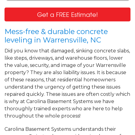
Get a FREE Estimate!
Mess-free & durable concrete
leveling in Warrensville, NC
Did you know that damaged, sinking concrete slabs,
like steps, driveways, and warehouse floors, lower
the value, security, and image of your Warrensville
property? They are also liability issues. It is because
of these reasons, that residential homeowners
understand the urgency of getting these issues
repaired quickly. These issues are often costly which
is why at Carolina Basement Systems we have
thoroughly trained experts who are here to help
throughout the whole process!
Carolina Basement Systems understands their