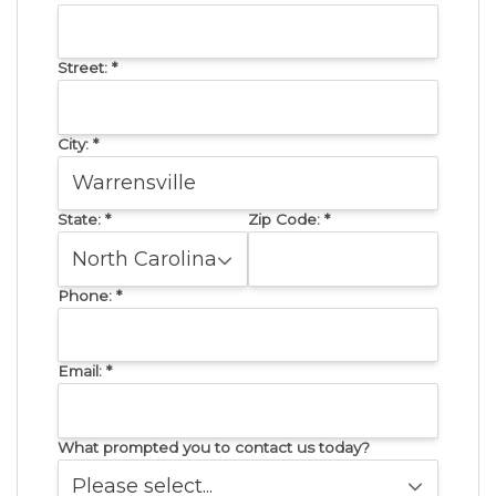
Street:
*
City:
*
State:
*
Zip Code:
*
Phone:
*
Email:
*
What prompted you to contact us today?