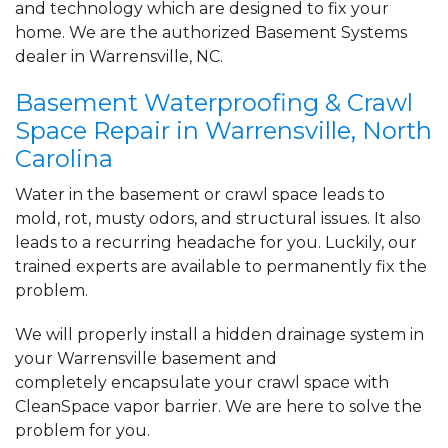
and technology which are designed to fix your
home. We are the authorized Basement Systems
dealer in Warrensville, NC.
Basement Waterproofing & Crawl
Space Repair in Warrensville, North
Carolina
Water in the basement or crawl space leads to
mold, rot, musty odors, and structural issues. It also
leads to a recurring headache for you. Luckily, our
trained experts are available to permanently fix the
problem.
We will properly install a
hidden drainage system
in
your Warrensville basement and
completely
encapsulate your crawl space
with
CleanSpace vapor barrier. We are here to solve the
problem for you.