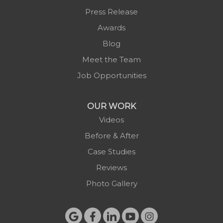
Press Release
Awards
Blog
Meet the Team
Job Opportunities
OUR WORK
Videos
Before & After
Case Studies
Reviews
Photo Gallery