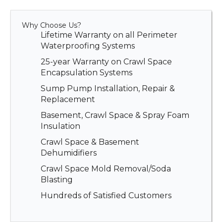
Why Choose Us?
Lifetime Warranty on all Perimeter
Waterproofing Systems
25-year Warranty on Crawl Space
Encapsulation Systems
Sump Pump Installation, Repair &
Replacement
Basement, Crawl Space & Spray Foam
Insulation
Crawl Space & Basement
Dehumidifiers
Crawl Space Mold Removal/Soda
Blasting
Hundreds of Satisfied Customers