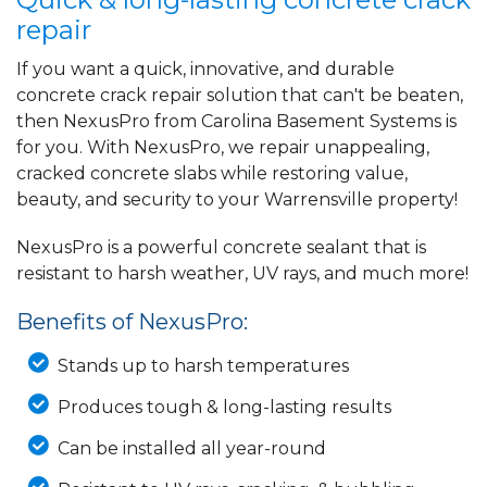
repair
If you want a quick, innovative, and durable
concrete crack repair solution that can't be beaten,
then NexusPro from Carolina Basement Systems is
for you. With NexusPro, we repair unappealing,
cracked concrete slabs while restoring value,
beauty, and security to your Warrensville property!
NexusPro is a powerful concrete sealant that is
resistant to harsh weather, UV rays, and much more!
Benefits of NexusPro:
Stands up to harsh temperatures
Produces tough & long-lasting results
Can be installed all year-round