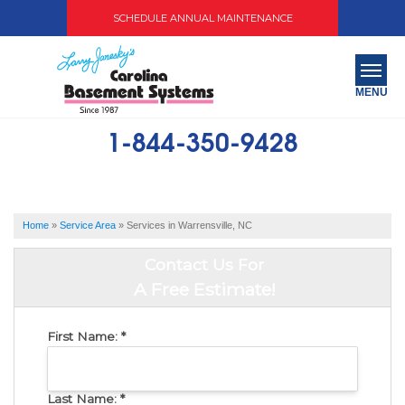
SCHEDULE ANNUAL MAINTENANCE
MENU
1-844-350-9428
SERVICES
ABOUT US
Home
»
Service Area
»
Services in Warrensville, NC
OUR WORK
Contact Us For
SERVICE AREA
A Free Estimate!
FREE QUOTE
First Name:
*
Last Name:
*