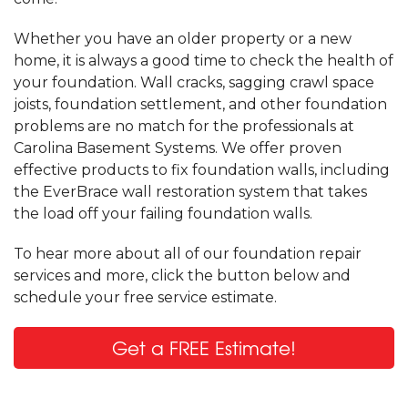
Whether you have an older property or a new
home, it is always a good time to check the health of
your foundation. Wall cracks, sagging crawl space
joists, foundation settlement, and other foundation
problems are no match for the professionals at
Carolina Basement Systems. We offer proven
effective products to fix foundation walls, including
the EverBrace wall restoration system that takes
the load off your failing foundation walls.
To hear more about all of our foundation repair
services and more, click the button below and
schedule your free service estimate.
Get a FREE Estimate!