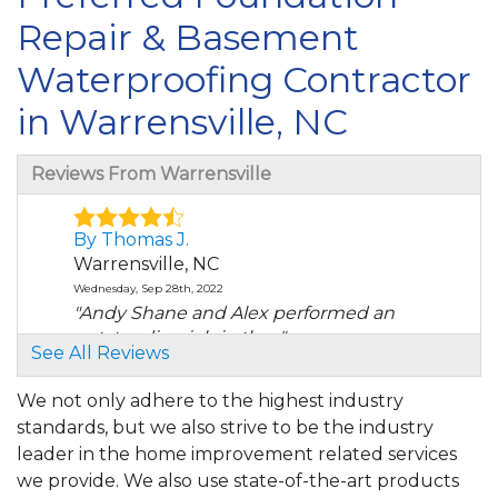
Repair & Basement
Waterproofing Contractor
in Warrensville, NC
Reviews From Warrensville
By Thomas J.
Warrensville, NC
Wednesday, Sep 28th, 2022
"Andy Shane and Alex performed an
outstanding job in the..."
See All Reviews
View Details
We not only adhere to the highest industry
standards, but we also strive to be the industry
leader in the home improvement related services
we provide. We also use state-of-the-art products