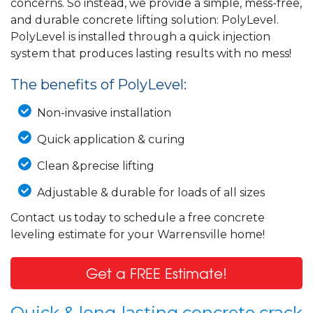
concerns. So instead, we provide a simple, mess-free,
and durable concrete lifting solution: PolyLevel.
PolyLevel is installed through a quick injection
system that produces lasting results with no mess!
The benefits of PolyLevel:
Non-invasive installation
Quick application & curing
Clean &precise lifting
Adjustable & durable for loads of all sizes
Contact us today to schedule a free concrete
leveling estimate for your Warrensville home!
Get a FREE Estimate!
Quick & long-lasting concrete crack