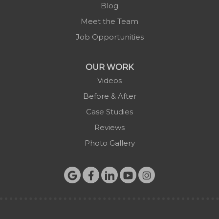
Blog
Meet the Team
Job Opportunities
OUR WORK
Videos
Before & After
Case Studies
Reviews
Photo Gallery