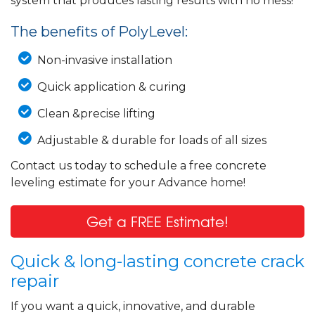
system that produces lasting results with no mess!
The benefits of PolyLevel:
Non-invasive installation
Quick application & curing
Clean &precise lifting
Adjustable & durable for loads of all sizes
Contact us today to schedule a free concrete
leveling estimate for your Advance home!
Get a FREE Estimate!
Quick & long-lasting concrete crack
repair
If you want a quick, innovative, and durable