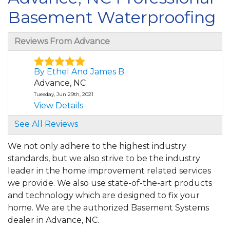
Basement Waterproofing
Reviews From Advance
By Ethel And James B.
Advance, NC
Tuesday, Jun 29th, 2021
View Details
See All Reviews
By Tom T.
Advance, NC
We not only adhere to the highest industry
Monday, Apr 25th, 2022
standards, but we also strive to be the industry
"Wow!"
leader in the home improvement related services
View Details
we provide. We also use state-of-the-art products
and technology which are designed to fix your
By Benjamin B.
home. We are the authorized Basement Systems
Advance, NC
dealer in Advance, NC.
Thursday, Jul 21st, 2022