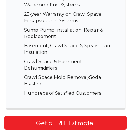
Waterproofing Systems
25-year Warranty on Crawl Space
Encapsulation Systems
Sump Pump Installation, Repair &
Replacement
Basement, Crawl Space & Spray Foam
Insulation
Crawl Space & Basement
Dehumidifiers
Crawl Space Mold Removal/Soda
Blasting
Hundreds of Satisfied Customers
Get a FREE Estimate!