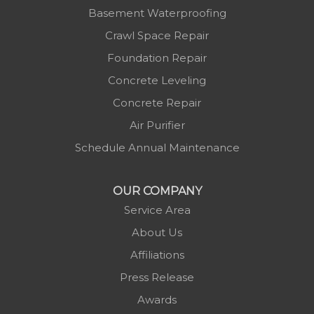
Basement Waterproofing
Crawl Space Repair
Foundation Repair
Concrete Leveling
Concrete Repair
Air Purifier
Schedule Annual Maintenance
OUR COMPANY
Service Area
About Us
Affiliations
Press Release
Awards