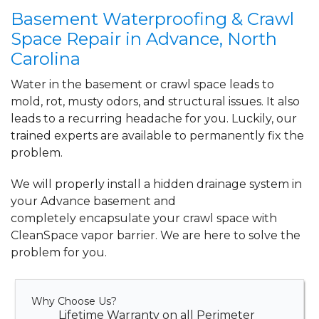
View Details
Basement Waterproofing & Crawl
Space Repair in Advance, North
Carolina
Water in the basement or crawl space leads to
mold, rot, musty odors, and structural issues. It also
leads to a recurring headache for you. Luckily, our
trained experts are available to permanently fix the
problem.
We will properly install a
hidden drainage system
in
your Advance basement and
completely
encapsulate your crawl space
with
CleanSpace vapor barrier. We are here to solve the
problem for you.
Why Choose Us?
Lifetime Warranty on all Perimeter