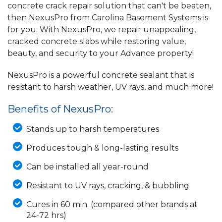
concrete crack repair solution that can't be beaten,
then NexusPro from Carolina Basement Systems is
for you. With NexusPro, we repair unappealing,
cracked concrete slabs while restoring value,
beauty, and security to your Advance property!
NexusPro is a powerful concrete sealant that is
resistant to harsh weather, UV rays, and much more!
Benefits of NexusPro:
Stands up to harsh temperatures
Produces tough & long-lasting results
Can be installed all year-round
Resistant to UV rays, cracking, & bubbling
Cures in 60 min. (compared other brands at
24-72 hrs)