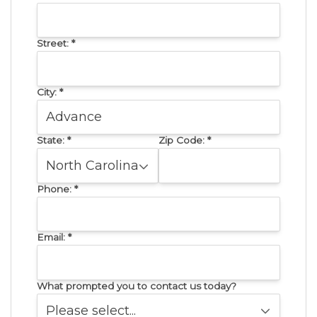
Street:
*
City:
*
State:
*
Zip Code:
*
Phone:
*
Email:
*
What prompted you to contact us today?