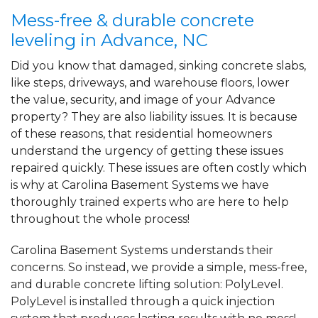
Mess-free & durable concrete
leveling in Advance, NC
Did you know that damaged, sinking concrete slabs,
like steps, driveways, and warehouse floors, lower
the value, security, and image of your Advance
property? They are also liability issues. It is because
of these reasons, that residential homeowners
understand the urgency of getting these issues
repaired quickly. These issues are often costly which
is why at Carolina Basement Systems we have
thoroughly trained experts who are here to help
throughout the whole process!
Carolina Basement Systems understands their
concerns. So instead, we provide a simple, mess-free,
and durable concrete lifting solution: PolyLevel.
PolyLevel is installed through a quick injection