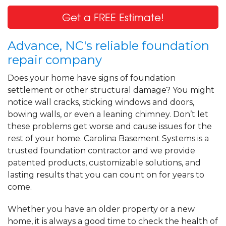
Get a FREE Estimate!
Advance, NC's reliable foundation
repair company
Does your home have signs of foundation
settlement or other structural damage? You might
notice wall cracks, sticking windows and doors,
bowing walls, or even a leaning chimney. Don’t let
these problems get worse and cause issues for the
rest of your home. Carolina Basement Systems is a
trusted foundation contractor and we provide
patented products, customizable solutions, and
lasting results that you can count on for years to
come.
Whether you have an older property or a new
home, it is always a good time to check the health of