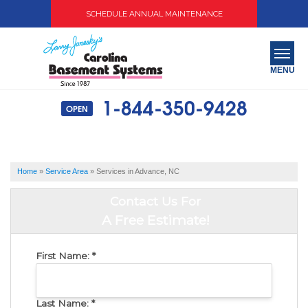
SCHEDULE ANNUAL MAINTENANCE
MENU
1-844-350-9428
OPEN
SERVICES
ABOUT US
Home
»
Service Area
»
Services in Advance, NC
OUR WORK
Contact Us For
SERVICE AREA
A Free Estimate!
FREE QUOTE
First Name:
*
Last Name:
*