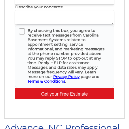
Describe your concerns:
By checking this box, you agree to
receive text messages from Carolina
Basement Systems related to
appointment setting, service
informational, and marketing messages
at the phone number provided above.
You may reply STOP to opt-out at any
time. Reply HELP for assistance.
Messages and data rates may apply.
Message frequency will vary. Learn
more on our
Privacy Policy
page and
Terms & Conditions
.
Get your Free Estimate
Advance, NC Professional