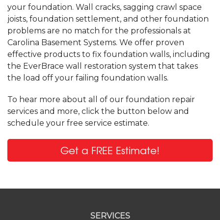
your foundation. Wall cracks, sagging crawl space
joists, foundation settlement, and other foundation
problems are no match for the professionals at
Carolina Basement Systems. We offer proven
effective products to fix foundation walls, including
the EverBrace wall restoration system that takes
the load off your failing foundation walls.
To hear more about all of our foundation repair
services and more, click the button below and
schedule your free service estimate.
Get a FREE Estimate!
SERVICES