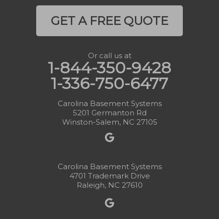
GET A FREE QUOTE
Or call us at
1-844-350-9428
1-336-750-6477
Carolina Basement Systems
5201 Germanton Rd
Winston-Salem, NC 27105
Carolina Basement Systems
4701 Trademark Drive
Raleigh, NC 27610