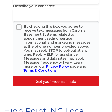
Describe your concerns:
By checking this box, you agree to
receive text messages from Carolina
Basement Systems related to
appointment setting, service
informational, and marketing messages
at the phone number provided above.
You may reply STOP to opt-out at any
time. Reply HELP for assistance.
Messages and data rates may apply.
Message frequency will vary. Learn
more on our
Privacy Policy
page and
Terms & Conditions
.
Get your Free Estimate
High Point, NC Local