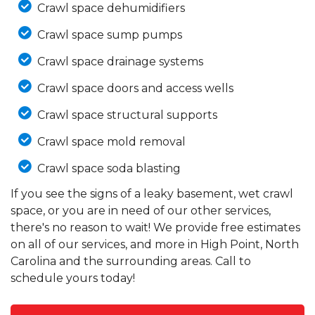
Crawl space dehumidifiers
Crawl space sump pumps
Crawl space drainage systems
Crawl space doors and access wells
Crawl space structural supports
Crawl space mold removal
Crawl space soda blasting
If you see the signs of a leaky basement, wet crawl
space, or you are in need of our other services,
there's no reason to wait! We provide free estimates
on all of our services, and more in High Point, North
Carolina and the surrounding areas. Call to
schedule yours today!