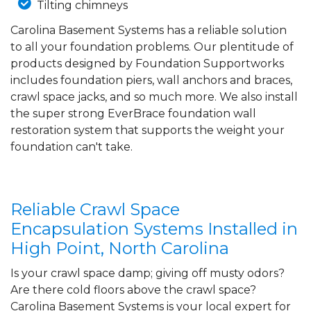
Tilting chimneys
Carolina Basement Systems has a reliable solution
to all your foundation problems. Our plentitude of
products designed by Foundation Supportworks
includes foundation piers, wall anchors and braces,
crawl space jacks, and so much more. We also install
the super strong EverBrace foundation wall
restoration system that supports the weight your
foundation can't take.
Reliable Crawl Space
Encapsulation Systems Installed in
High Point, North Carolina
Is your crawl space damp; giving off musty odors?
Are there cold floors above the crawl space?
Carolina Basement Systems is your local expert for