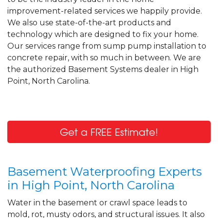
Friday, Sep 4th, 2020
improvement-related services we happily provide.
View Details
We also use state-of-the-art products and
technology which are designed to fix your home.
By Kenneth K.
Our services range from sump pump installation to
High Point, NC
concrete repair, with so much in between. We are
Thursday, Dec 3rd, 2020
the authorized Basement Systems dealer in High
"I was impressed that I was mailed the
Point, North Carolina.
catalog to explain in..."
View Details
Get a FREE Estimate!
Basement Waterproofing Experts
in High Point, North Carolina
Water in the basement or crawl space leads to
mold, rot, musty odors, and structural issues. It also