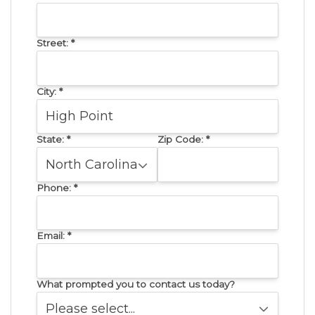
Street:
*
City:
*
State:
*
Zip Code:
*
Phone:
*
Email:
*
What prompted you to contact us today?