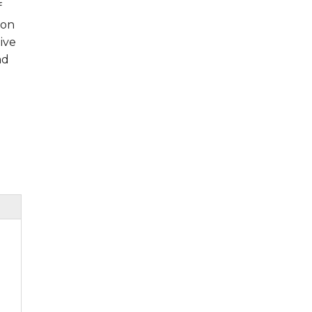
f
ion
ive
ad