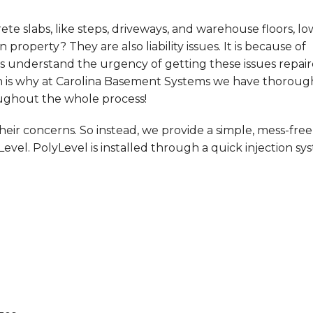
e slabs, like steps, driveways, and warehouse floors, lo
 property? They are also liability issues. It is because of
s understand the urgency of getting these issues repai
ich is why at Carolina Basement Systems we have thoroug
oughout the whole process!
ir concerns. So instead, we provide a simple, mess-free
Level. PolyLevel is installed through a quick injection sy
!