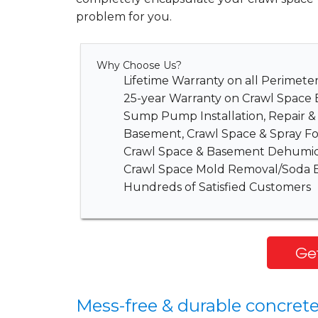
problem for you.
Why Choose Us?
Lifetime Warranty on all Perimet
25-year Warranty on Crawl Space 
Sump Pump Installation, Repair 
Basement, Crawl Space & Spray Fo
Crawl Space & Basement Dehumidi
Crawl Space Mold Removal/Soda B
Hundreds of Satisfied Customers
Get
Mess-free & durable concrete 