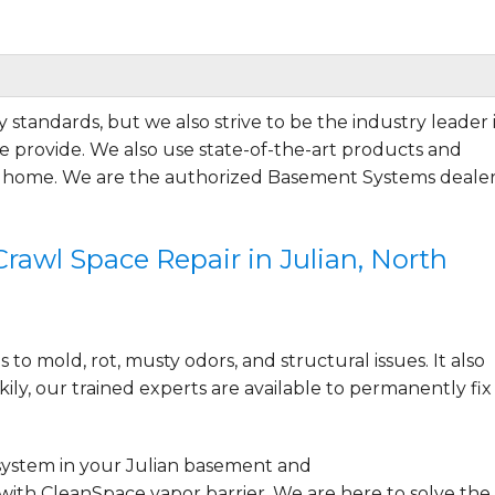
 standards, but we also strive to be the industry leader 
 provide. We also use state-of-the-art products and
r home. We are the authorized Basement Systems dealer
ng everything. Very..."
awl Space Repair in Julian, North
to mold, rot, musty odors, and structural issues. It also
ily, our trained experts are available to permanently fix
system
in your Julian basement and
with CleanSpace vapor barrier. We are here to solve the