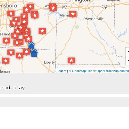
Leaflet
| ©
OpenMapTiles
©
OpenStreetMap contrib
 had to say.