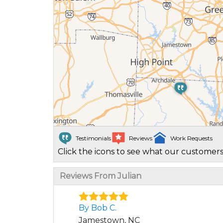
Testimonials
Reviews
Work Requests
Click the icons to see what our customers
Reviews From Julian
By Bob C.
Jamestown, NC