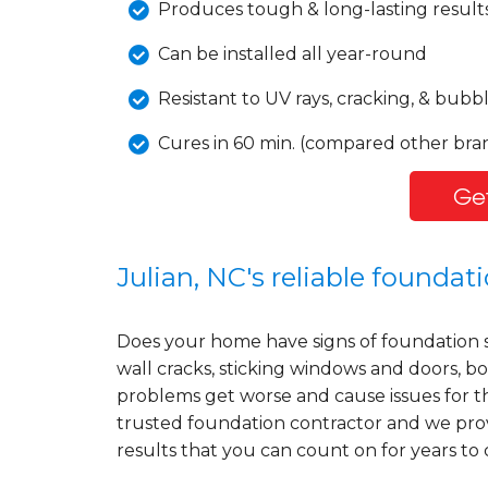
Produces tough & long-lasting result
Can be installed all year-round
Resistant to UV rays, cracking, & bubb
Cures in 60 min. (compared other bran
Get
Julian, NC's reliable founda
Does your home have signs of foundation 
wall cracks, sticking windows and doors, bo
problems get worse and cause issues for t
trusted foundation contractor and we prov
results that you can count on for years to