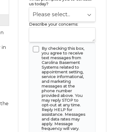
us today?
Describe your concerns:
in
 in
By checking this box,
you agree to receive
text messages from
Carolina Basement
Systems related to
appointment setting,
service informational,
and marketing
messages at the
phone number
provided above. You
may reply STOP to
 the
opt-out at any time.
Reply HELP for
assistance. Messages
and data rates may
apply. Message
frequency will vary.