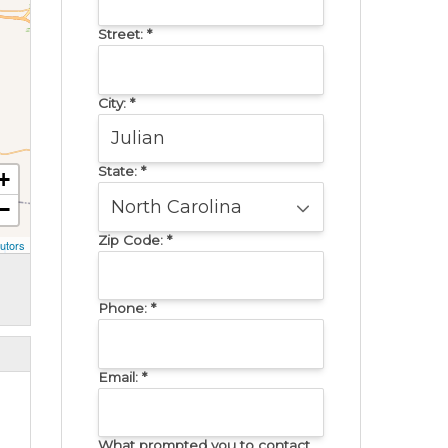
Street:
*
City:
*
State:
*
+
−
Zip Code:
*
utors
Phone:
*
Email:
*
What prompted you to contact