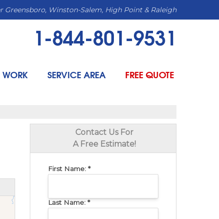
r Greensboro, Winston-Salem, High Point & Raleigh
1-844-801-9531
 WORK
SERVICE AREA
FREE QUOTE
Contact Us For
A Free Estimate!
First Name:
*
Last Name:
*