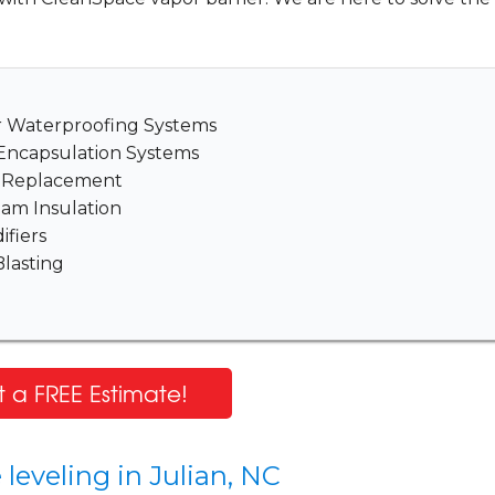
er Waterproofing Systems
Encapsulation Systems
& Replacement
am Insulation
fiers
lasting
 a FREE Estimate!
leveling in Julian, NC