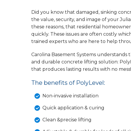
Did you know that damaged, sinking concret
the value, security, and image of your Julian
these reasons, that residential homeowner
quickly. These issues are often costly wh
trained experts who are here to help thr
Carolina Basement Systems understands the
and durable concrete lifting solution: Poly
that produces lasting results with no mess
The benefits of PolyLevel:
Non-invasive installation
Quick application & curing
Clean &precise lifting