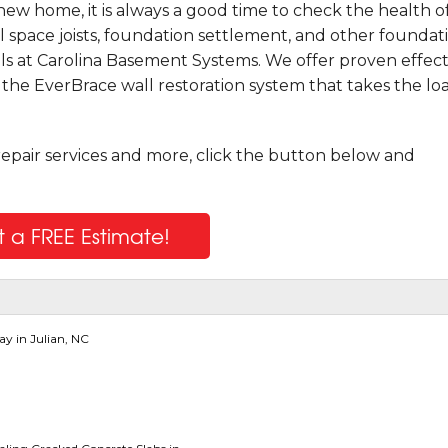
ew home, it is always a good time to check the health o
l space joists, foundation settlement, and other foundat
ls at Carolina Basement Systems. We offer proven effect
g the EverBrace wall restoration system that takes the lo
repair services and more, click the button below and
 a FREE Estimate!
y in Julian, NC