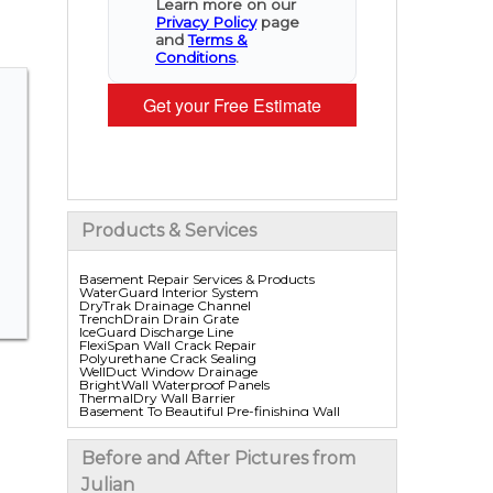
Learn more on our
Privacy Policy
page
and
Terms &
Conditions
.
Get your Free Estimate
Products & Services
Basement Repair Services & Products
WaterGuard Interior System
DryTrak Drainage Channel
TrenchDrain Drain Grate
IceGuard Discharge Line
FlexiSpan Wall Crack Repair
Polyurethane Crack Sealing
WellDuct Window Drainage
BrightWall Waterproof Panels
ThermalDry Wall Barrier
Basement To Beautiful Pre-finishing Wall
Insulation Panels
Drain Tile Installation
SuperSump Pump System
Before and After Pictures from
TripleSafe Pumping System
UltraSump Battery Back Up
Julian
Sanidry Dehumidifier