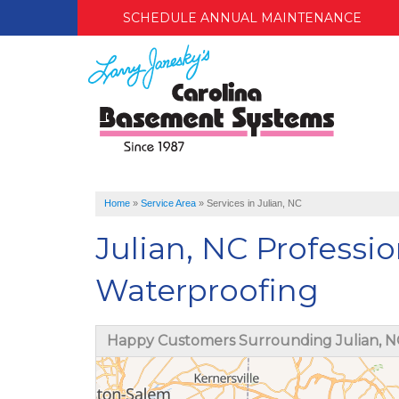
SCHEDULE ANNUAL MAINTENANCE
Home
»
Service Area
»
Services in Julian, NC
Julian, NC Profess
Waterproofing
Happy Customers Surrounding Julian, N