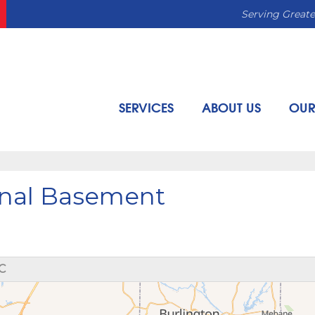
Serving Greate
SERVICES
ABOUT US
OUR
ional Basement
C