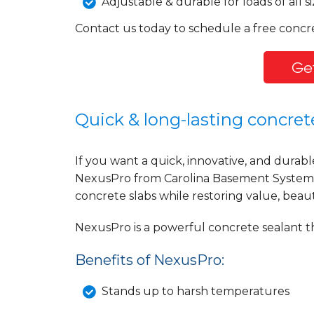
Adjustable & durable for loads of all si
Contact us today to schedule a free concre
Get
Quick & long-lasting concrete
If you want a quick, innovative, and durabl
NexusPro from Carolina Basement Systems 
concrete slabs while restoring value, beaut
NexusPro is a powerful concrete sealant th
Benefits of NexusPro:
Stands up to harsh temperatures