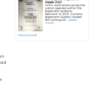
Dealer 2021
400+ contractors across the
nation operate within the
Basement Systems
Network. In 2021, Carolina
Basement System ranked
#10 among all...
[Read
more]
More Awards
hen
ked
!