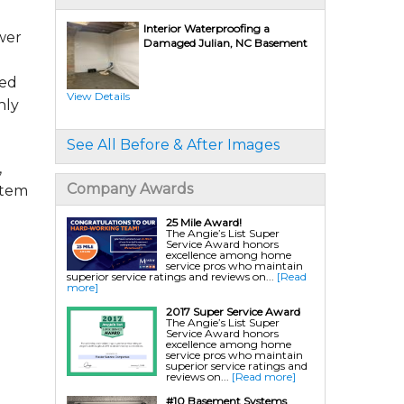
Interior Waterproofing a
wer
Damaged Julian, NC Basement
Crawl Space Repair Services & Products
CleanSpace Encapsulation Vapor Barriers And
Liners
red
Turtl Access Well
Crawl Space Access Wells
View Details
Crawl Space Doors
hly
Sanidry Csb Dehumidifier
SmartDrain Water Drainage
SilverGlo Wall Insulation
See All Before & After Images
TerraBlock Floor Insulation
SmartSump Sump Pump
,
Crawl-o-Sphere Crawl Space Fan
WallCap Block Wall Sealer
Company Awards
stem
SmartVent Flood Vents
Crawl Space Mold Removal
Nuwood/Soda Blasting
25 Mile Award!
The Angie’s List Super
Service Award honors
excellence among home
Foundation Repair Services & Products
service pros who maintain
Push Pier Underpinning For Settlement,
superior service ratings and reviews on...
[Read
Foundation Leveling, Sinking Foundation
more]
Repair
Geo-lock Wall Anchors
2017 Super Service Award
Geo-lock Helical Anchors
The Angie’s List Super
PowerBrace Bowed Wall Repair
Service Award honors
CarbonArmor Fiber Wall Repair
excellence among home
SmartJack Crawl Space Support
service pros who maintain
Slab Pier Repair
superior service ratings and
EZ Post Deck Repair
reviews on...
[Read more]
Shotcrete Wall Restoration
EverBrace Wall Restoration System
#10 Basement Systems