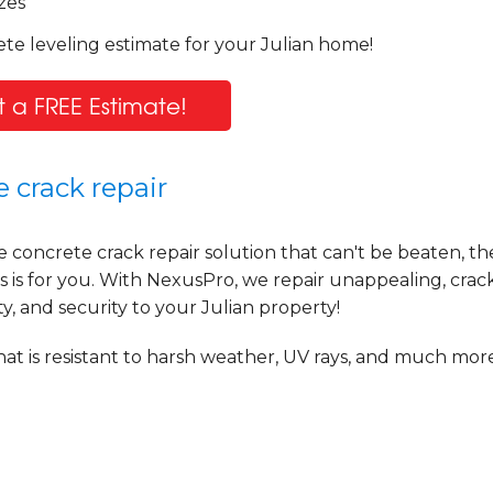
zes
te leveling estimate for your Julian home!
 a FREE Estimate!
 crack repair
e concrete crack repair solution that can't be beaten, t
is for you. With NexusPro, we repair unappealing, crac
y, and security to your Julian property!
at is resistant to harsh weather, UV rays, and much more