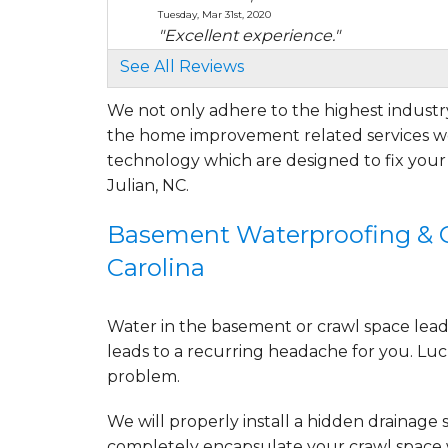
Tuesday, Mar 31st, 2020
"Excellent experience."
View Details
See All Reviews
We not only adhere to the highest industry
By Curt W.
the home improvement related services we
Julian, NC
Tuesday, Jun 14th, 2022
technology which are designed to fix you
"Bobby done an excellent job explaini
Julian, NC.
View Details
Basement Waterproofing & Cr
By Curtis W.
Carolina
Julian, NC
Sunday, Jul 10th, 2022
View Details
Water in the basement or crawl space leads 
leads to a recurring headache for you. Luck
problem.
We will properly install a
hidden drainage 
completely
encapsulate your crawl space