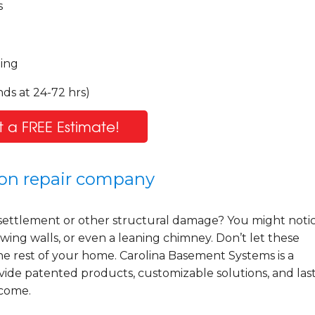
s
ling
ds at 24-72 hrs)
 a FREE Estimate!
tion repair company
settlement or other structural damage? You might noti
wing walls, or even a leaning chimney. Don’t let these
he rest of your home. Carolina Basement Systems is a
ide patented products, customizable solutions, and las
 come.