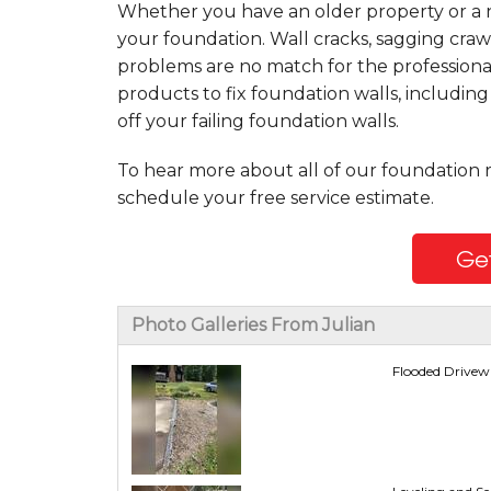
Whether you have an older property or a n
your foundation. Wall cracks, sagging craw
problems are no match for the professiona
products to fix foundation walls, includin
off your failing foundation walls.
To hear more about all of our foundation 
schedule your free service estimate.
Get
Photo Galleries From Julian
Flooded Drivewa