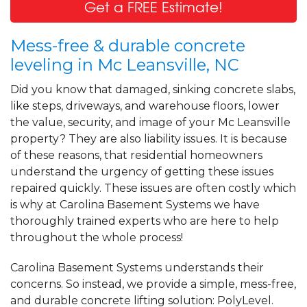
Get a FREE Estimate!
Mess-free & durable concrete
leveling in Mc Leansville, NC
Did you know that damaged, sinking concrete slabs,
like steps, driveways, and warehouse floors, lower
the value, security, and image of your Mc Leansville
property? They are also liability issues. It is because
of these reasons, that residential homeowners
understand the urgency of getting these issues
repaired quickly. These issues are often costly which
is why at Carolina Basement Systems we have
thoroughly trained experts who are here to help
throughout the whole process!
Carolina Basement Systems understands their
concerns. So instead, we provide a simple, mess-free,
and durable concrete lifting solution: PolyLevel.