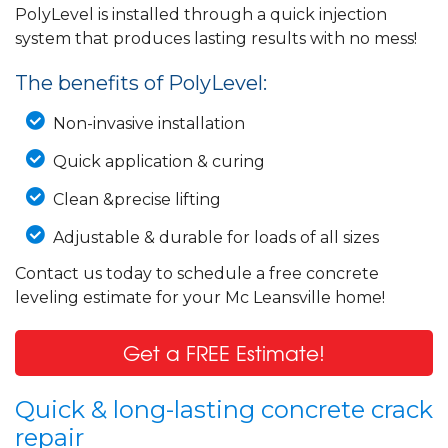
PolyLevel is installed through a quick injection
system that produces lasting results with no mess!
The benefits of PolyLevel:
Non-invasive installation
Quick application & curing
Clean &precise lifting
Adjustable & durable for loads of all sizes
Contact us today to schedule a free concrete
leveling estimate for your Mc Leansville home!
Get a FREE Estimate!
Quick & long-lasting concrete crack
repair