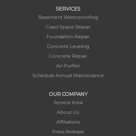
SERVICES
Basement Waterproofing
Crawl Space Repair
Foundation Repair
Concrete Leveling
Concrete Repair
Air Purifier
Schedule Annual Maintenance
OUR COMPANY
Service Area
About Us
Affiliations
Press Release