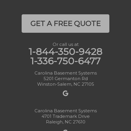
GET A FREE QUOTE
Or call us at
1-844-350-9428
1-336-750-6477
Carolina Basement Systems
5201 Germanton Rd
Winston-Salem, NC 27105
Carolina Basement Systems
4701 Trademark Drive
Raleigh, NC 27610