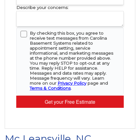
Describe your concerns:
By checking this box, you agree to
receive text messages from Carolina
Basement Systems related to
appointment setting, service
informational, and marketing messages
at the phone number provided above.
You may reply STOP to opt-out at any
time. Reply HELP for assistance.
Messages and data rates may apply.
Message frequency will vary. Learn
more on our
Privacy Policy
page and
Terms & Conditions
.
Get your Free Estimate
Mc Leansville, NC