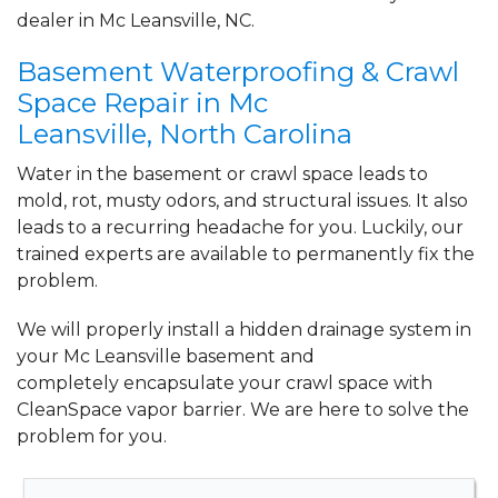
By Diane D.
dealer in Mc Leansville, NC.
Mc Leansville, NC
Basement Waterproofing & Crawl
Friday, Apr 8th, 2022
"The estimate I got was much lower than
Space Repair in Mc
the other guys."
Leansville, North Carolina
View Details
Water in the basement or crawl space leads to
mold, rot, musty odors, and structural issues. It also
leads to a recurring headache for you. Luckily, our
trained experts are available to permanently fix the
problem.
We will properly install a
hidden drainage system
in
your Mc Leansville basement and
completely
encapsulate your crawl space
with
CleanSpace vapor barrier. We are here to solve the
problem for you.