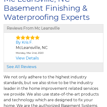
Basement Finishing &
Waterproofing Experts
Reviews From Mc Leansville
By Kris F.
McLeansville, NC
Monday, Mar 2nd, 2020
View Details
See All Reviews
By Tomika T.
McLeansville, NC
We not only adhere to the highest industry
Monday, Dec 21st, 2020
standards, but we also strive to be the industry
"Great presentation. I prefer sales rep
leader in the home improvement related services
follow-up after the..."
we provide. We also use state-of-the-art products
View Details
and technology which are designed to fix your
home. We are the authorized Basement Systems