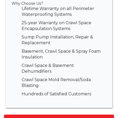
Why Choose Us?
Lifetime Warranty on all Perimeter
Waterproofing Systems
25-year Warranty on Crawl Space
Encapsulation Systems
Sump Pump Installation, Repair &
Replacement
Basement, Crawl Space & Spray Foam
Insulation
Crawl Space & Basement
Dehumidifiers
Crawl Space Mold Removal/Soda
Blasting
Hundreds of Satisfied Customers