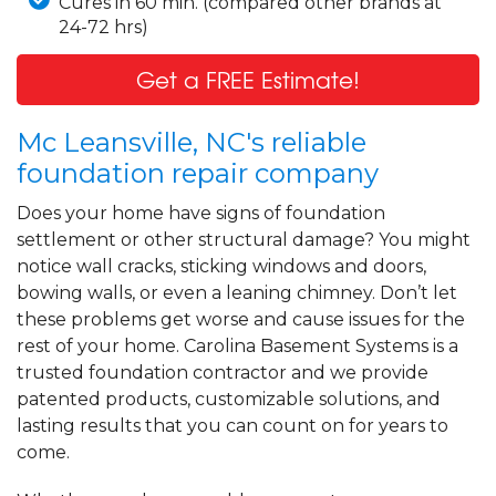
Cures in 60 min. (compared other brands at
24-72 hrs)
Get a FREE Estimate!
Mc Leansville, NC's reliable
foundation repair company
Does your home have signs of foundation
settlement or other structural damage? You might
notice wall cracks, sticking windows and doors,
bowing walls, or even a leaning chimney. Don’t let
these problems get worse and cause issues for the
rest of your home. Carolina Basement Systems is a
trusted foundation contractor and we provide
patented products, customizable solutions, and
lasting results that you can count on for years to
come.