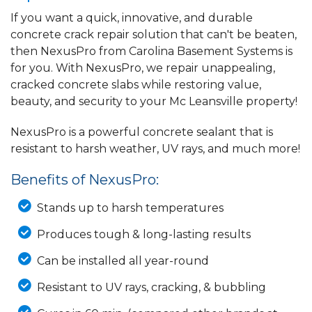
If you want a quick, innovative, and durable
concrete crack repair solution that can't be beaten,
then NexusPro from Carolina Basement Systems is
for you. With NexusPro, we repair unappealing,
cracked concrete slabs while restoring value,
beauty, and security to your Mc Leansville property!
NexusPro is a powerful concrete sealant that is
resistant to harsh weather, UV rays, and much more!
Benefits of NexusPro:
Stands up to harsh temperatures
Produces tough & long-lasting results
Can be installed all year-round
Resistant to UV rays, cracking, & bubbling