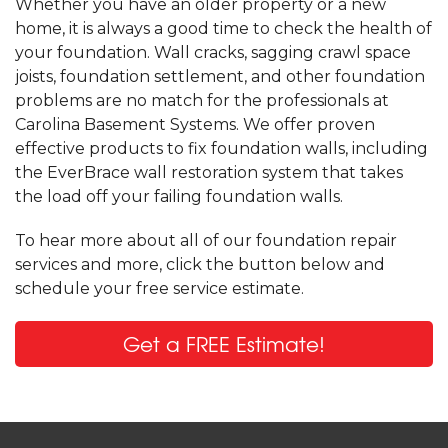
Whether you have an older property or a new
home, it is always a good time to check the health of
your foundation. Wall cracks, sagging crawl space
joists, foundation settlement, and other foundation
problems are no match for the professionals at
Carolina Basement Systems. We offer proven
effective products to fix foundation walls, including
the EverBrace wall restoration system that takes
the load off your failing foundation walls.
To hear more about all of our foundation repair
services and more, click the button below and
schedule your free service estimate.
Get a FREE Estimate!