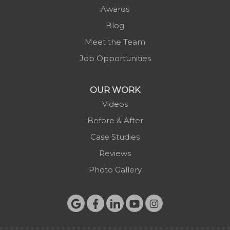
Awards
Blog
Meet the Team
Job Opportunities
OUR WORK
Videos
Before & After
Case Studies
Reviews
Photo Gallery