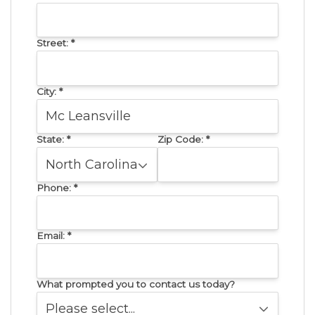
Street:
*
City:
*
State:
*
Zip Code:
*
Phone:
*
Email:
*
What prompted you to contact us today?