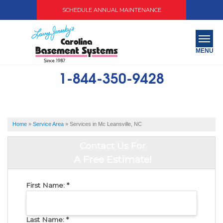
SCHEDULE ANNUAL MAINTENANCE
MENU
1-844-350-9428
SERVICES
ABOUT US
Home
»
Service Area
»
Services in Mc Leansville, NC
OUR WORK
Contact Us For
SERVICE AREA
A Free Estimate!
FREE QUOTE
First Name:
*
Last Name:
*