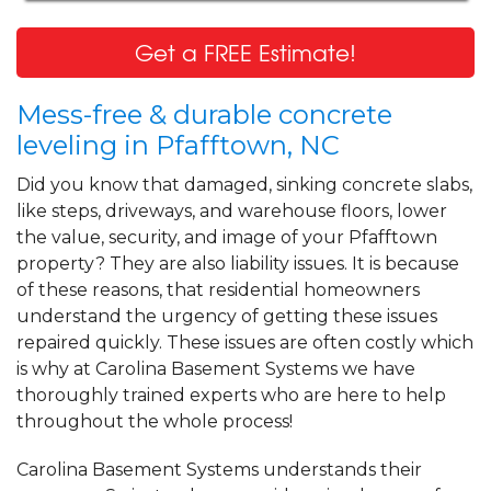
Get a FREE Estimate!
Mess-free & durable concrete
leveling in Pfafftown, NC
Did you know that damaged, sinking concrete slabs,
like steps, driveways, and warehouse floors, lower
the value, security, and image of your Pfafftown
property? They are also liability issues. It is because
of these reasons, that residential homeowners
understand the urgency of getting these issues
repaired quickly. These issues are often costly which
is why at Carolina Basement Systems we have
thoroughly trained experts who are here to help
throughout the whole process!
Carolina Basement Systems understands their