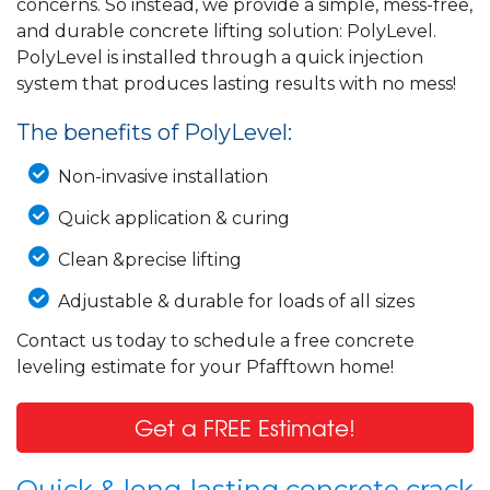
concerns. So instead, we provide a simple, mess-free,
and durable concrete lifting solution: PolyLevel.
PolyLevel is installed through a quick injection
system that produces lasting results with no mess!
The benefits of PolyLevel:
Non-invasive installation
Quick application & curing
Clean &precise lifting
Adjustable & durable for loads of all sizes
Contact us today to schedule a free concrete
leveling estimate for your Pfafftown home!
Get a FREE Estimate!
Quick & long-lasting concrete crack