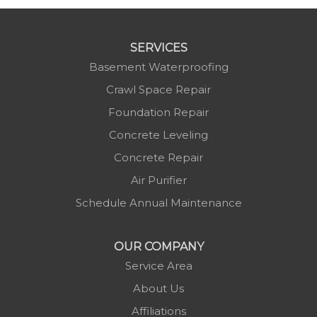
SERVICES
Basement Waterproofing
Crawl Space Repair
Foundation Repair
Concrete Leveling
Concrete Repair
Air Purifier
Schedule Annual Maintenance
OUR COMPANY
Service Area
About Us
Affiliations