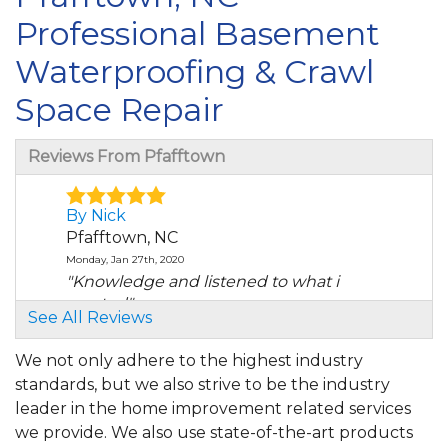
Professional Basement
Waterproofing & Crawl
Space Repair
Reviews From Pfafftown
By Nick
Pfafftown, NC
Monday, Jan 27th, 2020
"Knowledge and listened to what i
wanted"
See All Reviews
View Details
We not only adhere to the highest industry
By Michael L.
standards, but we also strive to be the industry
Pfafftown, NC
leader in the home improvement related services
Saturday, Jan 23rd, 2021
we provide. We also use state-of-the-art products
"Austin is a great person to deal with, In