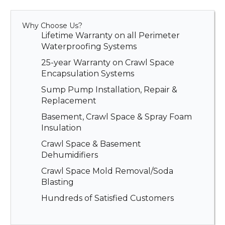
Why Choose Us?
Lifetime Warranty on all Perimeter
Waterproofing Systems
25-year Warranty on Crawl Space
Encapsulation Systems
Sump Pump Installation, Repair &
Replacement
Basement, Crawl Space & Spray Foam
Insulation
Crawl Space & Basement
Dehumidifiers
Crawl Space Mold Removal/Soda
Blasting
Hundreds of Satisfied Customers