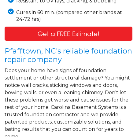
Resistant to UV rays, cracking, & bubbling
Cures in 60 min. (compared other brands at
24-72 hrs)
Get a FREE Estimate!
Pfafftown, NC's reliable foundation
repair company
Does your home have signs of foundation
settlement or other structural damage? You might
notice wall cracks, sticking windows and doors,
bowing walls, or even a leaning chimney. Don’t let
these problems get worse and cause issues for the
rest of your home. Carolina Basement Systems is a
trusted foundation contractor and we provide
patented products, customizable solutions, and
lasting results that you can count on for years to
come.