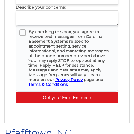
Describe your concerns:
By checking this box, you agree to
receive text messages from Carolina
Basement Systems related to
appointment setting, service
informational, and marketing messages
at the phone number provided above.
You may reply STOP to opt-out at any
time. Reply HELP for assistance.
Messages and data rates may apply.
Message frequency will vary. Learn
more on our
Privacy Policy
page and
Terms & Conditions
.
Get your Free Estimate
Pfafftown, NC