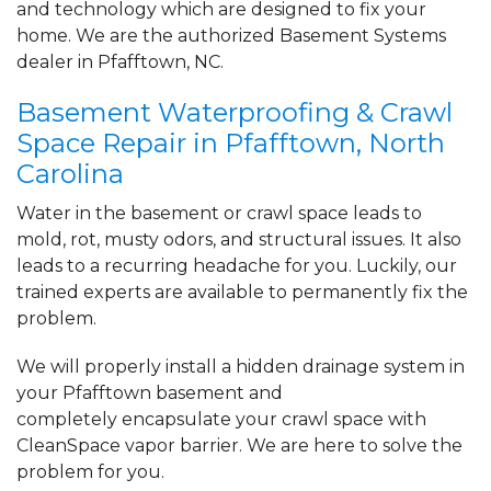
and technology which are designed to fix your
the beginning..."
home. We are the authorized Basement Systems
View Details
dealer in Pfafftown, NC.
By Dalton B.
Basement Waterproofing & Crawl
Pfafftown, NC
Space Repair in Pfafftown, North
Tuesday, Jul 6th, 2021
Carolina
"From top to bottom there’s no question
the Carolina..."
Water in the basement or crawl space leads to
View Details
mold, rot, musty odors, and structural issues. It also
leads to a recurring headache for you. Luckily, our
trained experts are available to permanently fix the
problem.
We will properly install a
hidden drainage system
in
your Pfafftown basement and
completely
encapsulate your crawl space
with
CleanSpace vapor barrier. We are here to solve the
problem for you.