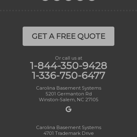
GET A FREE QUOTE
Or call us at
1-844-350-9428
1-336-750-6477
Carolina Basement Systems
5201 Germanton Rd
Winston-Salem, NC 27105
Carolina Basement Systems
4701 Trademark Drive