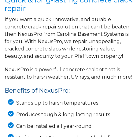
repair
If you want a quick, innovative, and durable
concrete crack repair solution that can't be beaten,
then NexusPro from Carolina Basement Systems is
for you. With NexusPro, we repair unappealing,
cracked concrete slabs while restoring value,
beauty, and security to your Pfafftown property!
NexusPro is a powerful concrete sealant that is
resistant to harsh weather, UV rays, and much more!
Benefits of NexusPro:
Stands up to harsh temperatures
Produces tough & long-lasting results
Can be installed all year-round