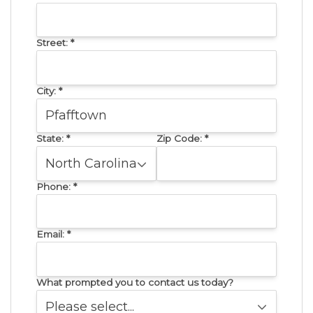
Street:
*
City:
*
State:
*
Zip Code:
*
Phone:
*
Email:
*
What prompted you to contact us today?