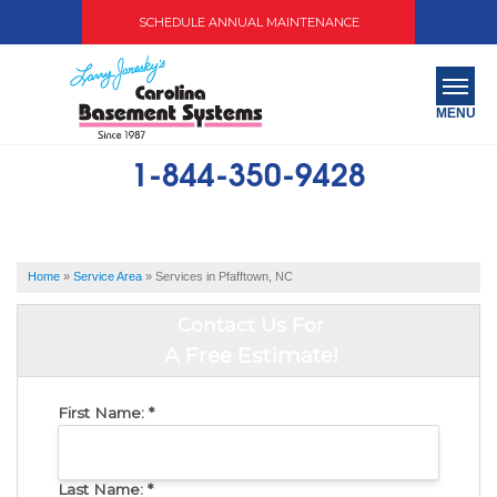
SCHEDULE ANNUAL MAINTENANCE
MENU
1-844-350-9428
SERVICES
ABOUT US
Home
»
Service Area
»
Services in Pfafftown, NC
OUR WORK
Contact Us For
SERVICE AREA
A Free Estimate!
FREE QUOTE
First Name:
*
Last Name:
*