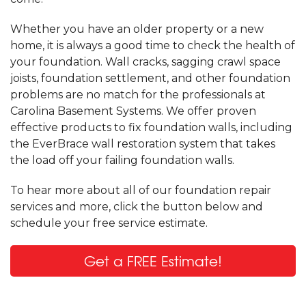
Whether you have an older property or a new
home, it is always a good time to check the health of
your foundation. Wall cracks, sagging crawl space
joists, foundation settlement, and other foundation
problems are no match for the professionals at
Carolina Basement Systems. We offer proven
effective products to fix foundation walls, including
the EverBrace wall restoration system that takes
the load off your failing foundation walls.
To hear more about all of our foundation repair
services and more, click the button below and
schedule your free service estimate.
Get a FREE Estimate!