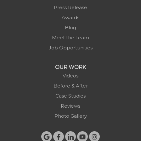
Press Release
Awards
Blog
Meet the Team
Job Opportunities
OUR WORK
Videos
Before & After
Case Studies
Reviews
Photo Gallery