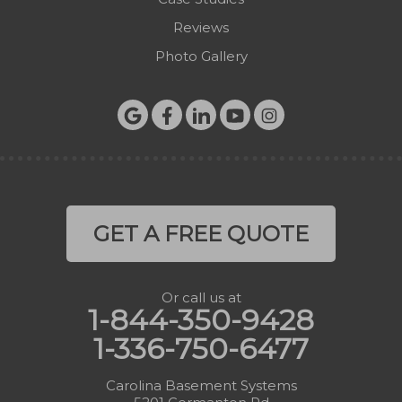
Reviews
Photo Gallery
GET A FREE QUOTE
Or call us at
1-844-350-9428
1-336-750-6477
Carolina Basement Systems