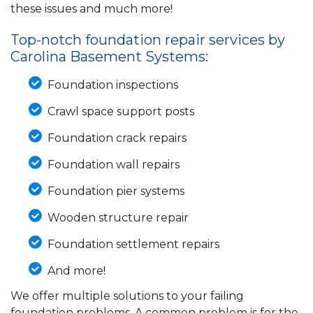
these issues and much more!
Top-notch foundation repair services by
Carolina Basement Systems:
Foundation inspections
Crawl space support posts
Foundation crack repairs
Foundation wall repairs
Foundation pier systems
Wooden structure repair
Foundation settlement repairs
And more!
We offer multiple solutions to your failing
foundation problems. A common problem is for the