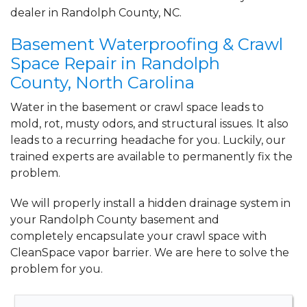
Trinity, NC
dealer in Randolph County, NC.
Friday, May 21st, 2021
"Brian was very professional and
Basement Waterproofing & Crawl
informative"
Space Repair in Randolph
View Details
County, North Carolina
Water in the basement or crawl space leads to
mold, rot, musty odors, and structural issues. It also
leads to a recurring headache for you. Luckily, our
trained experts are available to permanently fix the
problem.
We will properly install a
hidden drainage system
in
your Randolph County basement and
completely
encapsulate your crawl space
with
CleanSpace vapor barrier. We are here to solve the
problem for you.