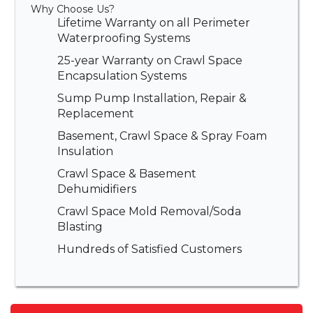
Why Choose Us?
Lifetime Warranty on all Perimeter
Waterproofing Systems
25-year Warranty on Crawl Space
Encapsulation Systems
Sump Pump Installation, Repair &
Replacement
Basement, Crawl Space & Spray Foam
Insulation
Crawl Space & Basement
Dehumidifiers
Crawl Space Mold Removal/Soda
Blasting
Hundreds of Satisfied Customers