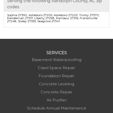
Serving the following Randolph County, NC zip
codes
Sophia 27350, Asheboro 27205, Asheboro 27203, Trinity 27370,
Randleman 27317, Liberty 27298, Ramseur 27316, Franklinville
27248, Staley 27355, Seagrove 27341
SERVICES
Basement Waterproofing
Crawl Space Repair
Foundation Repair
Concrete Leveling
Concrete Repair
Air Purifier
Schedule Annual Maintenance