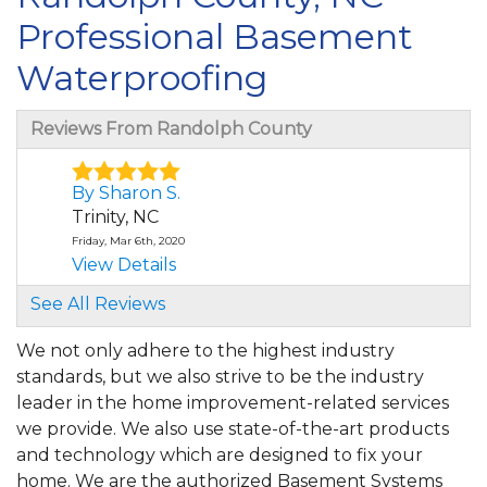
Professional Basement
Waterproofing
Reviews From Randolph County
By Sharon S.
Trinity, NC
Friday, Mar 6th, 2020
View Details
See All Reviews
By Michael S.
Trinity, NC
We not only adhere to the highest industry
Monday, Nov 30th, 2020
standards, but we also strive to be the industry
"Very professional and extremely helpful."
leader in the home improvement-related services
View Details
we provide. We also use state-of-the-art products
and technology which are designed to fix your
By William M.
home. We are the authorized Basement Systems