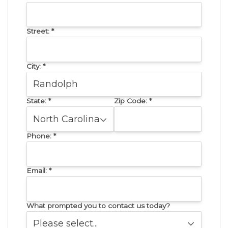
Street:
*
City:
*
State:
*
Zip Code:
*
Phone:
*
Email:
*
What prompted you to contact us today?