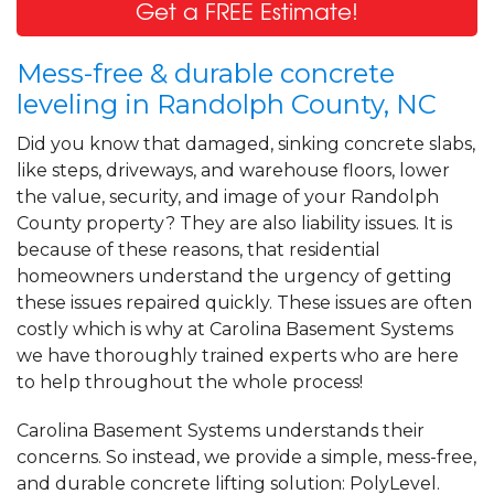
Get a FREE Estimate!
Mess-free & durable concrete
leveling in Randolph County, NC
Did you know that damaged, sinking concrete slabs,
like steps, driveways, and warehouse floors, lower
the value, security, and image of your Randolph
County property? They are also liability issues. It is
because of these reasons, that residential
homeowners understand the urgency of getting
these issues repaired quickly. These issues are often
costly which is why at Carolina Basement Systems
we have thoroughly trained experts who are here
to help throughout the whole process!
Carolina Basement Systems understands their
concerns. So instead, we provide a simple, mess-free,
and durable concrete lifting solution: PolyLevel.