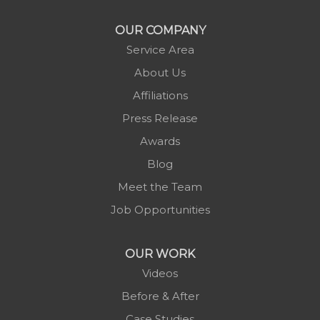
OUR COMPANY
Service Area
About Us
Affiliations
Press Release
Awards
Blog
Meet the Team
Job Opportunities
OUR WORK
Videos
Before & After
Case Studies