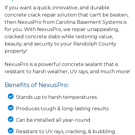
If you want a quick, innovative, and durable
concrete crack repair solution that can't be beaten,
then NexusPro from Carolina Basement Systems is
for you. With NexusPro, we repair unappealing,
cracked concrete slabs while restoring value,
beauty, and security to your Randolph County
property!
NexusPro is a powerful concrete sealant that is
resistant to harsh weather, UV rays, and much more!
Benefits of NexusPro:
Stands up to harsh temperatures
Produces tough & long-lasting results
Can be installed all year-round
Resistant to UV rays, cracking, & bubbling