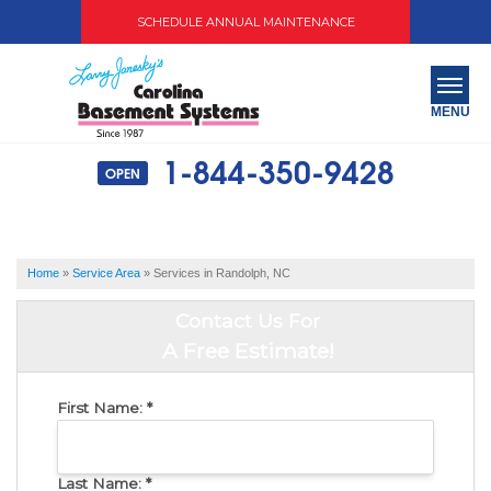
SCHEDULE ANNUAL MAINTENANCE
MENU
1-844-350-9428
OPEN
SERVICES
ABOUT US
Home
»
Service Area
»
Services in Randolph, NC
OUR WORK
Contact Us For
SERVICE AREA
A Free Estimate!
FREE QUOTE
First Name:
*
Last Name:
*