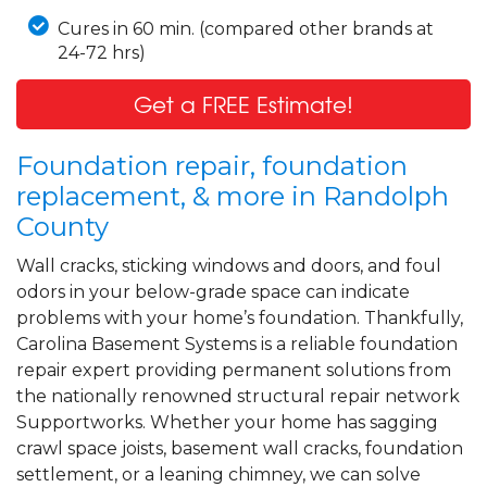
Cures in 60 min. (compared other brands at
24-72 hrs)
Get a FREE Estimate!
Foundation repair, foundation
replacement, & more in Randolph
County
Wall cracks, sticking windows and doors, and foul
odors in your below-grade space can indicate
problems with your home’s foundation. Thankfully,
Carolina Basement Systems is a reliable foundation
repair expert providing permanent solutions from
the nationally renowned structural repair network
Supportworks. Whether your home has sagging
crawl space joists, basement wall cracks, foundation
settlement, or a leaning chimney, we can solve