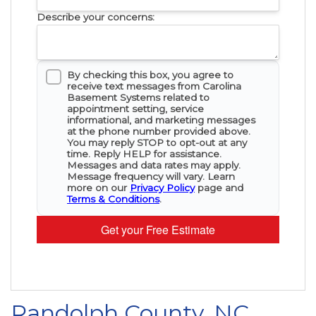
Describe your concerns:
By checking this box, you agree to
receive text messages from Carolina
Basement Systems related to
appointment setting, service
informational, and marketing messages
at the phone number provided above.
You may reply STOP to opt-out at any
time. Reply HELP for assistance.
Messages and data rates may apply.
Message frequency will vary. Learn
more on our
Privacy Policy
page and
Terms & Conditions
.
Get your Free Estimate
Randolph County, NC