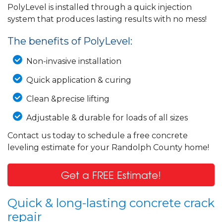
PolyLevel is installed through a quick injection
system that produces lasting results with no mess!
The benefits of PolyLevel:
Non-invasive installation
Quick application & curing
Clean &precise lifting
Adjustable & durable for loads of all sizes
Contact us today to schedule a free concrete
leveling estimate for your Randolph County home!
Get a FREE Estimate!
Quick & long-lasting concrete crack
repair