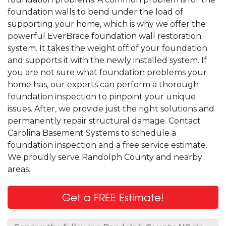
foundation walls to bend under the load of
supporting your home, which is why we offer the
powerful EverBrace foundation wall restoration
system. It takes the weight off of your foundation
and supports it with the newly installed system. If
you are not sure what foundation problems your
home has, our experts can perform a thorough
foundation inspection to pinpoint your unique
issues. After, we provide just the right solutions and
permanently repair structural damage. Contact
Carolina Basement Systems to schedule a
foundation inspection and a free service estimate.
We proudly serve Randolph County and nearby
areas.
Get a FREE Estimate!