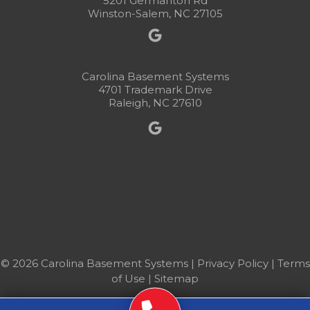
5201 Germanton Rd
Winston-Salem, NC 27105
Carolina Basement Systems
4701 Trademark Drive
Raleigh, NC 27610
© 2026 Carolina Basement Systems |
Privacy Policy
|
Terms
of Use
|
Sitemap