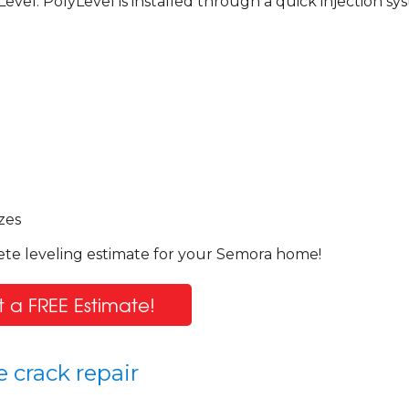
Level. PolyLevel is installed through a quick injection sy
!
zes
ete leveling estimate for your Semora home!
 a FREE Estimate!
 crack repair