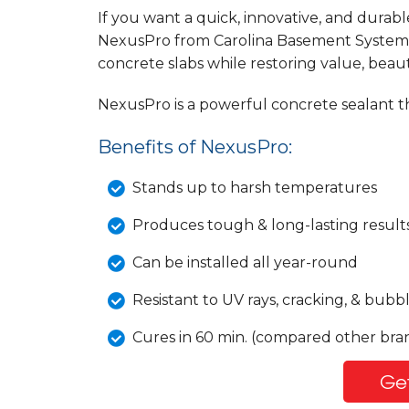
If you want a quick, innovative, and durabl
NexusPro from Carolina Basement Systems 
concrete slabs while restoring value, beau
NexusPro is a powerful concrete sealant th
Benefits of NexusPro:
Stands up to harsh temperatures
Produces tough & long-lasting result
Can be installed all year-round
Resistant to UV rays, cracking, & bubb
Cures in 60 min. (compared other bran
Get