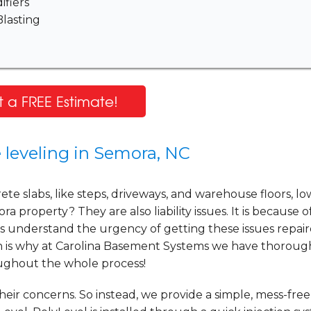
fiers
lasting
 a FREE Estimate!
 leveling in Semora, NC
e slabs, like steps, driveways, and warehouse floors, lo
a property? They are also liability issues. It is because o
s understand the urgency of getting these issues repai
ich is why at Carolina Basement Systems we have thoroug
oughout the whole process!
ir concerns. So instead, we provide a simple, mess-free