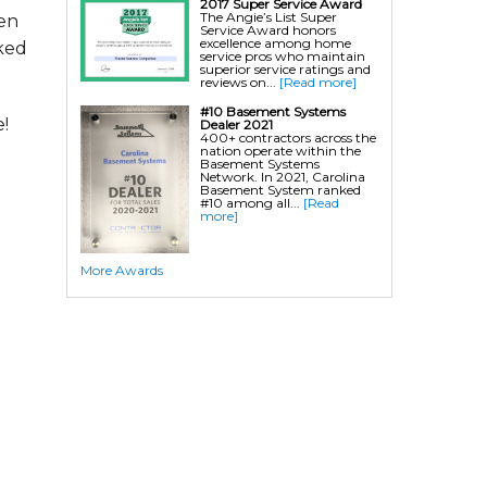
2017 Super Service Award
The Angie’s List Super
hen
Service Award honors
excellence among home
ked
service pros who maintain
superior service ratings and
reviews on...
[Read more]
#10 Basement Systems
!
Dealer 2021
400+ contractors across the
nation operate within the
Basement Systems
Network. In 2021, Carolina
Basement System ranked
#10 among all...
[Read
more]
More Awards