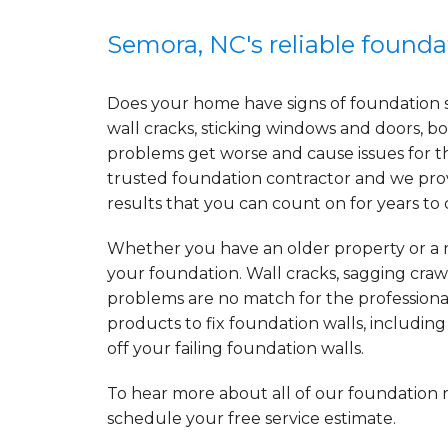
Semora, NC's reliable found
Does your home have signs of foundation 
wall cracks, sticking windows and doors, bo
problems get worse and cause issues for t
trusted foundation contractor and we prov
results that you can count on for years to
Whether you have an older property or a n
your foundation. Wall cracks, sagging craw
problems are no match for the professiona
products to fix foundation walls, includin
off your failing foundation walls.
To hear more about all of our foundation 
schedule your free service estimate.