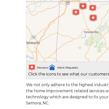
Reviews
Work Requests
Click the icons to see what our customers
We not only adhere to the highest industry
the home improvement related services we
technology which are designed to fix you
Semora, NC.