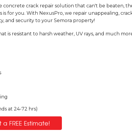
e concrete crack repair solution that can't be beaten, t
is for you. With NexusPro, we repair unappealing, crac
ty, and security to your Semora property!
at is resistant to harsh weather, UV rays, and much more
s
ling
ds at 24-72 hrs)
 a FREE Estimate!