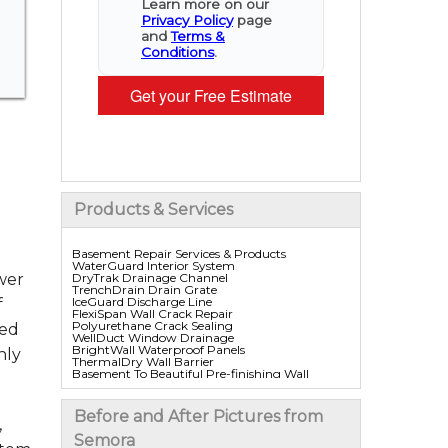
Learn more on our
Privacy Policy
page
and
Terms &
Conditions
.
Get your Free Estimate
Products & Services
Basement Repair Services & Products
WaterGuard Interior System
DryTrak Drainage Channel
wer
TrenchDrain Drain Grate
IceGuard Discharge Line
f
FlexiSpan Wall Crack Repair
Polyurethane Crack Sealing
red
WellDuct Window Drainage
BrightWall Waterproof Panels
hly
ThermalDry Wall Barrier
Basement To Beautiful Pre-finishing Wall
Insulation Panels
Drain Tile Installation
SuperSump Pump System
Before and After Pictures from
TripleSafe Pumping System
,
UltraSump Battery Back Up
Semora
Sanidry Dehumidifier