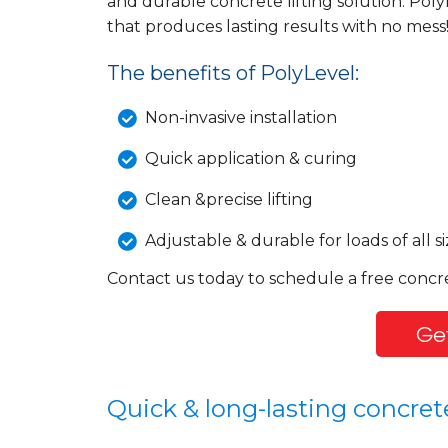
and durable concrete lifting solution: Poly
that produces lasting results with no mess
The benefits of PolyLevel:
Non-invasive installation
Quick application & curing
Clean &precise lifting
Adjustable & durable for loads of all si
Contact us today to schedule a free concr
Get
Quick & long-lasting concrete