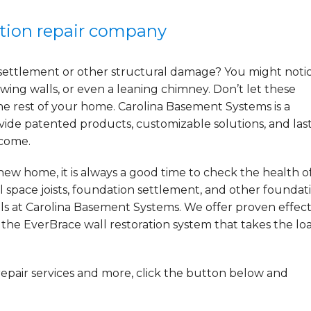
ation repair company
settlement or other structural damage? You might noti
wing walls, or even a leaning chimney. Don’t let these
he rest of your home. Carolina Basement Systems is a
ide patented products, customizable solutions, and las
 come.
ew home, it is always a good time to check the health o
l space joists, foundation settlement, and other foundat
ls at Carolina Basement Systems. We offer proven effect
g the EverBrace wall restoration system that takes the lo
repair services and more, click the button below and