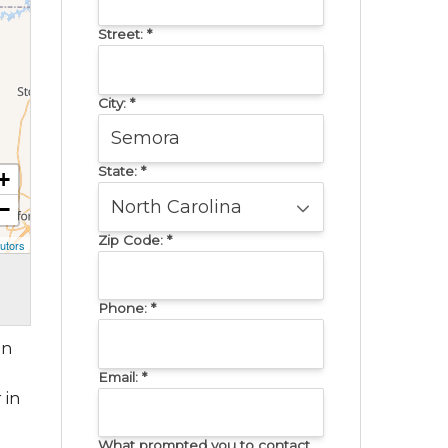
Street:
*
City:
*
State:
*
+
−
Zip Code:
*
utors
Phone:
*
in
Email:
*
 in
What prompted you to contact