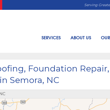
Serving Greate
SERVICES
ABOUT US
OUR
fing, Foundation Repair,
 in Semora, NC
 NC