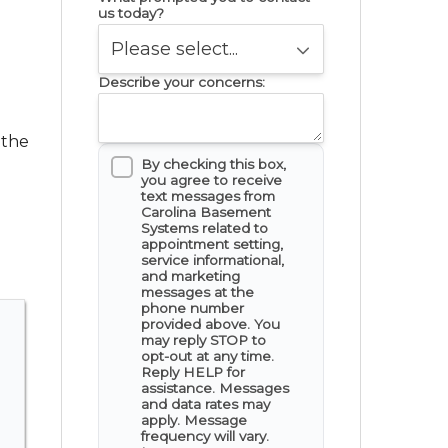
us today?
Describe your concerns:
 the
By checking this box,
you agree to receive
text messages from
Carolina Basement
Systems related to
appointment setting,
service informational,
and marketing
messages at the
phone number
provided above. You
may reply STOP to
opt-out at any time.
Reply HELP for
assistance. Messages
and data rates may
apply. Message
frequency will vary.