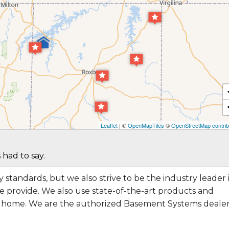
Leaflet
| ©
OpenMapTiles
©
OpenStreetMap contrib
 had to say.
 standards, but we also strive to be the industry leader 
 provide. We also use state-of-the-art products and
r home. We are the authorized Basement Systems dealer