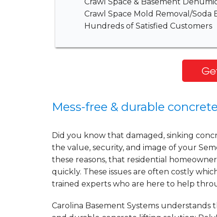
Crawl Space & Basement Dehumidi
Crawl Space Mold Removal/Soda B
Hundreds of Satisfied Customers
Get
Mess-free & durable concrete
Did you know that damaged, sinking concret
the value, security, and image of your Semor
these reasons, that residential homeowner
quickly. These issues are often costly wh
trained experts who are here to help thr
Carolina Basement Systems understands the