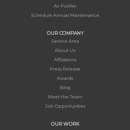
Air Purifier
Schedule Annual Maintenance
OUR COMPANY
Service Area
About Us
Affiliations
Press Release
Awards
Blog
Meet the Team
Job Opportunities
OUR WORK