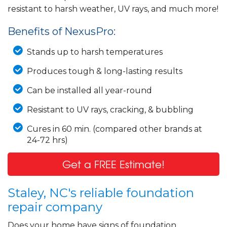
resistant to harsh weather, UV rays, and much more!
Benefits of NexusPro:
Stands up to harsh temperatures
Produces tough & long-lasting results
Can be installed all year-round
Resistant to UV rays, cracking, & bubbling
Cures in 60 min. (compared other brands at
24-72 hrs)
Get a FREE Estimate!
Staley, NC's reliable foundation
repair company
Does your home have signs of foundation