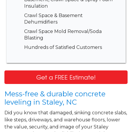
Insulation
Crawl Space & Basement
Dehumidifiers
Crawl Space Mold Removal/Soda
Blasting
Hundreds of Satisfied Customers
Get a FREE Estimate!
Mess-free & durable concrete
leveling in Staley, NC
Did you know that damaged, sinking concrete slabs,
like steps, driveways, and warehouse floors, lower
the value, security, and image of your Staley