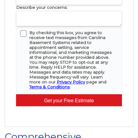
Describe your concerns:
By checking this box, you agree to
receive text messages from Carolina
Basement Systems related to
appointment setting, service
informational, and marketing messages
at the phone number provided above.
You may reply STOP to opt-out at any
time. Reply HELP for assistance.
Messages and data rates may apply.
Message frequency will vary. Learn
more on our
Privacy Policy
page and
Terms & Conditions
.
Get your Free Estimate
Comprehensive