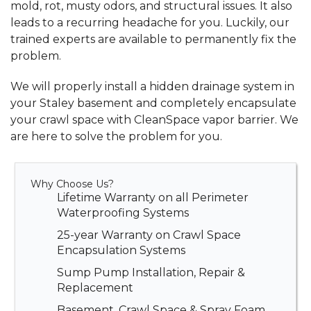
mold, rot, musty odors, and structural issues. It also
leads to a recurring headache for you. Luckily, our
trained experts are available to permanently fix the
problem.
We will properly install a
hidden drainage system
in
your Staley basement and completely
encapsulate
your crawl space
with CleanSpace vapor barrier. We
are here to solve the problem for you.
Why Choose Us?
Lifetime Warranty on all Perimeter
Waterproofing Systems
25-year Warranty on Crawl Space
Encapsulation Systems
Sump Pump Installation, Repair &
Replacement
Basement, Crawl Space & Spray Foam