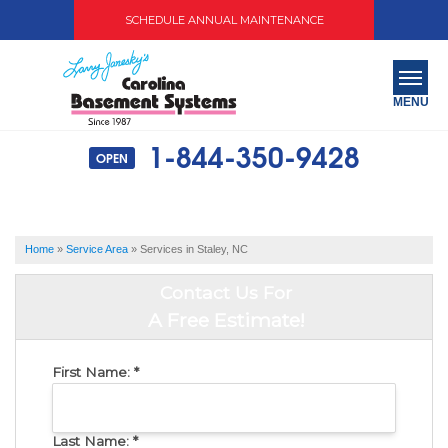
SCHEDULE ANNUAL MAINTENANCE
MENU
1-844-350-9428
OPEN
SERVICES
ABOUT US
Home
»
Service Area
»
Services in Staley, NC
OUR WORK
Contact Us For
SERVICE AREA
A Free Estimate!
FREE QUOTE
First Name:
*
Last Name:
*