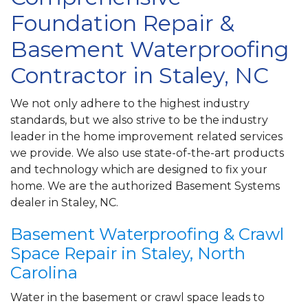
Foundation Repair &
Basement Waterproofing
Contractor in Staley, NC
We not only adhere to the highest industry
standards, but we also strive to be the industry
leader in the home improvement related services
we provide. We also use state-of-the-art products
and technology which are designed to fix your
home. We are the authorized Basement Systems
dealer in Staley, NC.
Basement Waterproofing & Crawl
Space Repair in Staley, North
Carolina
Water in the basement or crawl space leads to