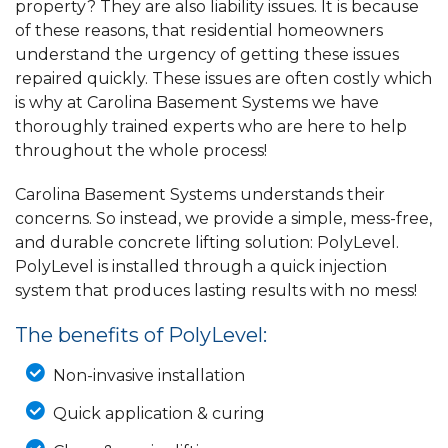
property? They are also liability issues. It is because
of these reasons, that residential homeowners
understand the urgency of getting these issues
repaired quickly. These issues are often costly which
is why at Carolina Basement Systems we have
thoroughly trained experts who are here to help
throughout the whole process!
Carolina Basement Systems understands their
concerns. So instead, we provide a simple, mess-free,
and durable concrete lifting solution: PolyLevel.
PolyLevel is installed through a quick injection
system that produces lasting results with no mess!
The benefits of PolyLevel:
Non-invasive installation
Quick application & curing