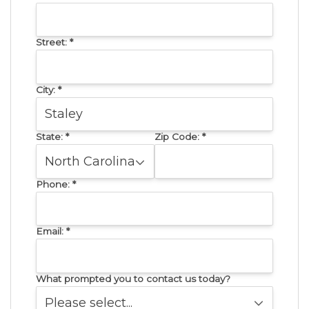
Street:
*
City:
*
State:
*
Zip Code:
*
Phone:
*
Email:
*
What prompted you to contact us today?