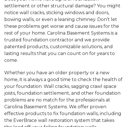
settlement or other structural damage? You might
notice wall cracks, sticking windows and doors,
bowing walls, or even a leaning chimney. Don’t let
these problems get worse and cause issues for the
rest of your home. Carolina Basement Systems is a
trusted foundation contractor and we provide
patented products, customizable solutions, and
lasting results that you can count on for years to
come.
Whether you have an older property or a new
home, it is always a good time to check the health of
your foundation. Wall cracks, sagging crawl space
joists, foundation settlement, and other foundation
problems are no match for the professionals at
Carolina Basement Systems. We offer proven
effective products to fix foundation walls, including
the EverBrace wall restoration system that takes