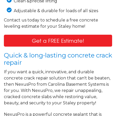
Clean &precise lifting
Adjustable & durable for loads of all sizes
Contact us today to schedule a free concrete
leveling estimate for your Staley home!
Get a FREE Estimate!
Quick & long-lasting concrete crack
repair
If you want a quick, innovative, and durable
concrete crack repair solution that can't be beaten,
then NexusPro from Carolina Basement Systems is
for you. With NexusPro, we repair unappealing,
cracked concrete slabs while restoring value,
beauty, and security to your Staley property!
NexusPro is a powerful concrete sealant that is