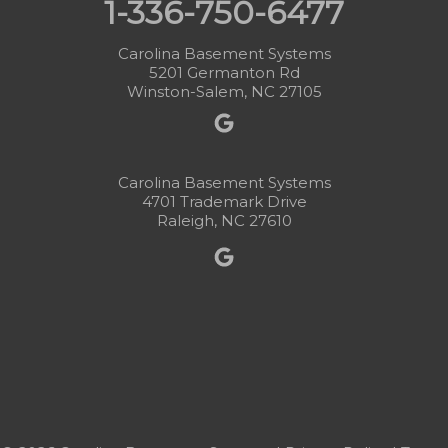
1-336-750-6477
Carolina Basement Systems
5201 Germanton Rd
Winston-Salem, NC 27105
Carolina Basement Systems
4701 Trademark Drive
Raleigh, NC 27610