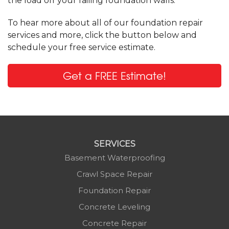
the load off your failing foundation walls.
To hear more about all of our foundation repair
services and more, click the button below and
schedule your free service estimate.
Get a FREE Estimate!
SERVICES
Basement Waterproofing
Crawl Space Repair
Foundation Repair
Concrete Leveling
Concrete Repair