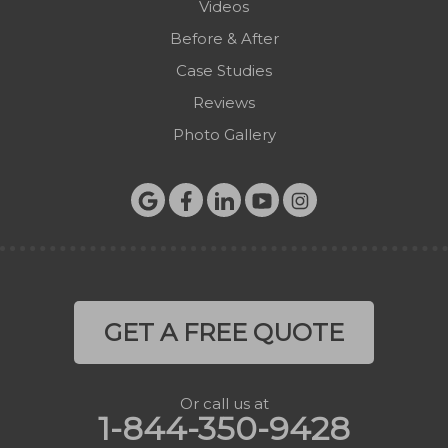
Videos
Before & After
Case Studies
Reviews
Photo Gallery
GET A FREE QUOTE
Or call us at
1-844-350-9428