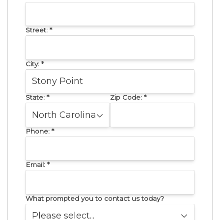
Street:
*
City:
*
State:
*
Zip Code:
*
Phone:
*
Email:
*
What prompted you to contact us today?