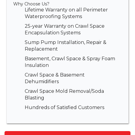
Why Choose Us?
Lifetime Warranty on all Perimeter
Waterproofing Systems
25-year Warranty on Crawl Space
Encapsulation Systems
Sump Pump Installation, Repair &
Replacement
Basement, Crawl Space & Spray Foam
Insulation
Crawl Space & Basement
Dehumidifiers
Crawl Space Mold Removal/Soda
Blasting
Hundreds of Satisfied Customers