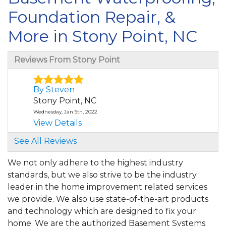
Foundation Repair, &
More in Stony Point, NC
Reviews From Stony Point
By Steven
Stony Point, NC
Wednesday, Jan 5th, 2022
View Details
See All Reviews
We not only adhere to the highest industry
standards, but we also strive to be the industry
leader in the home improvement related services
we provide. We also use state-of-the-art products
and technology which are designed to fix your
home. We are the authorized Basement Systems