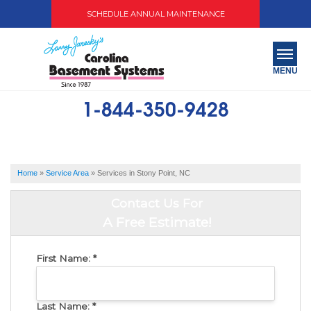
SCHEDULE ANNUAL MAINTENANCE
MENU
1-844-350-9428
SERVICES
ABOUT US
Home
»
Service Area
»
Services in Stony Point, NC
OUR WORK
Contact Us For
SERVICE AREA
A Free Estimate!
FREE QUOTE
First Name:
*
Last Name:
*