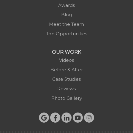
Awards
Blog
Meet the Team
Job Opportunities
OUR WORK
Videos
Before & After
Case Studies
Reviews
Photo Gallery