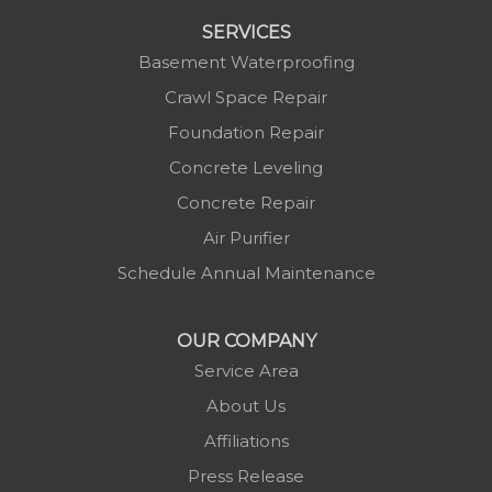
SERVICES
Basement Waterproofing
Crawl Space Repair
Foundation Repair
Concrete Leveling
Concrete Repair
Air Purifier
Schedule Annual Maintenance
OUR COMPANY
Service Area
About Us
Affiliations
Press Release