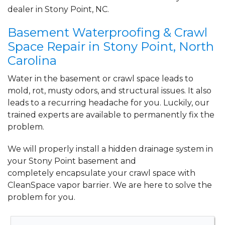
dealer in Stony Point, NC.
Basement Waterproofing & Crawl
Space Repair in Stony Point, North
Carolina
Water in the basement or crawl space leads to
mold, rot, musty odors, and structural issues. It also
leads to a recurring headache for you. Luckily, our
trained experts are available to permanently fix the
problem.
We will properly install a
hidden drainage system
in
your Stony Point basement and
completely
encapsulate your crawl space
with
CleanSpace vapor barrier. We are here to solve the
problem for you.