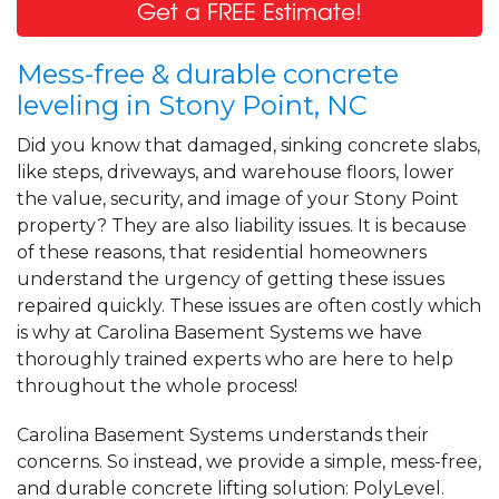
Get a FREE Estimate!
Mess-free & durable concrete
leveling in Stony Point, NC
Did you know that damaged, sinking concrete slabs,
like steps, driveways, and warehouse floors, lower
the value, security, and image of your Stony Point
property? They are also liability issues. It is because
of these reasons, that residential homeowners
understand the urgency of getting these issues
repaired quickly. These issues are often costly which
is why at Carolina Basement Systems we have
thoroughly trained experts who are here to help
throughout the whole process!
Carolina Basement Systems understands their
concerns. So instead, we provide a simple, mess-free,
and durable concrete lifting solution: PolyLevel.