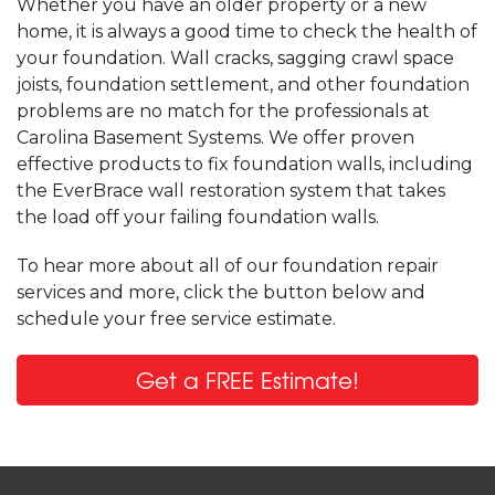
Whether you have an older property or a new
home, it is always a good time to check the health of
your foundation. Wall cracks, sagging crawl space
joists, foundation settlement, and other foundation
problems are no match for the professionals at
Carolina Basement Systems. We offer proven
effective products to fix foundation walls, including
the EverBrace wall restoration system that takes
the load off your failing foundation walls.
To hear more about all of our foundation repair
services and more, click the button below and
schedule your free service estimate.
Get a FREE Estimate!