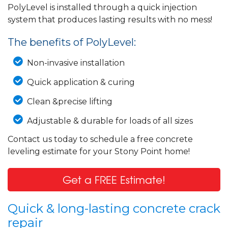
PolyLevel is installed through a quick injection
system that produces lasting results with no mess!
The benefits of PolyLevel:
Non-invasive installation
Quick application & curing
Clean &precise lifting
Adjustable & durable for loads of all sizes
Contact us today to schedule a free concrete
leveling estimate for your Stony Point home!
Get a FREE Estimate!
Quick & long-lasting concrete crack
repair