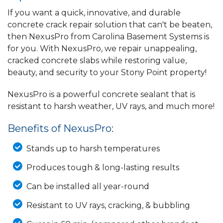
If you want a quick, innovative, and durable
concrete crack repair solution that can't be beaten,
then NexusPro from Carolina Basement Systems is
for you. With NexusPro, we repair unappealing,
cracked concrete slabs while restoring value,
beauty, and security to your Stony Point property!
NexusPro is a powerful concrete sealant that is
resistant to harsh weather, UV rays, and much more!
Benefits of NexusPro:
Stands up to harsh temperatures
Produces tough & long-lasting results
Can be installed all year-round
Resistant to UV rays, cracking, & bubbling