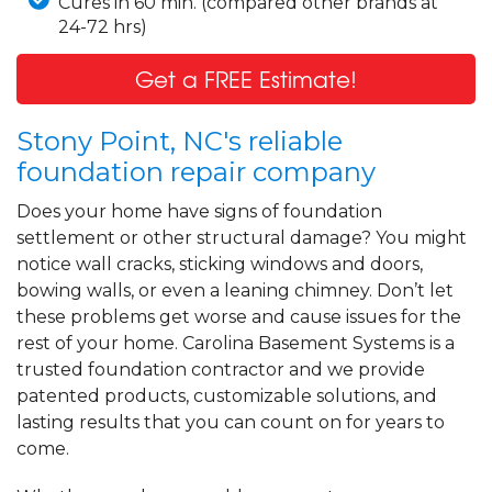
Cures in 60 min. (compared other brands at
24-72 hrs)
Get a FREE Estimate!
Stony Point, NC's reliable
foundation repair company
Does your home have signs of foundation
settlement or other structural damage? You might
notice wall cracks, sticking windows and doors,
bowing walls, or even a leaning chimney. Don’t let
these problems get worse and cause issues for the
rest of your home. Carolina Basement Systems is a
trusted foundation contractor and we provide
patented products, customizable solutions, and
lasting results that you can count on for years to
come.