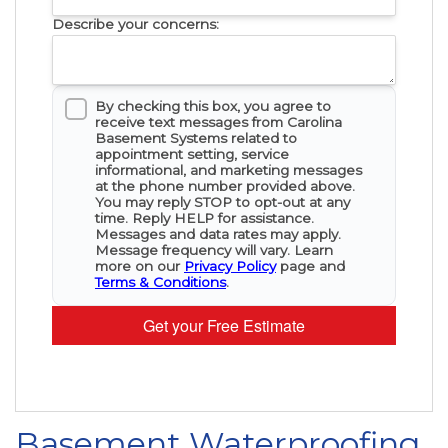
Describe your concerns:
By checking this box, you agree to
receive text messages from Carolina
Basement Systems related to
appointment setting, service
informational, and marketing messages
at the phone number provided above.
You may reply STOP to opt-out at any
time. Reply HELP for assistance.
Messages and data rates may apply.
Message frequency will vary. Learn
more on our
Privacy Policy
page and
Terms & Conditions
.
Get your Free Estimate
Basement Waterproofing,