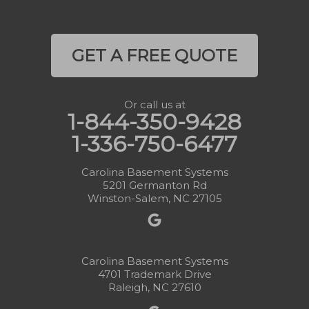
GET A FREE QUOTE
Or call us at
1-844-350-9428
1-336-750-6477
Carolina Basement Systems
5201 Germanton Rd
Winston-Salem, NC 27105
Carolina Basement Systems
4701 Trademark Drive
Raleigh, NC 27610