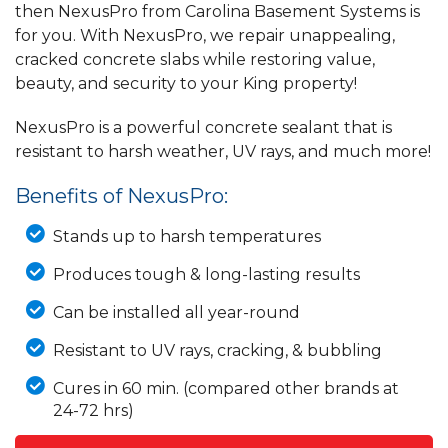
then NexusPro from Carolina Basement Systems is
for you. With NexusPro, we repair unappealing,
cracked concrete slabs while restoring value,
beauty, and security to your King property!
NexusPro is a powerful concrete sealant that is
resistant to harsh weather, UV rays, and much more!
Benefits of NexusPro:
Stands up to harsh temperatures
Produces tough & long-lasting results
Can be installed all year-round
Resistant to UV rays, cracking, & bubbling
Cures in 60 min. (compared other brands at
24-72 hrs)