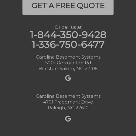
GET A FREE QUOTE
Or call us at
1-844-350-9428
1-336-750-6477
Carolina Basement Systems
5201 Germanton Rd
Winston-Salem, NC 27105
Carolina Basement Systems
4701 Trademark Drive
Raleigh, NC 27610