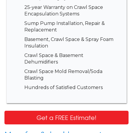
25-year Warranty on Crawl Space
Encapsulation Systems
Sump Pump Installation, Repair &
Replacement
Basement, Crawl Space & Spray Foam
Insulation
Crawl Space & Basement
Dehumidifiers
Crawl Space Mold Removal/Soda
Blasting
Hundreds of Satisfied Customers
Get a FREE Estimate!