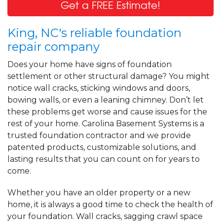
Get a FREE Estimate!
King, NC's reliable foundation
repair company
Does your home have signs of foundation
settlement or other structural damage? You might
notice wall cracks, sticking windows and doors,
bowing walls, or even a leaning chimney. Don’t let
these problems get worse and cause issues for the
rest of your home. Carolina Basement Systems is a
trusted foundation contractor and we provide
patented products, customizable solutions, and
lasting results that you can count on for years to
come.
Whether you have an older property or a new
home, it is always a good time to check the health of
your foundation. Wall cracks, sagging crawl space