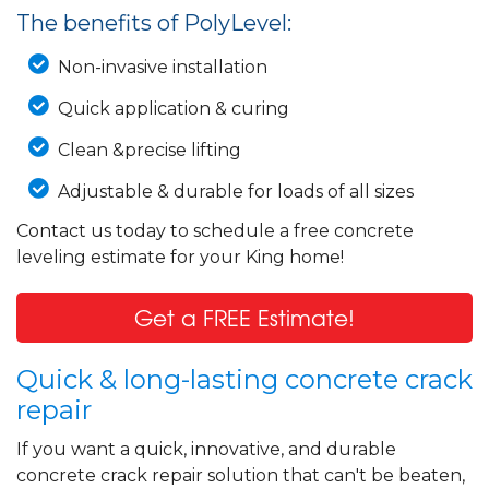
The benefits of PolyLevel:
Non-invasive installation
Quick application & curing
Clean &precise lifting
Adjustable & durable for loads of all sizes
Contact us today to schedule a free concrete
leveling estimate for your King home!
Get a FREE Estimate!
Quick & long-lasting concrete crack
repair
If you want a quick, innovative, and durable
concrete crack repair solution that can't be beaten,