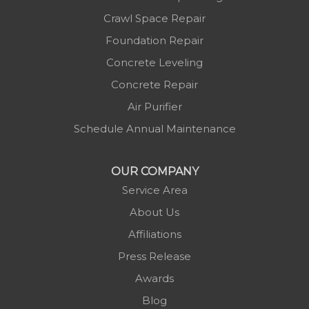
Crawl Space Repair
Foundation Repair
Concrete Leveling
Concrete Repair
Air Purifier
Schedule Annual Maintenance
OUR COMPANY
Service Area
About Us
Affiliations
Press Release
Awards
Blog