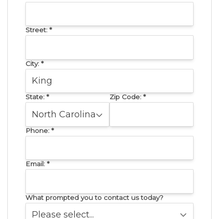
Street:
*
City:
*
State:
*
Zip Code:
*
Phone:
*
Email:
*
What prompted you to contact us today?