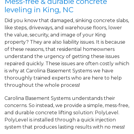
Mess-free & durable concrete
leveling in King, NC
Did you know that damaged, sinking concrete slabs,
like steps, driveways, and warehouse floors, lower
the value, security, and image of your King
property? They are also liability issues. It is because
of these reasons, that residential homeowners
understand the urgency of getting these issues
repaired quickly. These issues are often costly which
is why at Carolina Basement Systems we have
thoroughly trained experts who are here to help
throughout the whole process!
Carolina Basement Systems understands their
concerns. So instead, we provide a simple, mess-free,
and durable concrete lifting solution: PolyLevel.
PolyLevel is installed through a quick injection
system that produces lasting results with no mess!