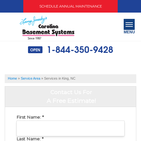
SCHEDULE ANNUAL MAINTENANCE
MENU
1-844-350-9428
OPEN
SERVICES
ABOUT US
Home
»
Service Area
»
Services in King, NC
OUR WORK
Contact Us For
SERVICE AREA
A Free Estimate!
FREE QUOTE
First Name:
*
Last Name:
*