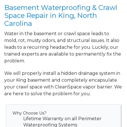
By Christie L.
Basement Waterproofing & Crawl
KING, NC
Space Repair in King, North
Monday, Jun 28th, 2021
Carolina
View Details
Water in the basement or crawl space leads to
mold, rot, musty odors, and structural issues. It also
leads to a recurring headache for you. Luckily, our
trained experts are available to permanently fix the
problem.
We will properly install a
hidden drainage system
in
your King basement and completely
encapsulate
your crawl space
with CleanSpace vapor barrier. We
are here to solve the problem for you.
Why Choose Us?
Lifetime Warranty on all Perimeter
Waterproofing Systems