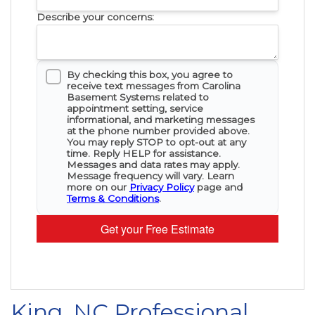
Describe your concerns:
By checking this box, you agree to
receive text messages from Carolina
Basement Systems related to
appointment setting, service
informational, and marketing messages
at the phone number provided above.
You may reply STOP to opt-out at any
time. Reply HELP for assistance.
Messages and data rates may apply.
Message frequency will vary. Learn
more on our
Privacy Policy
page and
Terms & Conditions
.
Get your Free Estimate
King, NC Professional