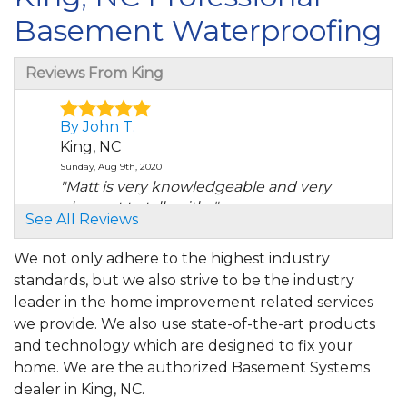
Basement Waterproofing
Reviews From King
By John T.
King, NC
Sunday, Aug 9th, 2020
"Matt is very knowledgeable and very
pleasant to talk with..."
See All Reviews
View Details
We not only adhere to the highest industry
By Shelby S.
standards, but we also strive to be the industry
King, NC
leader in the home improvement related services
Tuesday, May 4th, 2021
we provide. We also use state-of-the-art products
"The final bill that I paid the tech did not
and technology which are designed to fix your
include the..."
home. We are the authorized Basement Systems
View Details
dealer in King, NC.