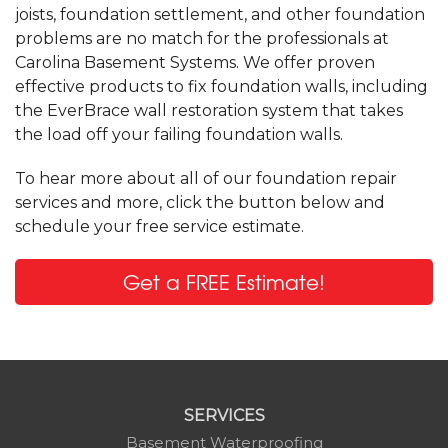
joists, foundation settlement, and other foundation
problems are no match for the professionals at
Carolina Basement Systems. We offer proven
effective products to fix foundation walls, including
the EverBrace wall restoration system that takes
the load off your failing foundation walls.
To hear more about all of our foundation repair
services and more, click the button below and
schedule your free service estimate.
Get a FREE Estimate!
SERVICES
Basement Waterproofing