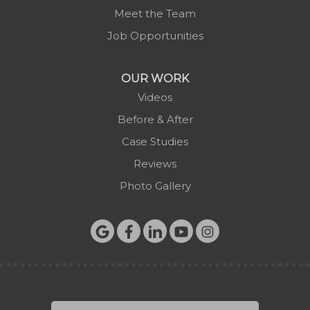
Meet the Team
Job Opportunities
OUR WORK
Videos
Before & After
Case Studies
Reviews
Photo Gallery