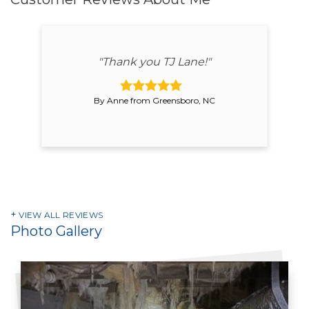
"Thank you TJ Lane!"
By Anne from Greensboro, NC
VIEW ALL REVIEWS
Photo Gallery