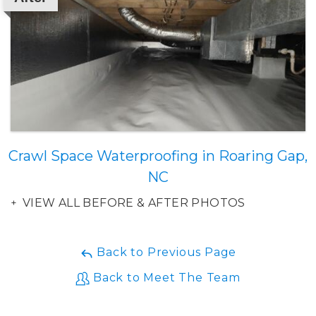
Crawl Space Waterproofing in Roaring Gap,
NC
VIEW ALL BEFORE & AFTER PHOTOS
Back to Previous Page
Back to Meet The Team