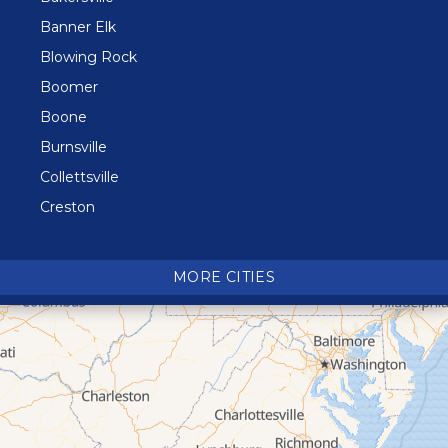
Banner Elk
Blowing Rock
Boomer
Boone
Burnsville
Collettsville
Creston
Crossnore
Crumpler
MORE CITIES
Deep Gap
Elk Park
Ferguson
Fleetwood
Glen Alpine
Glendale Springs