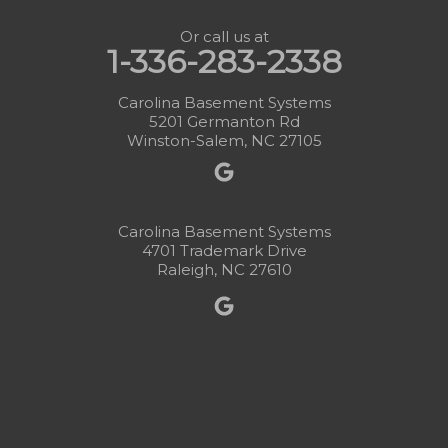
Or call us at
1-336-283-2338
Carolina Basement Systems
5201 Germanton Rd
Winston-Salem, NC 27105
Carolina Basement Systems
4701 Trademark Drive
Raleigh, NC 27610