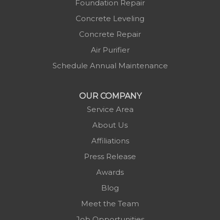
Mc Grady
Foundation Repair
Micaville
Concrete Leveling
Millers Creek
Concrete Repair
Minneapolis
Air Purifier
Montezuma
Schedule Annual Maintenance
Morganton
Nebo
OUR COMPANY
Newland
Service Area
Pineola
About Us
Piney Creek
Affiliations
Plumtree
Press Release
Purlear
Awards
Scottville
Blog
Spruce Pine
Meet the Team
Sugar Grove
Job Opportunities