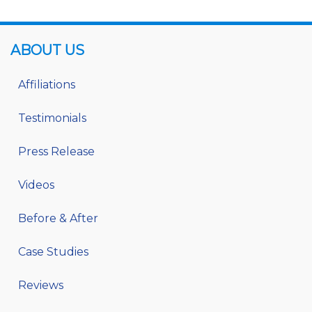
ABOUT US
Affiliations
Testimonials
Press Release
Videos
Before & After
Case Studies
Reviews