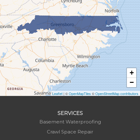
Granite Falls
Grassy Creek
Green Mountain
Hot Springs
Hudson
Jefferson
Jonas Ridge
+
Lansing
−
Laurel Springs
Lenoir
Leaflet
| ©
OpenMapTiles
©
OpenStreetMap contributors
Linville
Marion
SERVICES
Mars Hill
Basement Waterproofing
Marshall
Crawl Space Repair