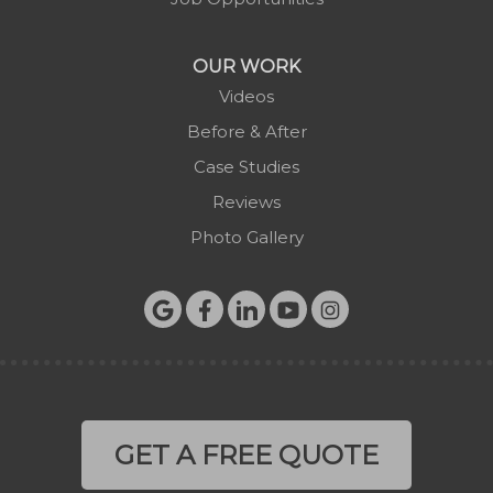
Todd
Vilas
OUR WORK
Warrensville
Videos
West Jefferson
Before & After
Zionville
Case Studies
Reviews
Photo Gallery
GET A FREE QUOTE