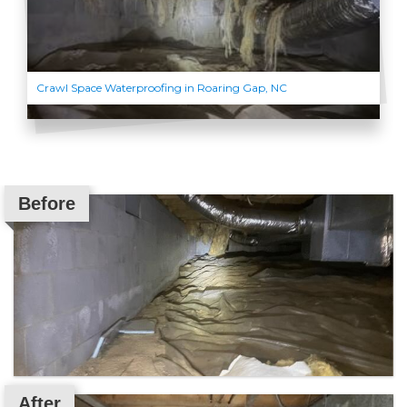
Crawl Space Waterproofing in Roaring Gap, NC
Before
After