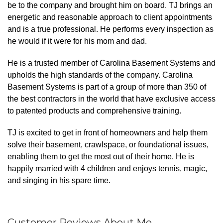
be to the company and brought him on board. TJ brings an
energetic and reasonable approach to client appointments
and is a true professional. He performs every inspection as
he would if it were for his mom and dad.
He is a trusted member of Carolina Basement Systems and
upholds the high standards of the company. Carolina
Basement Systems is part of a group of more than 350 of
the best contractors in the world that have exclusive access
to patented products and comprehensive training.
TJ is excited to get in front of homeowners and help them
solve their basement, crawlspace, or foundational issues,
enabling them to get the most out of their home. He is
happily married with 4 children and enjoys tennis, magic,
and singing in his spare time.
Customer Reviews
About Me