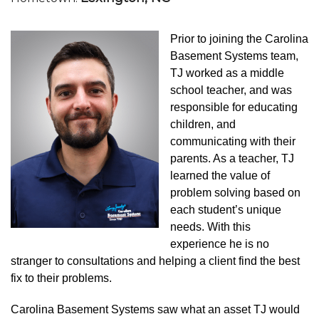
Prior to joining the Carolina
Basement Systems team,
TJ worked as a middle
school teacher, and was
responsible for educating
children, and
communicating with their
parents. As a teacher, TJ
learned the value of
problem solving based on
each student’s unique
needs. With this
experience he is no
stranger to consultations and helping a client find the best
fix to their problems.
Carolina Basement Systems saw what an asset TJ would