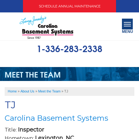
SCHEDULE ANNUAL MAINTENANCE
MENU
1-336-283-2338
SERVICES
ABOUT US
MEET THE TEAM
OUR WORK
Home
»
About Us
»
Meet the Team
»
TJ
SERVICE AREA
TJ
FREE QUOTE
Carolina Basement Systems
Inspector
Title:
Lexington, NC
Hometown: