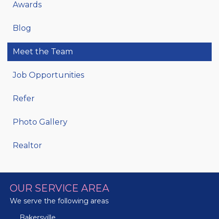
Awards
Blog
Meet the Team
Job Opportunities
Refer
Photo Gallery
Realtor
OUR SERVICE AREA
We serve the following areas
Bakersville