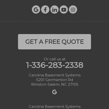
GET A FREE QUOTE
Or call us at
1-336-283-2338
Carolina Basement Systems
5201 Germanton Rd
Winston-Salem, NC 27105
Carolina Basement Systems