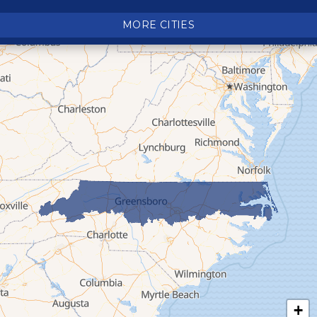
Crumpler
MORE CITIES
Deep Gap
Elk Park
Ferguson
Fleetwood
Glen Alpine
Glendale Springs
Granite Falls
Grassy Creek
Green Mountain
Hot Springs
Hudson
Jefferson
Jonas Ridge
+
Lansing