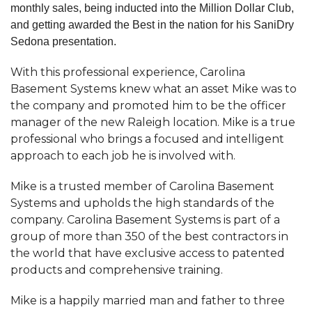
monthly sales, being inducted into the Million Dollar Club,
and getting awarded the Best in the nation for his SaniDry
Sedona presentation.
With this professional experience, Carolina
Basement Systems knew what an asset Mike was to
the company and promoted him to be the officer
manager of the new Raleigh location. Mike is a true
professional who brings a focused and intelligent
approach to each job he is involved with.
Mike is a trusted member of Carolina Basement
Systems and upholds the high standards of the
company. Carolina Basement Systems is part of a
group of more than 350 of the best contractors in
the world that have exclusive access to patented
products and comprehensive training.
Mike is a happily married man and father to three