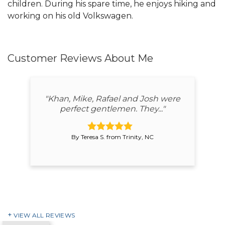
children. During his spare time, he enjoys hiking and
working on his old Volkswagen.
Customer Reviews
About Me
"Khan, Mike, Rafael and Josh were
perfect gentlemen. They..."
By Teresa S. from Trinity, NC
VIEW ALL REVIEWS