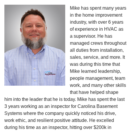
Mike has spent many years
in the home improvement
industry, with over 6 years
of experience in HVAC as
a supervisor. He has
managed crews throughout
all duties from installation,
sales, service, and more. It
was during this time that
Mike learned leadership,
people management, team
work, and many other skills
that have helped shape
him into the leader that he is today. Mike has spent the last
3 years working as an inspector for Carolina Basement
Systems where the company quickly noticed his drive,
work ethic, and resilient positive attitude. He excelled
during his time as an inspector, hitting over $200k in