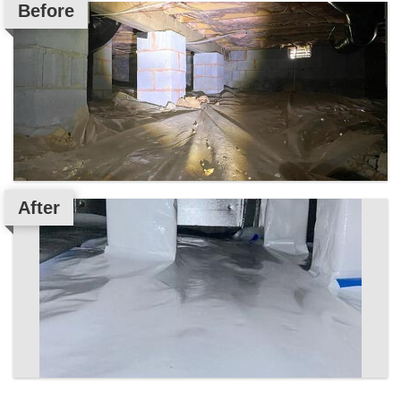
Before
After