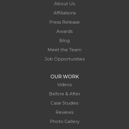
About Us
Piney Creek
Affiliations
Plumtree
Press Release
Purlear
Awards
Scottville
Blog
Spruce Pine
Meet the Team
Sugar Grove
Job Opportunities
Todd
Vilas
OUR WORK
Warrensville
Videos
West Jefferson
Before & After
Zionville
Case Studies
Reviews
Photo Gallery