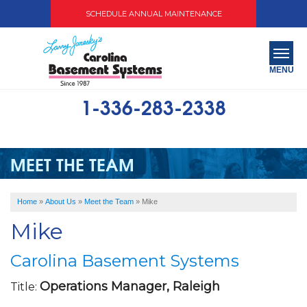
SCHEDULE ANNUAL MAINTENANCE
MENU
1-336-283-2338
SERVICES
ABOUT US
MEET THE TEAM
OUR WORK
Home
»
About Us
»
Meet the Team
»
Mike
SERVICE AREA
Mike
FREE QUOTE
Carolina Basement Systems
Operations Manager, Raleigh
Title: