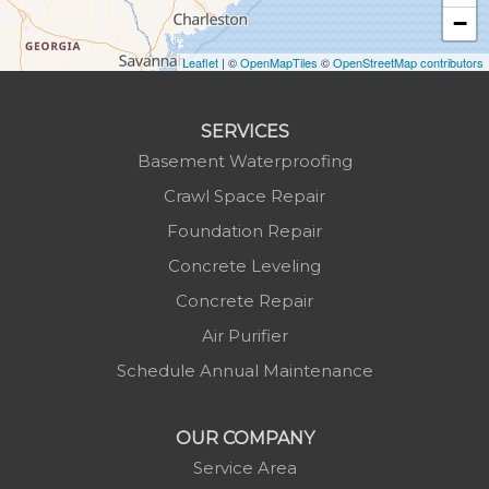
−
Laurel Springs
Lenoir
Leaflet
| ©
OpenMapTiles
©
OpenStreetMap contributors
Linville
Marion
SERVICES
Mars Hill
Basement Waterproofing
Marshall
Crawl Space Repair
Mc Grady
Foundation Repair
Micaville
Concrete Leveling
Millers Creek
Concrete Repair
Minneapolis
Air Purifier
Montezuma
Schedule Annual Maintenance
Morganton
Nebo
OUR COMPANY
Newland
Service Area
Pineola