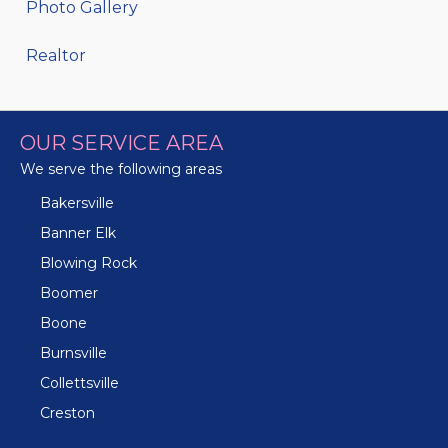
Photo Gallery
Realtor
OUR SERVICE AREA
We serve the following areas
Bakersville
Banner Elk
Blowing Rock
Boomer
Boone
Burnsville
Collettsville
Creston
Crossnore