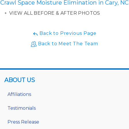
Crawl Space Moisture Elimination in Cary, NC
VIEW ALL BEFORE & AFTER PHOTOS
Back to Previous Page
Back to Meet The Team
ABOUT US
Affiliations
Testimonials
Press Release