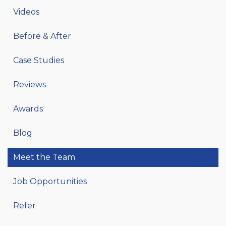
Videos
Before & After
Case Studies
Reviews
Awards
Blog
Meet the Team
Job Opportunities
Refer