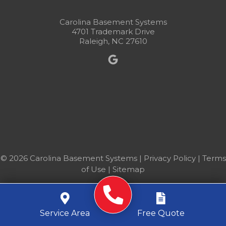
Carolina Basement Systems
4701 Trademark Drive
Raleigh, NC 27610
© 2026 Carolina Basement Systems |
Privacy Policy
|
Terms
of Use
|
Sitemap
Service Area
Free Quote