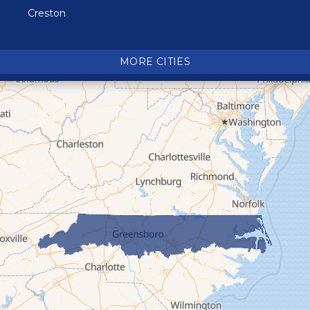
Creston
Crossnore
Crumpler
MORE CITIES
Deep Gap
Elk Park
Ferguson
Fleetwood
Glen Alpine
Glendale Springs
Granite Falls
Grassy Creek
Green Mountain
Hot Springs
Hudson
Jefferson