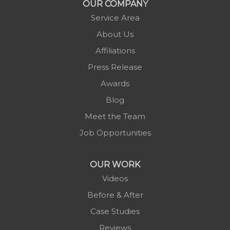
OUR COMPANY
Newland
Service Area
Pineola
About Us
Piney Creek
Affiliations
Plumtree
Press Release
Purlear
Awards
Scottville
Blog
Spruce Pine
Meet the Team
Sugar Grove
Job Opportunities
Todd
Vilas
OUR WORK
Warrensville
Videos
West Jefferson
Before & After
Zionville
Case Studies
Reviews