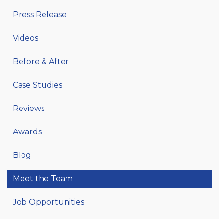
Press Release
Videos
Before & After
Case Studies
Reviews
Awards
Blog
Meet the Team
Job Opportunities