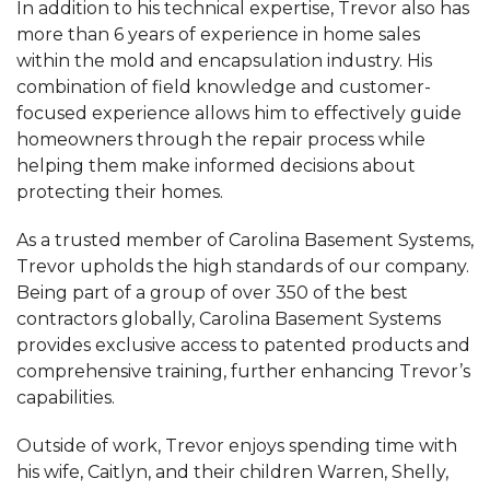
In addition to his technical expertise, Trevor also has
more than 6 years of experience in home sales
within the mold and encapsulation industry. His
combination of field knowledge and customer-
focused experience allows him to effectively guide
homeowners through the repair process while
helping them make informed decisions about
protecting their homes.
As a trusted member of Carolina Basement Systems,
Trevor upholds the high standards of our company.
Being part of a group of over 350 of the best
contractors globally, Carolina Basement Systems
provides exclusive access to patented products and
comprehensive training, further enhancing Trevor’s
capabilities.
Outside of work, Trevor enjoys spending time with
his wife, Caitlyn, and their children Warren, Shelly,