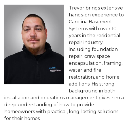
Trevor brings extensive
hands-on experience to
Carolina Basement
Systems with over 10
years in the residential
repair industry,
including foundation
repair, crawlspace
encapsulation, framing,
water and fire
restoration, and home
additions. His strong
background in both
installation and operations management gives him a
deep understanding of how to provide
homeowners with practical, long-lasting solutions
for their homes.