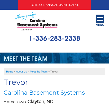
SCHEDULE ANNUAL MAINTENANCE
MENU
1-336-283-2338
SERVICES
ABOUT US
MEET THE TEAM
OUR WORK
Home
»
About Us
»
Meet the Team
»
Trevor
SERVICE AREA
Trevor
FREE QUOTE
Carolina Basement Systems
Clayton, NC
Hometown: