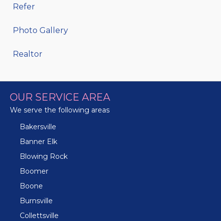
Refer
Photo Gallery
Realtor
OUR SERVICE AREA
We serve the following areas
Bakersville
Banner Elk
Blowing Rock
Boomer
Boone
Burnsville
Collettsville