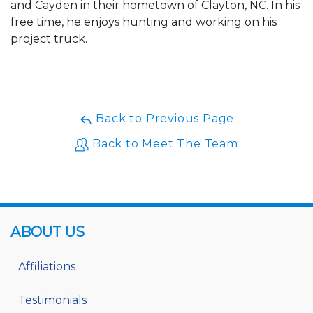
and Cayden in their hometown of Clayton, NC. In his
free time, he enjoys hunting and working on his
project truck.
Back to Previous Page
Back to Meet The Team
ABOUT US
Affiliations
Testimonials