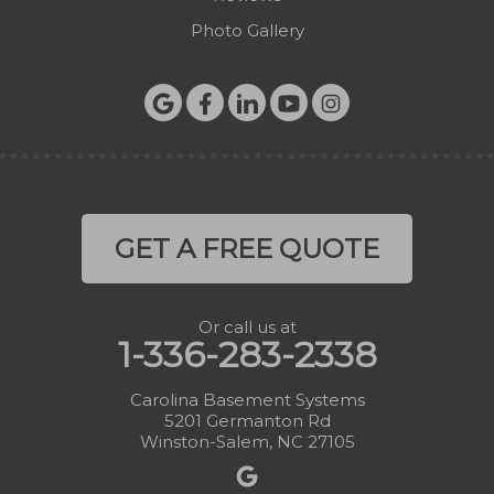
Photo Gallery
GET A FREE QUOTE
Or call us at
1-336-283-2338
Carolina Basement Systems
5201 Germanton Rd
Winston-Salem, NC 27105