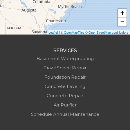
Jonas Ridge
+
Lansing
−
Laurel Springs
Lenoir
Leaflet
| ©
OpenMapTiles
©
OpenStreetMap contributors
Linville
Marion
SERVICES
Mars Hill
Basement Waterproofing
Marshall
Crawl Space Repair
Mc Grady
Foundation Repair
Micaville
Concrete Leveling
Millers Creek
Concrete Repair
Minneapolis
Air Purifier
Montezuma
Schedule Annual Maintenance
Morganton
Nebo