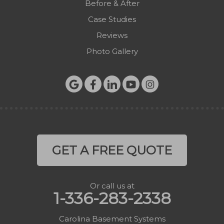
Before & After
Zionville
Case Studies
Reviews
Photo Gallery
GET A FREE QUOTE
Or call us at
1-336-283-2338
Carolina Basement Systems