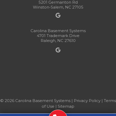
5201 Germanton Rd
Winston-Salem, NC 27105
Carolina Basement Systems
4701 Trademark Drive
Raleigh, NC 27610
© 2026 Carolina Basement Systems |
Privacy Policy
|
Terms
of Use
|
Sitemap