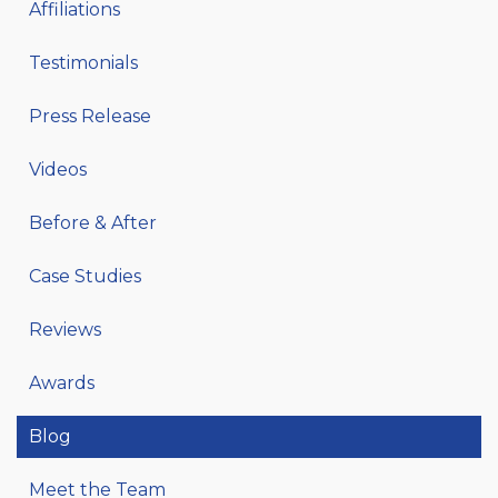
Affiliations
Testimonials
Press Release
Videos
Before & After
Case Studies
Reviews
Awards
Blog
Meet the Team