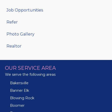
Job Opportunities
Refer
Photo Gallery
Realtor
OUR SERVICE AREA
We serve the following areas
Bakersville
Banner Elk
Blowing Rock
Boomer