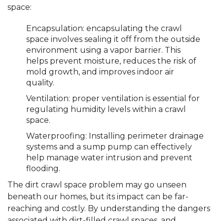
space:
Encapsulation: encapsulating the crawl
space involves sealing it off from the outside
environment using a vapor barrier. This
helps prevent moisture, reduces the risk of
mold growth, and improves indoor air
quality.
Ventilation: proper ventilation is essential for
regulating humidity levels within a crawl
space.
Waterproofing: Installing perimeter drainage
systems and a sump pump can effectively
help manage water intrusion and prevent
flooding.
The dirt crawl space problem may go unseen
beneath our homes, but its impact can be far-
reaching and costly. By understanding the dangers
associated with dirt-filled crawl spaces, and