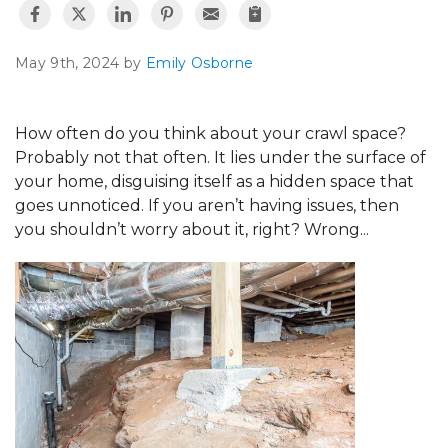
May 9th, 2024 by
Emily Osborne
How often do you think about your crawl space?
Probably not that often. It lies under the surface of
your home, disguising itself as a hidden space that
goes unnoticed. If you aren’t having issues, then
you shouldn’t worry about it, right? Wrong...