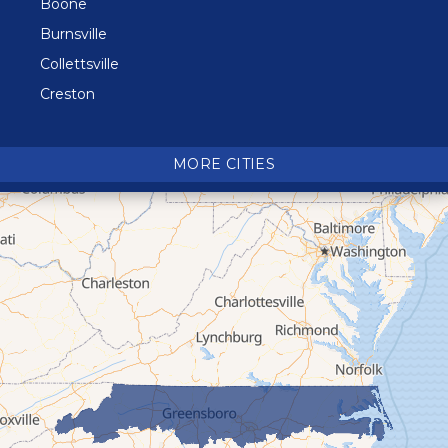
Boone
Burnsville
Collettsville
Creston
Crossnore
Crumpler
MORE CITIES
Deep Gap
Elk Park
Ferguson
Fleetwood
Glen Alpine
Glendale Springs
Granite Falls
Grassy Creek
Green Mountain