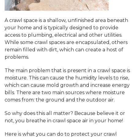
A crawl space is a shallow, unfinished area beneath
your home and is typically designed to provide
access to plumbing, electrical and other utilities.
While some crawl spaces are encapsulated, others
remain filled with dirt, which can create a host of
problems.
The main problem that is present in a crawl space is
moisture. This can cause the humidity levels to rise,
which can cause mold growth and increase energy
bills. There are two main sources where moisture
comes from: the ground and the outdoor air.
So why does this all matter? Because believe it or
not, you breathe in crawl space air in your home!
Here is what you can do to protect your crawl