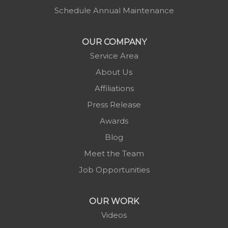
Montezuma
Schedule Annual Maintenance
Morganton
Nebo
OUR COMPANY
Newland
Service Area
Pineola
About Us
Piney Creek
Affiliations
Plumtree
Press Release
Purlear
Awards
Scottville
Blog
Spruce Pine
Meet the Team
Sugar Grove
Job Opportunities
Todd
Vilas
OUR WORK
Warrensville
Videos
West Jefferson