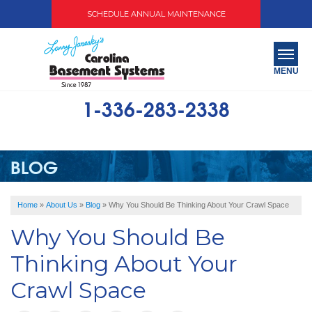
SCHEDULE ANNUAL MAINTENANCE
MENU
1-336-283-2338
SERVICES
ABOUT US
BLOG
OUR WORK
Home
»
About Us
»
Blog
»
Why You Should Be Thinking About Your Crawl Space
SERVICE AREA
Why You Should Be
FREE QUOTE
Thinking About Your
Crawl Space