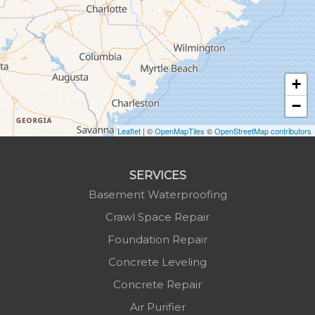
Hot Springs
Hudson
Jefferson
Jonas Ridge
+
Lansing
−
Laurel Springs
Lenoir
Leaflet
| ©
OpenMapTiles
©
OpenStreetMap contributors
Linville
Marion
SERVICES
Mars Hill
Basement Waterproofing
Marshall
Crawl Space Repair
Mc Grady
Foundation Repair
Micaville
Concrete Leveling
Millers Creek
Concrete Repair
Minneapolis
Air Purifier