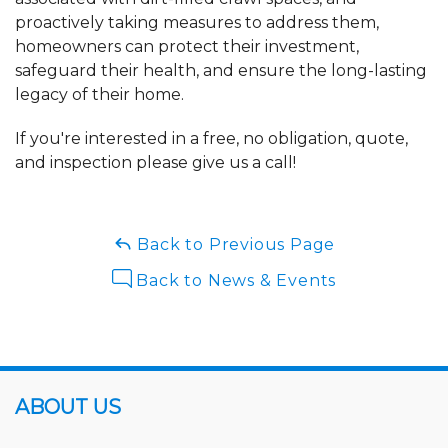
proactively taking measures to address them,
homeowners can protect their investment,
safeguard their health, and ensure the long-lasting
legacy of their home.
If you're interested in a free, no obligation, quote,
and inspection please give us a call!
Back to Previous Page
Back to News & Events
ABOUT US