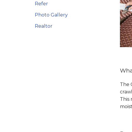
Refer
Photo Gallery
Realtor
What
The C
crawl
This 
mois