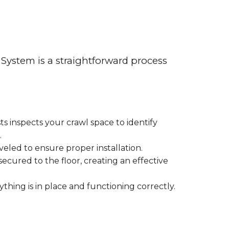
System is a straightforward process
sts inspects your crawl space to identify
.
eveled to ensure proper installation.
secured to the floor, creating an effective
ything is in place and functioning correctly.