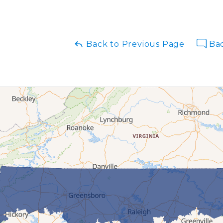
Back to Previous Page
Bac