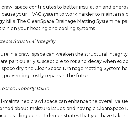
 crawl space contributes to better insulation and energ
an cause your HVAC system to work harder to maintain a 
gy bills. The CleanSpace Drainage Matting System helps
train on your heating and cooling systems.
tects Structural Integrity
ture in a crawl space can weaken the structural integri
s are particularly susceptible to rot and decay when ex
 space dry, the CleanSpace Drainage Matting System help
 preventing costly repairs in the future.
reases Property Value
l-maintained crawl space can enhance the overall value 
erned about moisture issues, and having a CleanSpace D
ficant selling point. It demonstrates that you have take
.