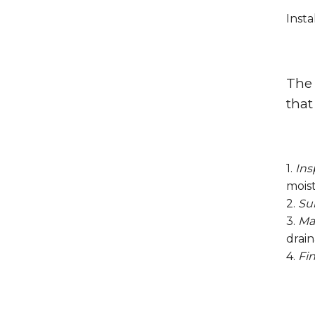
Insta
The 
that
1.
Ins
moist
2.
Su
3.
Mat
drain
4.
Fin