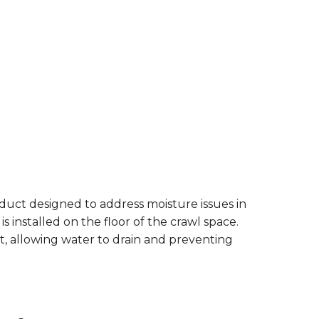
duct designed to address moisture issues in
is installed on the floor of the crawl space.
t, allowing water to drain and preventing