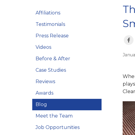
Th
Affiliations
Sm
Testimonials
Press Release
Videos
Janua
Before & After
Case Studies
When
Reviews
plays
Clean
Awards
Blog
Meet the Team
Job Opportunities