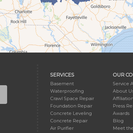
SERVICES
OUR C
Basement
Service 
Waterproofing
About U
Crawl Space Repair
Affiliatio
Foundation Repair
Press Re
Concrete Leveling
Awards
Concrete Repair
Blog
Air Purifier
Meet th