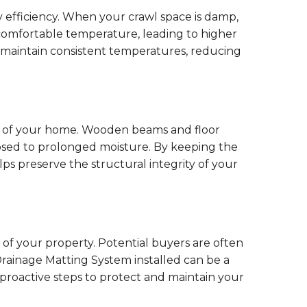
y efficiency. When your crawl space is damp,
comfortable temperature, leading to higher
 maintain consistent temperatures, reducing
ty of your home. Wooden beams and floor
posed to prolonged moisture. By keeping the
s preserve the structural integrity of your
of your property. Potential buyers are often
rainage Matting System installed can be a
n proactive steps to protect and maintain your