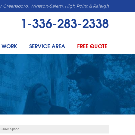
r Greensboro, Winston-Salem, High Point & Raleigh
1-336-283-2338
 WORK
SERVICE AREA
FREE QUOTE
r Crawl Space