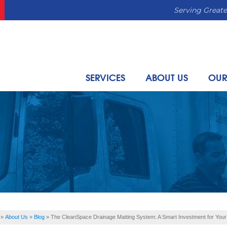
Serving Greate
SERVICES
ABOUT US
OUR
»
About Us
»
Blog
»
The CleanSpace Drainage Matting System: A Smart Investment for You