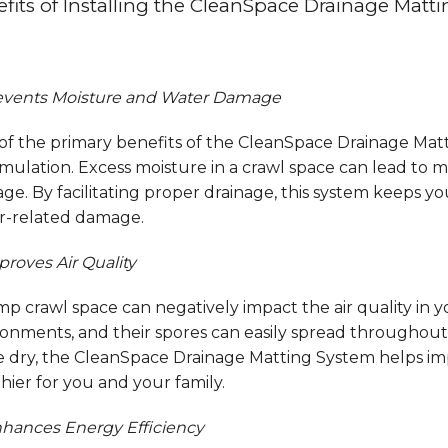
fits of Installing the CleanSpace Drainage Matt
vents Moisture and Water Damage
f the primary benefits of the CleanSpace Drainage Mattin
ulation. Excess moisture in a crawl space can lead to m
e. By facilitating proper drainage, this system keeps yo
r-related damage.
proves Air Quality
p crawl space can negatively impact the air quality in 
onments, and their spores can easily spread throughout 
e dry, the CleanSpace Drainage Matting System helps im
hier for you and your family.
hances Energy Efficiency