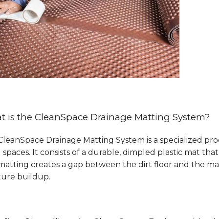
 is the CleanSpace Drainage Matting System?
leanSpace Drainage Matting System is a specialized pro
 spaces. It consists of a durable, dimpled plastic mat that 
matting creates a gap between the dirt floor and the ma
ture buildup.