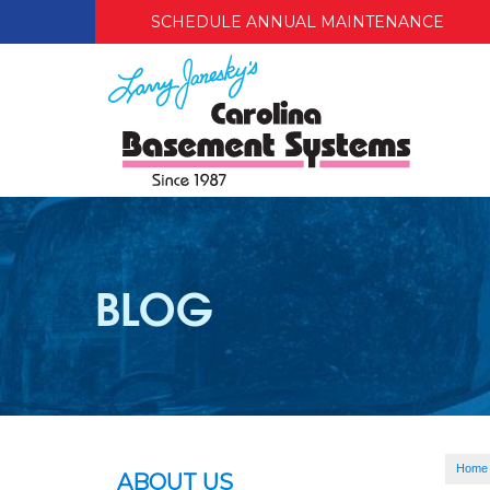
SCHEDULE ANNUAL MAINTENANCE
BLOG
Home
ABOUT US