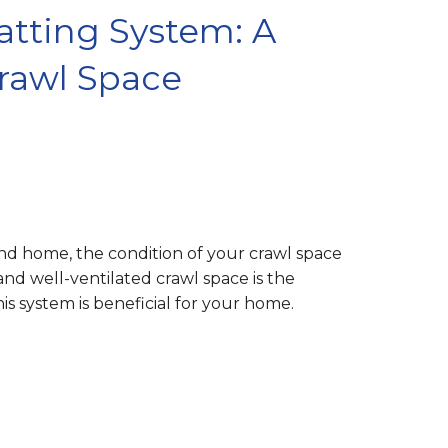
tting System: A
Crawl Space
nd home, the condition of your crawl space
 and well-ventilated crawl space is the
s system is beneficial for your home.