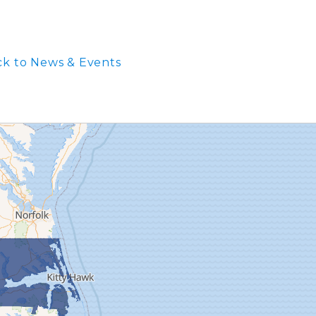
k to News & Events