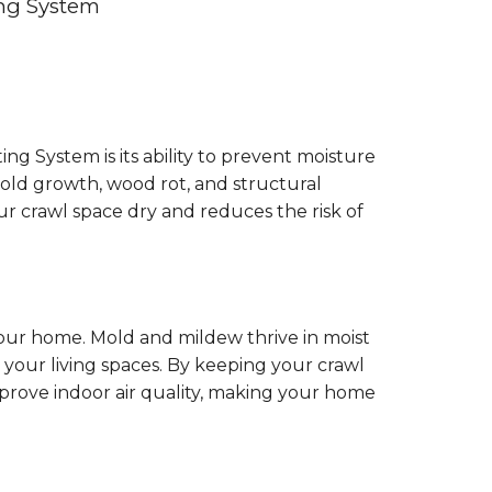
ing System
g System is its ability to prevent moisture
old growth, wood rot, and structural
ur crawl space dry and reduces the risk of
your home. Mold and mildew thrive in moist
your living spaces. By keeping your crawl
prove indoor air quality, making your home