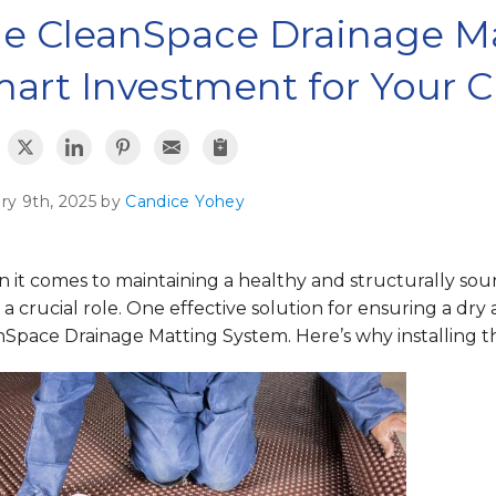
e CleanSpace Drainage Ma
art Investment for Your 
ry 9th, 2025 by
Candice Yohey
 it comes to maintaining a healthy and structurally sou
 a crucial role. One effective solution for ensuring a dry
Space Drainage Matting System. Here’s why installing thi