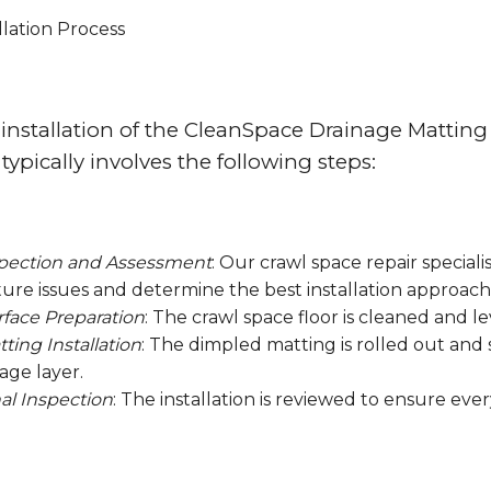
llation Process
installation of the CleanSpace Drainage Matting 
 typically involves the following steps:
pection and Assessment
: Our crawl space repair speciali
ure issues and determine the best installation approach
rface Preparation
: The crawl space floor is cleaned and l
ting Installation
: The dimpled matting is rolled out and 
age layer.
al Inspection
: The installation is reviewed to ensure ever