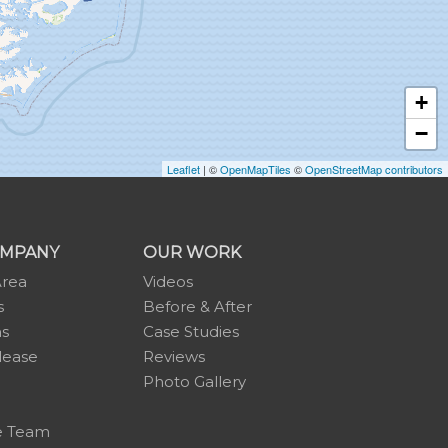
+
−
Leaflet
| ©
OpenMapTiles
©
OpenStreetMap contributors
OMPANY
OUR WORK
Area
Videos
s
Before & After
ns
Case Studies
lease
Reviews
Photo Gallery
e Team