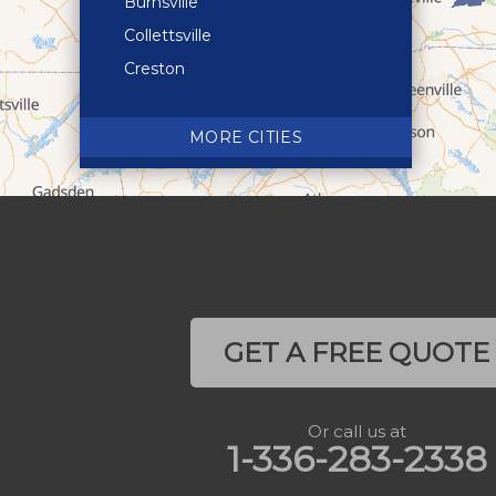
Burnsville
Collettsville
Creston
Crossnore
Crumpler
MORE CITIES
Deep Gap
Elk Park
Ferguson
Fleetwood
Glen Alpine
Glendale Springs
GET A FREE QUOTE
Granite Falls
Grassy Creek
Or call us at
Green Mountain
1-336-283-2338
Hot Springs