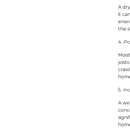
A dry
it c
ener
the s
4.
Pro
Mois
joist
crawl
home,
5.
Inc
A wel
conc
signi
home