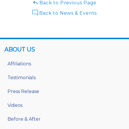
Back to Previous Page
Back to News & Events
ABOUT US
Affiliations
Testimonials
Press Release
Videos
Before & After