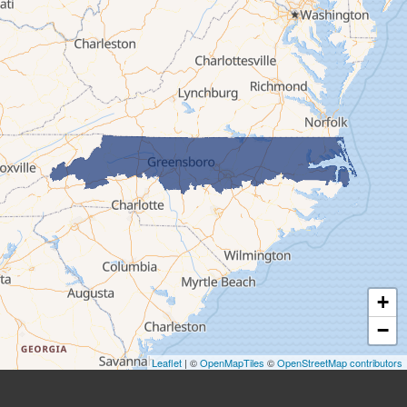
Ferguson
Fleetwood
Glen Alpine
Glendale Springs
Granite Falls
Grassy Creek
Green Mountain
Hot Springs
Hudson
Jefferson
Jonas Ridge
+
Lansing
−
Laurel Springs
Lenoir
Leaflet
| ©
OpenMapTiles
©
OpenStreetMap contributors
Linville