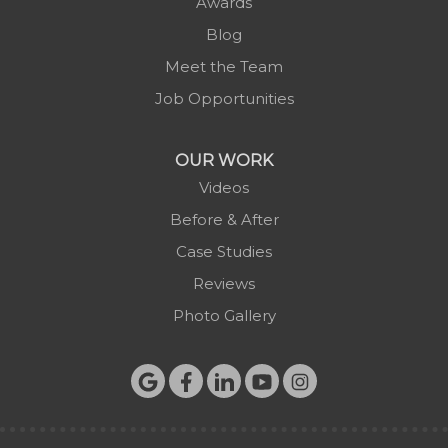
Awards
Scottville
Blog
Spruce Pine
Meet the Team
Sugar Grove
Job Opportunities
Todd
Vilas
OUR WORK
Warrensville
Videos
West Jefferson
Before & After
Zionville
Case Studies
Reviews
Photo Gallery