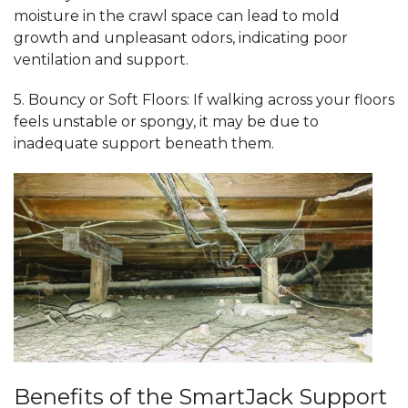
moisture in the crawl space can lead to mold
growth and unpleasant odors, indicating poor
ventilation and support.
5.
Bouncy or Soft Floors:
If walking across your floors
feels unstable or spongy, it may be due to
inadequate support beneath them.
Benefits of the SmartJack Support