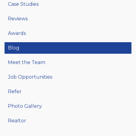
Case Studies
Reviews
Awards
Blog
Meet the Team
Job Opportunities
Refer
Photo Gallery
Realtor