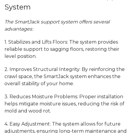
System
The SmartJack support system offers several
advantages:
1.
Stabilizes and Lifts Floors:
The system provides
reliable support
to
sagging floors, restoring their
level position.
2.
Improves Structural Integrity:
By reinforcing the
crawl space, the SmartJack system enhances
the
overall stability of your home.
3.
Reduces Moisture Problems:
Proper installation
helps mitigate
moisture issues, reducing the risk of
mold and wood rot.
4.
Easy Adjustment:
The system allows for future
adjustments, ensuring long-term maintenance and