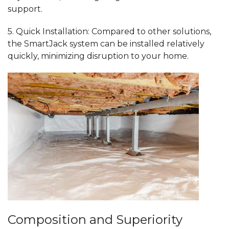
support.
5.
Quick Installation:
Compared to other solutions,
the SmartJack system can be installed relatively
quickly, minimizing disruption to your home.
Composition and Superiority