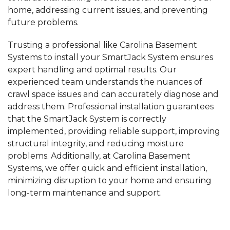
home,
addressing current issues, and preventing
future problems.
Trusting a professional like Carolina Basement
Systems to install your SmartJack System ensures
expert handling and optimal results. Our
experienced team understands the nuances of
crawl space issues and can accurately diagnose and
address them. Professional installation guarantees
that the SmartJack System is correctly
implemented, providing reliable support, improving
structural integrity, and reducing moisture
problems. Additionally, at Carolina Basement
Systems, we offer quick and efficient installation,
minimizing disruption to your home and ensuring
long-term maintenance and support.