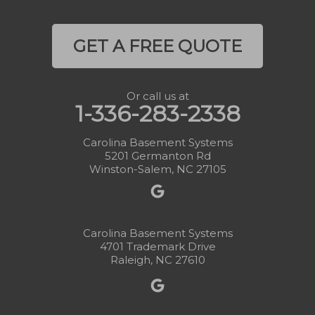
GET A FREE QUOTE
Or call us at
1-336-283-2338
Carolina Basement Systems
5201 Germanton Rd
Winston-Salem, NC 27105
Carolina Basement Systems
4701 Trademark Drive
Raleigh, NC 27610