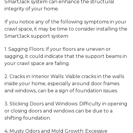
SmartJack system can enhance the structural
integrity of your home.
If you notice any of the following symptoms in your
crawl space, it may be time to
consider installing
the
SmartJack support system:
1.
Sagging Floors:
If your floors are uneven or
sagging, it could indicate that the support beams in
your crawl space are failing.
2.
Cracks in Interior Walls:
Visible cracks in the walls
inside your home, especially around door frames
and windows, can be a sign of foundation issues.
3.
Sticking Doors and Windows:
Difficulty in opening
or closing doors and windows can be due to a
shifting foundation.
4.
Musty Odors and Mold Growth:
Excessive