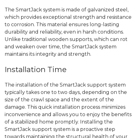
The SmartJack system is made of galvanized steel,
which provides exceptional strength and
resistance
to corrosion.
This material ensures long-lasting
durability and reliability, even
in
harsh conditions.
Unlike traditional wooden supports,
which can rot
and weaken over time, the SmartJack system
maintains its integrity
and strength.
Installation
Time
The installation of the SmartJack support system
typically
takes one to two days, depending on the
size of the crawl space and the extent of the
damage. This quick installation process minimizes
inconvenience and allows you to
enjoy the benefits
of a
stabilized home promptly. Installing the
SmartJack support system is a proactive step
towards maintaining
the structural health of your