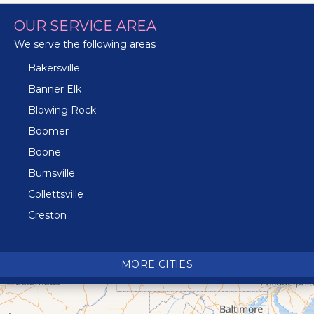
OUR SERVICE AREA
We serve the following areas
Bakersville
Banner Elk
Blowing Rock
Boomer
Boone
Burnsville
Collettsville
Creston
Crossnore
Crumpler
MORE CITIES
Deep Gap
Elk Park