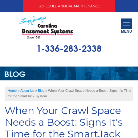
SCHEDULE ANNUAL MAINTENANCE
MENU
1-336-283-2338
SERVICES
ABOUT US
BLOG
OUR WORK
Home
»
About Us
»
Blog
»
When Your Crawl Space Needs a Boost: Signs It's Time
SERVICE AREA
for the SmartJack System
When Your Crawl Space
FREE QUOTE
Needs a Boost: Signs It's
Time for the SmartJack