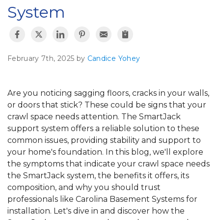
System
February 7th, 2025 by
Candice Yohey
Are you noticing sagging floors, cracks in your walls,
or doors that stick? These could be signs that your
crawl space needs attention. The SmartJack
support system offers a reliable solution to these
common issues, providing stability and support to
your home's foundation. In this blog, we'll explore
the symptoms that indicate your crawl space needs
the SmartJack system, the benefits it offers, its
composition, and why you should trust
professionals like Carolina Basement Systems for
installation. Let's dive in and discover how the