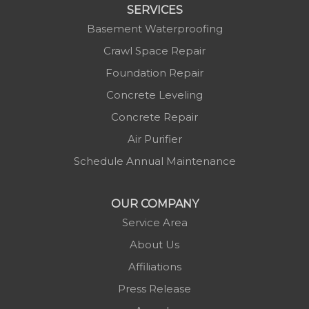
Marion
SERVICES
Mars Hill
Basement Waterproofing
Marshall
Crawl Space Repair
Mc Grady
Foundation Repair
Micaville
Concrete Leveling
Millers Creek
Concrete Repair
Minneapolis
Air Purifier
Montezuma
Schedule Annual Maintenance
Morganton
Nebo
OUR COMPANY
Newland
Service Area
Pineola
About Us
Piney Creek
Affiliations
Plumtree
Press Release
Purlear