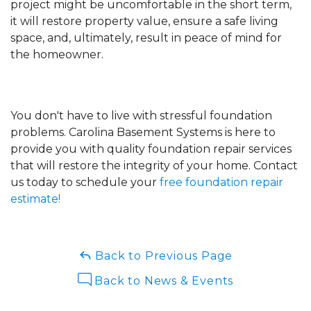
project might be uncomfortable in the short term,
it will restore property value, ensure a safe living
space, and, ultimately, result in peace of mind for
the homeowner.
You don't have to live with stressful foundation
problems. Carolina Basement Systems is here to
provide you with quality foundation repair services
that will restore the integrity of your home. Contact
us today to schedule your
free foundation repair
estimate!
Back to Previous Page
Back to News & Events