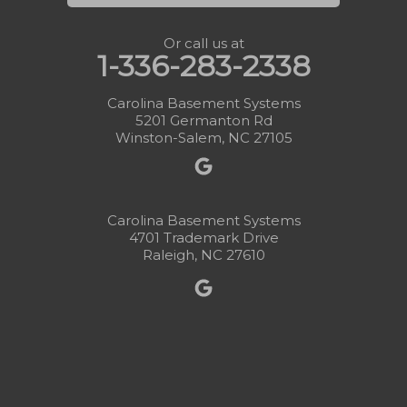
Or call us at
1-336-283-2338
Carolina Basement Systems
5201 Germanton Rd
Winston-Salem, NC 27105
Carolina Basement Systems
4701 Trademark Drive
Raleigh, NC 27610