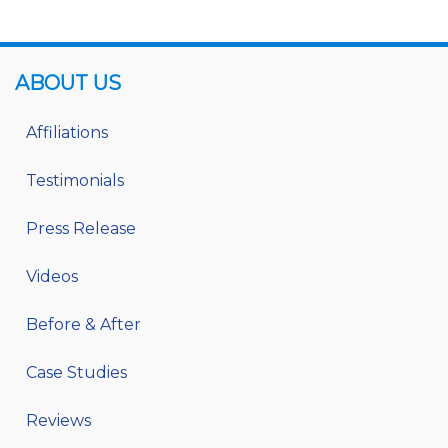
ABOUT US
Affiliations
Testimonials
Press Release
Videos
Before & After
Case Studies
Reviews