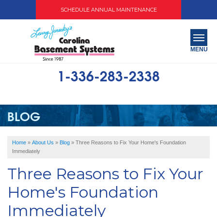
SCHEDULE ANNUAL MAINTENANCE
MENU
1-336-283-2338
SERVICES
ABOUT US
BLOG
OUR WORK
Home
»
About Us
»
Blog
»
Three Reasons to Fix Your Home's Foundation
SERVICE AREA
Immediately
Three Reasons to Fix Your
FREE QUOTE
Home's Foundation
Immediately