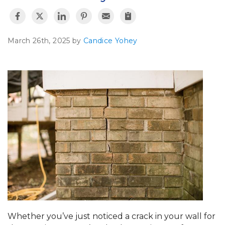
March 26th, 2025 by
Candice Yohey
Whether you’ve just noticed a crack in your wall for