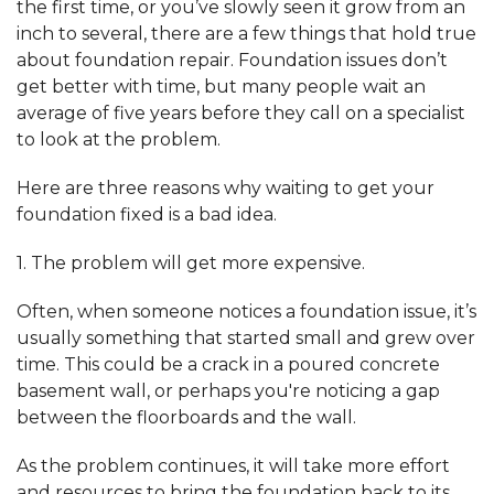
the first time, or you’ve slowly seen it grow from an
inch to several, there are a few things that hold true
about foundation repair. Foundation issues don’t
get better with time, but many people wait an
average of five years before they call on a specialist
to look at the problem.
Here are three reasons why waiting to get your
foundation fixed is a bad idea.
1. The problem will get more expensive.
Often, when someone notices a foundation issue, it’s
usually something that started small and grew over
time. This could be a crack in a poured concrete
basement wall, or perhaps you're noticing a gap
between the floorboards and the wall.
As the problem continues, it will take more effort
and resources to bring the foundation back to its