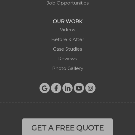
Job Opportunities
Todd
Vilas
OUR WORK
Warrensville
Videos
West Jefferson
Before & After
Zionville
Case Studies
Reviews
Photo Gallery
GET A FREE QUOTE