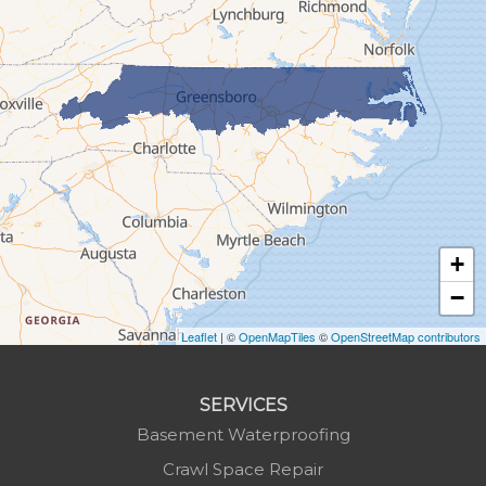
Glendale Springs
Granite Falls
Grassy Creek
Green Mountain
Hot Springs
Hudson
Jefferson
Jonas Ridge
+
Lansing
−
Laurel Springs
Lenoir
Leaflet
| ©
OpenMapTiles
©
OpenStreetMap contributors
Linville
Marion
SERVICES
Mars Hill
Basement Waterproofing
Marshall
Crawl Space Repair