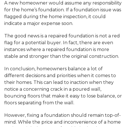
A new homeowner would assume any responsibility
for the home’s foundation. If a foundation issue was
flagged during the home inspection, it could
indicate a major expense soon.
The good news is a repaired foundation is not a red
flag for a potential buyer. In fact, there are even
instances where a repaired foundation is more
stable and stronger than the original construction.
In conclusion, homeowners balance a lot of
different decisions and priorities when it comes to
their homes. This can lead to inaction when they
notice a concerning crack in a poured wall,
bouncing floors that make it easy to lose balance, or
floors separating from the wall.
However, fixing a foundation should remain top-of-
mind. While the price and inconvenience of a home