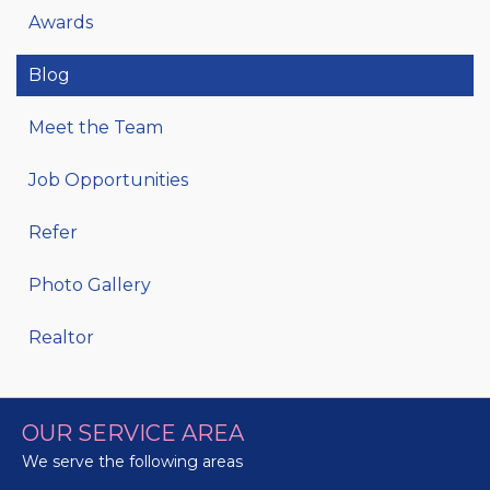
Awards
Blog
Meet the Team
Job Opportunities
Refer
Photo Gallery
Realtor
OUR SERVICE AREA
We serve the following areas