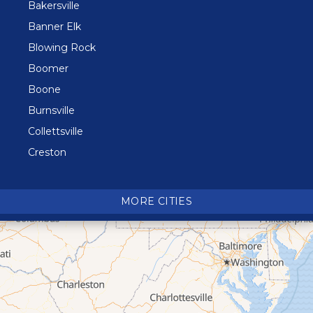
Bakersville
Banner Elk
Blowing Rock
Boomer
Boone
Burnsville
Collettsville
Creston
Crossnore
Crumpler
MORE CITIES
Deep Gap
Elk Park
Ferguson
Fleetwood
Glen Alpine