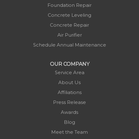
Mc Grady
Foundation Repair
Micaville
Concrete Leveling
Millers Creek
Concrete Repair
Minneapolis
Air Purifier
Montezuma
Schedule Annual Maintenance
Morganton
Nebo
OUR COMPANY
Newland
Service Area
Pineola
About Us
Piney Creek
Affiliations
Plumtree
Press Release
Purlear
Awards
Scottville
Blog
Spruce Pine
Meet the Team
Sugar Grove