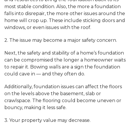
most stable condition. Also, the more a foundation
falls into disrepair, the more other issues around the
home will crop up. These include sticking doors and
windows, or even issues with the roof.
2. The issue may become a major safety concern.
Next, the safety and stability of a home’s foundation
can be compromised the longer a homeowner waits
to repair it. Bowing walls are a sign the foundation
could cave in — and they often do.
Additionally, foundation issues can affect the floors
on the levels above the basement, slab or
crawlspace. The flooring could become uneven or
bouncy, making it less safe.
3. Your property value may decrease.