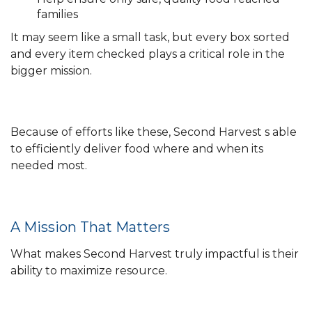
families
It may seem like a small task, but every box sorted
and every item checked plays a critical role in the
bigger mission.
Because of efforts like these, Second Harvest s able
to efficiently deliver food where and when its
needed most.
A Mission That Matters
What makes Second Harvest truly impactful is their
ability to maximize resource.