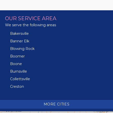
OUR SERVICE AREA
We serve the following areas
Bakersville
Banner Elk
Blowing Rock
Boomer
Boone
Burnsville
Collettsville
Creston
Crossnore
Crumpler
MORE CITIES
Deep Gap