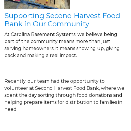
Supporting Second Harvest Food
Bank in Our Community
At Carolina Basement Systems, we believe being
part of the community means more than just
serving homeowners, it means showing up, giving
back and making a real impact.
Recently, our team had the opportunity to
volunteer at Second Harvest Food Bank, where we
spent the day sorting through food donations and
helping prepare items for distribution to families in
need.