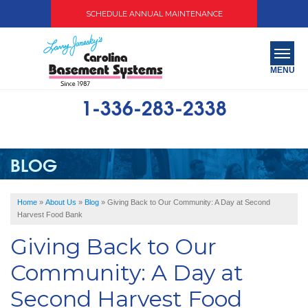
SCHEDULE ANNUAL MAINTENANCE
MENU
1-336-283-2338
SERVICES
ABOUT US
BLOG
OUR WORK
Home
»
About Us
»
Blog
»
Giving Back to Our Community: A Day at Second
SERVICE AREA
Harvest Food Bank
Giving Back to Our
FREE QUOTE
Community: A Day at
Second Harvest Food