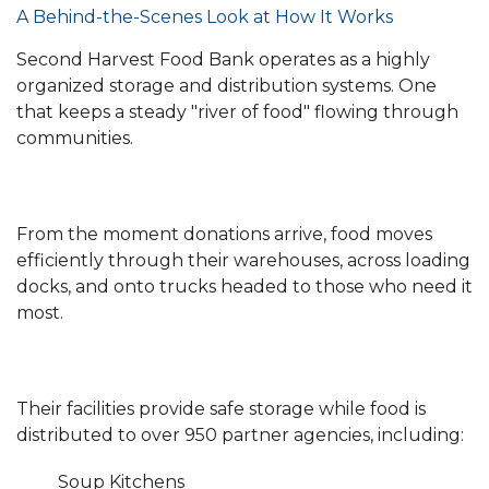
A Behind-the-Scenes Look at How It Works
Second Harvest Food Bank operates as a highly
organized storage and distribution systems. One
that keeps a steady "river of food" flowing through
communities.
From the moment donations arrive, food moves
efficiently through their warehouses, across loading
docks, and onto trucks headed to those who need it
most.
Their facilities provide safe storage while food is
distributed to over 950 partner agencies, including:
Soup Kitchens