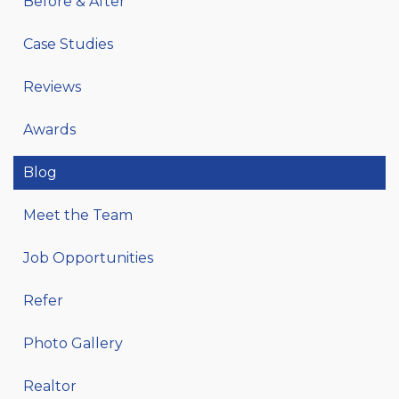
Before & After
Case Studies
Reviews
Awards
Blog
Meet the Team
Job Opportunities
Refer
Photo Gallery
Realtor