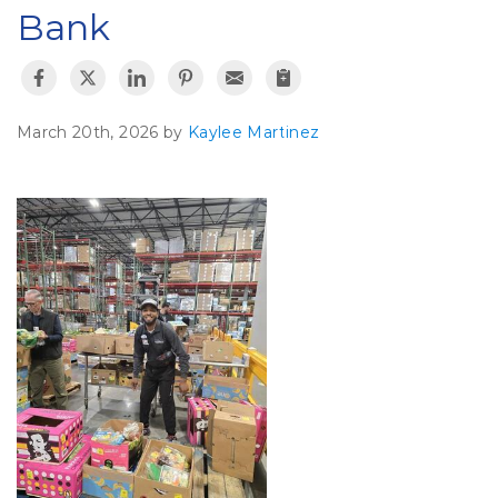
Bank
March 20th, 2026 by
Kaylee Martinez