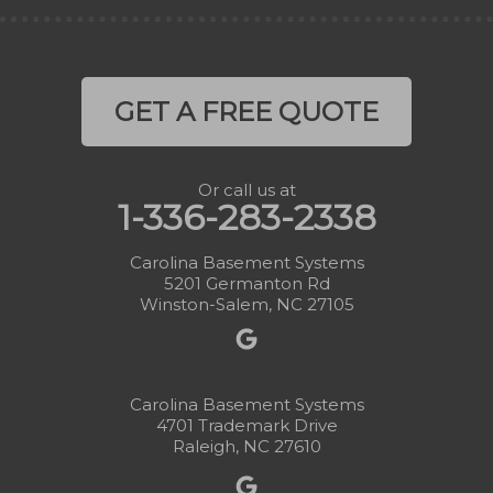
GET A FREE QUOTE
Or call us at
1-336-283-2338
Carolina Basement Systems
5201 Germanton Rd
Winston-Salem, NC 27105
Carolina Basement Systems
4701 Trademark Drive
Raleigh, NC 27610