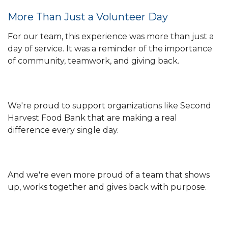
More Than Just a Volunteer Day
For our team, this experience was more than just a
day of service. It was a reminder of the importance
of community, teamwork, and giving back.
We're proud to support organizations like Second
Harvest Food Bank that are making a real
difference every single day.
And we're even more proud of a team that shows
up, works together and gives back with purpose.