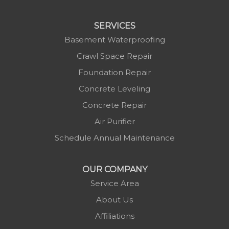
Linville
Marion
SERVICES
Mars Hill
Basement Waterproofing
Marshall
Crawl Space Repair
Mc Grady
Foundation Repair
Micaville
Concrete Leveling
Millers Creek
Concrete Repair
Minneapolis
Air Purifier
Montezuma
Schedule Annual Maintenance
Morganton
Nebo
OUR COMPANY
Newland
Service Area
Pineola
About Us
Piney Creek
Affiliations
Plumtree