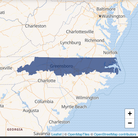
Elk Park
Ferguson
Fleetwood
Glen Alpine
Glendale Springs
Granite Falls
Grassy Creek
Green Mountain
Hot Springs
Hudson
Jefferson
Jonas Ridge
+
Lansing
−
Laurel Springs
Lenoir
Leaflet
| ©
OpenMapTiles
©
OpenStreetMap contributors