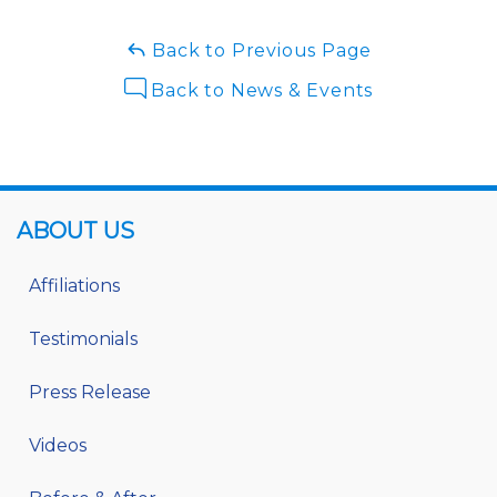
Back to Previous Page
Back to News & Events
ABOUT US
Affiliations
Testimonials
Press Release
Videos