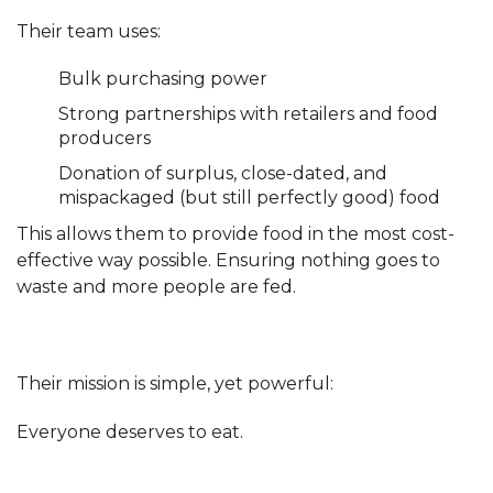
Their team uses:
Bulk purchasing power
Strong partnerships with retailers and food
producers
Donation of surplus, close-dated, and
mispackaged (but still perfectly good) food
This allows them to provide food in the most cost-
effective way possible. Ensuring nothing goes to
waste and more people are fed.
Their mission is simple, yet powerful:
Everyone deserves to eat.