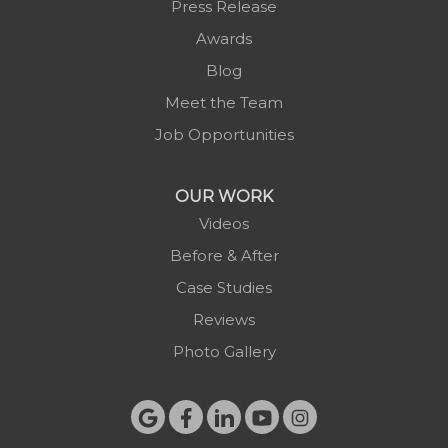
Press Release
Purlear
Awards
Scottville
Blog
Spruce Pine
Meet the Team
Sugar Grove
Job Opportunities
Todd
Vilas
OUR WORK
Warrensville
Videos
West Jefferson
Before & After
Zionville
Case Studies
Reviews
Photo Gallery