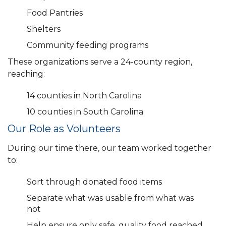
Food Pantries
Shelters
Community feeding programs
These organizations serve a 24-county region,
reaching:
14 counties in North Carolina
10 counties in South Carolina
Our Role as Volunteers
During our time there, our team worked together
to:
Sort through donated food items
Separate what was usable from what was
not
Help ensure only safe, quality food reached