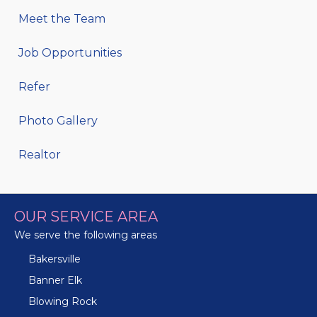
Meet the Team
Job Opportunities
Refer
Photo Gallery
Realtor
OUR SERVICE AREA
We serve the following areas
Bakersville
Banner Elk
Blowing Rock