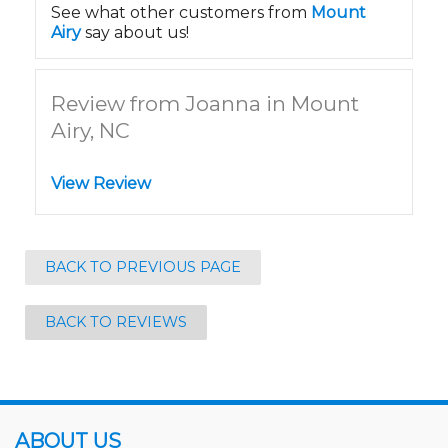
See what other customers from
Mount
Airy
say about us!
Review from Joanna in Mount
Airy, NC
View Review
BACK TO PREVIOUS PAGE
BACK TO REVIEWS
ABOUT US