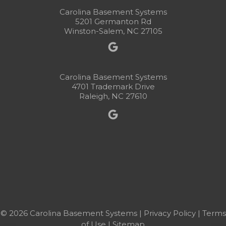
Carolina Basement Systems
5201 Germanton Rd
Winston-Salem, NC 27105
Carolina Basement Systems
4701 Trademark Drive
Raleigh, NC 27610
© 2026 Carolina Basement Systems |
Privacy Policy
|
Terms
of Use
|
Sitemap