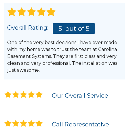
Overall Rating:
5
out of 5
One of the very best decisions I have ever made
with my home was to trust the team at Carolina
Basement Systems. They are first class and very
clean and very professional. The installation was
just awesome.
Our Overall Service
Call Representative