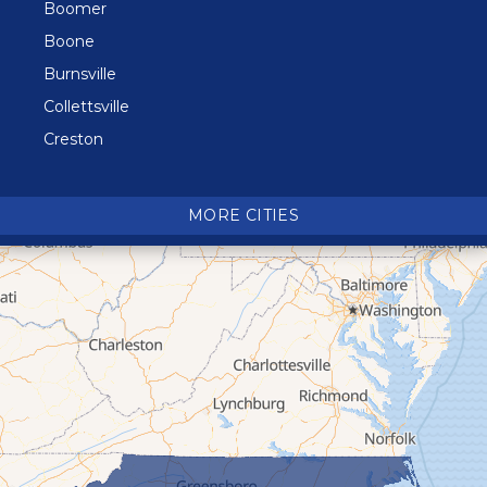
Boomer
Boone
Burnsville
Collettsville
Creston
Crossnore
Crumpler
MORE CITIES
Deep Gap
Elk Park
Ferguson
Fleetwood
Glen Alpine
Glendale Springs
Granite Falls
Grassy Creek