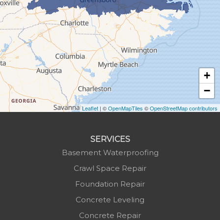
Green Mountain
Hot Springs
Hudson
Jefferson
Jonas Ridge
+
Lansing
−
Laurel Springs
Lenoir
Leaflet
| ©
OpenMapTiles
©
OpenStreetMap contributors
Linville
Marion
SERVICES
Mars Hill
Basement Waterproofing
Marshall
Crawl Space Repair
Mc Grady
Foundation Repair
Micaville
Concrete Leveling
Millers Creek
Concrete Repair