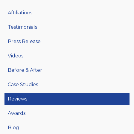
Affiliations
Testimonials
Press Release
Videos
Before & After
Case Studies
Reviews
Awards
Blog