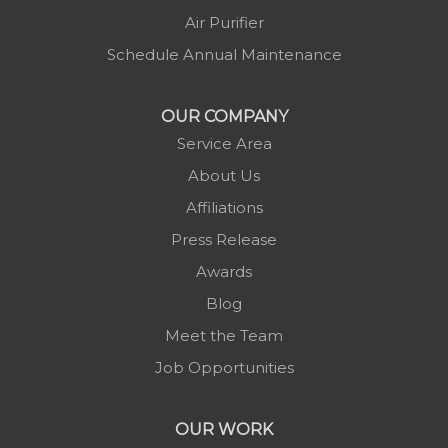
Minneapolis
Air Purifier
Montezuma
Schedule Annual Maintenance
Morganton
Nebo
OUR COMPANY
Newland
Service Area
Pineola
About Us
Piney Creek
Affiliations
Plumtree
Press Release
Purlear
Awards
Scottville
Blog
Spruce Pine
Meet the Team
Sugar Grove
Job Opportunities
Todd
Vilas
OUR WORK
Warrensville