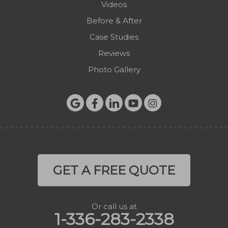
Videos
West Jefferson
Before & After
Zionville
Case Studies
Reviews
Photo Gallery
GET A FREE QUOTE
Or call us at
1-336-283-2338