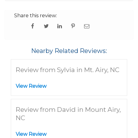
Share this review:
Nearby Related Reviews:
Review from Sylvia in Mt. Airy, NC
View Review
Review from David in Mount Airy,
NC
View Review