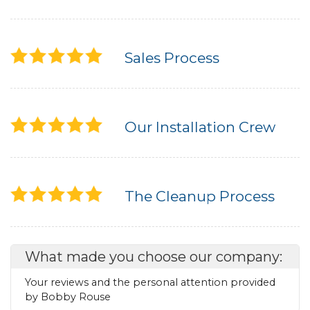
Sales Process
Our Installation Crew
The Cleanup Process
What made you choose our company:
Your reviews and the personal attention provided
by Bobby Rouse