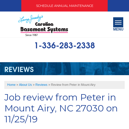
SCHEDULE ANNUAL MAINTENANCE
MENU
1-336-283-2338
SERVICES
ABOUT US
REVIEWS
OUR WORK
Home
»
About Us
»
Reviews
»
Review from Peter in Mount Airy
SERVICE AREA
Job review from
Peter
in
FREE QUOTE
Mount Airy, NC 27030 on
11/25/19