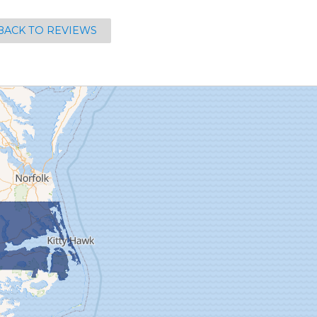
BACK TO REVIEWS