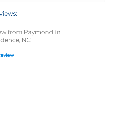
views:
ew from Raymond in
idence, NC
Review