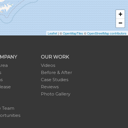
+
−
Leaflet
| ©
OpenMapTiles
©
OpenStreetMap contributors
OMPANY
OUR WORK
Area
Videos
s
Before & After
ns
Case Studies
lease
Reviews
Photo Gallery
e Team
rtunities