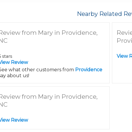
Nearby Related Re
Review from Mary in Providence,
Revi
NC
Prov
View 
5 stars
View Review
See what other customers from
Providence
say about us!
Review from Mary in Providence,
NC
View Review