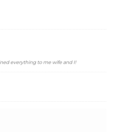
ined everything to me wife and I!