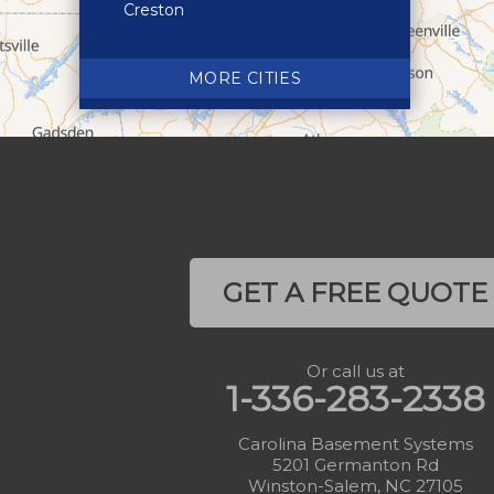
Creston
Crossnore
Crumpler
MORE CITIES
Deep Gap
Elk Park
Ferguson
Fleetwood
Glen Alpine
Glendale Springs
GET A FREE QUOTE
Granite Falls
Grassy Creek
Or call us at
Green Mountain
1-336-283-2338
Hot Springs
Hudson
Carolina Basement Systems
5201 Germanton Rd
Jefferson
Winston-Salem, NC 27105