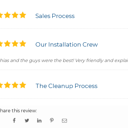
Sales Process
Our Installation Crew
hias and the guys were the best! Very friendly and expla
The Cleanup Process
hare this review: