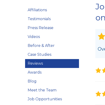
Jo
Crawl Space Repair Solutions
Affiliations
Photo Gallery
on
Testimonials
Press Release
Videos
Before & After
Ove
Case Studies
Reviews
Awards
Blog
Meet the Team
Job Opportunities