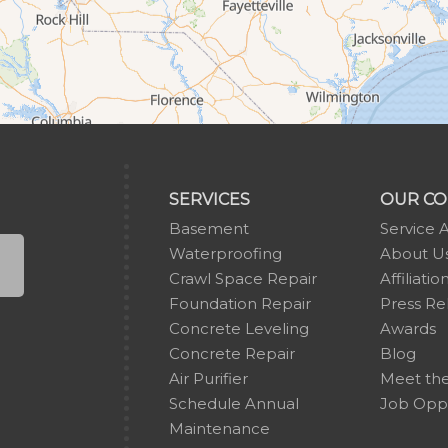
SERVICES
OUR C
Basement
Service 
Waterproofing
About U
Crawl Space Repair
Affiliatio
Foundation Repair
Press Re
Concrete Leveling
Awards
Concrete Repair
Blog
Air Purifier
Meet th
Schedule Annual
Job Oppo
Maintenance