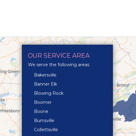
OUR SERVICE AREA
We serve the following areas
Bakersville
Banner Elk
Blowing Rock
Boomer
Boone
Burnsville
Collettsville