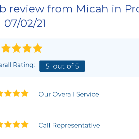
Interior Slab Leveling
b review from
Micah
in Pr
AI
Lift & Level FAQ
Photo Gallery
 07/02/21
SC
rall Rating:
5
out of 5
Our Overall Service
Call Representative