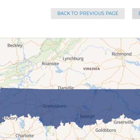
BACK TO PREVIOUS PAGE