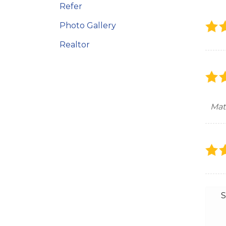
Refer
Photo Gallery
Realtor
Mat
S