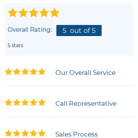
Overall Rating:
5
out of 5
5 stars
Our Overall Service
Call Representative
Sales Process