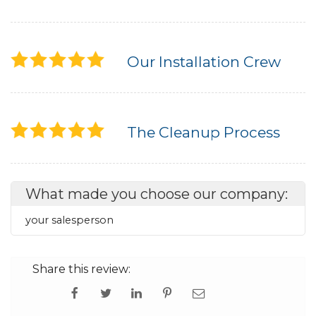
Our Installation Crew
The Cleanup Process
What made you choose our company:
your salesperson
Share this review: