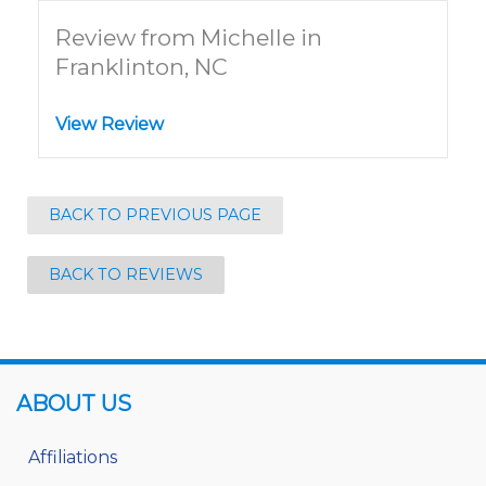
Review from Michelle in
Franklinton, NC
View Review
BACK TO PREVIOUS PAGE
BACK TO REVIEWS
ABOUT US
Affiliations