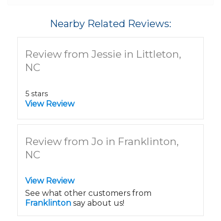
Nearby Related Reviews:
Review from Jessie in Littleton,
NC
5 stars
View Review
Review from Jo in Franklinton,
NC
View Review
See what other customers from
Franklinton
say about us!