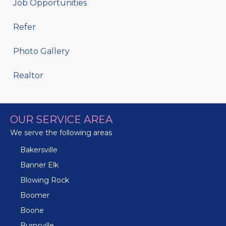
Job Opportunities
Refer
Photo Gallery
Realtor
OUR SERVICE AREA
We serve the following areas
Bakersville
Banner Elk
Blowing Rock
Boomer
Boone
Burnsville