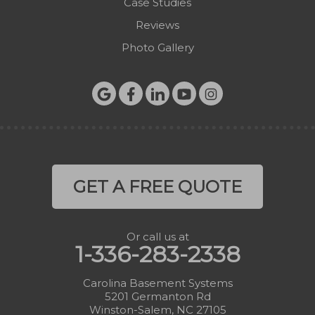
Case Studies
Reviews
Photo Gallery
GET A FREE QUOTE
Or call us at
1-336-283-2338
Carolina Basement Systems
5201 Germanton Rd
Winston-Salem, NC 27105