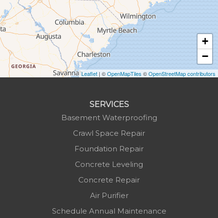
Hudson
Jefferson
Jonas Ridge
+
Lansing
−
Laurel Springs
Lenoir
Leaflet
| ©
OpenMapTiles
©
OpenStreetMap contributors
Linville
Marion
SERVICES
Mars Hill
Basement Waterproofing
Marshall
Crawl Space Repair
Mc Grady
Foundation Repair
Micaville
Concrete Leveling
Millers Creek
Concrete Repair
Minneapolis
Air Purifier
Montezuma
Schedule Annual Maintenance