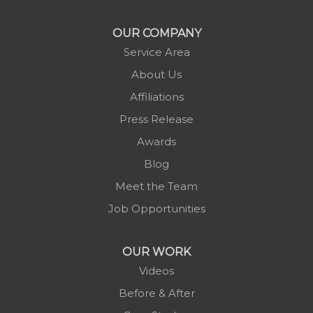
Morganton
Nebo
OUR COMPANY
Newland
Service Area
Pineola
About Us
Piney Creek
Affiliations
Plumtree
Press Release
Purlear
Awards
Scottville
Blog
Spruce Pine
Meet the Team
Sugar Grove
Job Opportunities
Todd
Vilas
OUR WORK
Warrensville
Videos
West Jefferson
Before & After
Zionville