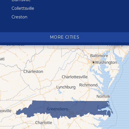
Collettsville
Creston
Crossnore
Crumpler
MORE CITIES
Deep Gap
Elk Park
Ferguson
Fleetwood
Glen Alpine
Glendale Springs
Granite Falls
Grassy Creek
Green Mountain
Hot Springs