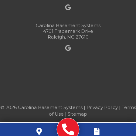
Carolina Basement Systems
4701 Trademark Drive
Raleigh, NC 27610
© 2026 Carolina Basement Systems |
Privacy Policy
|
Terms
of Use
|
Sitemap