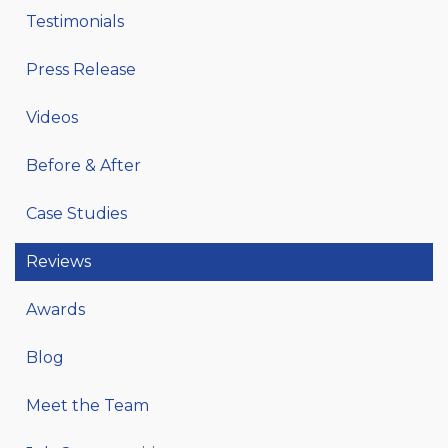
Testimonials
Press Release
Videos
Before & After
Case Studies
Reviews
Awards
Blog
Meet the Team