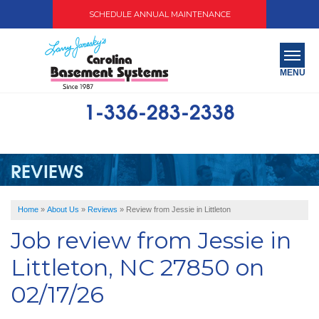
SCHEDULE ANNUAL MAINTENANCE
MENU
1-336-283-2338
SERVICES
ABOUT US
REVIEWS
OUR WORK
Home
»
About Us
»
Reviews
»
Review from Jessie in Littleton
SERVICE AREA
Job review from
Jessie
in
FREE QUOTE
Littleton, NC 27850 on
02/17/26