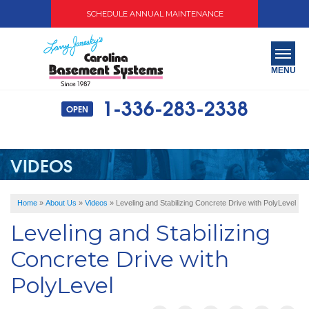
SCHEDULE ANNUAL MAINTENANCE
MENU
1-336-283-2338
OPEN
SERVICES
ABOUT US
VIDEOS
OUR WORK
Home
»
About Us
»
Videos
»
Leveling and Stabilizing Concrete Drive with PolyLevel
SERVICE AREA
Leveling and Stabilizing
FREE QUOTE
Concrete Drive with
PolyLevel