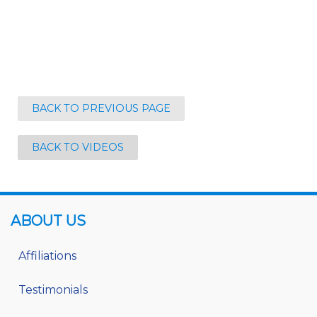
BACK TO PREVIOUS PAGE
BACK TO VIDEOS
ABOUT US
Affiliations
Testimonials