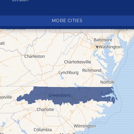
Crossnore
Crumpler
MORE CITIES
Deep Gap
Elk Park
Ferguson
Fleetwood
Glen Alpine
Glendale Springs
Granite Falls
Grassy Creek
Green Mountain
Hot Springs
Hudson
Jefferson