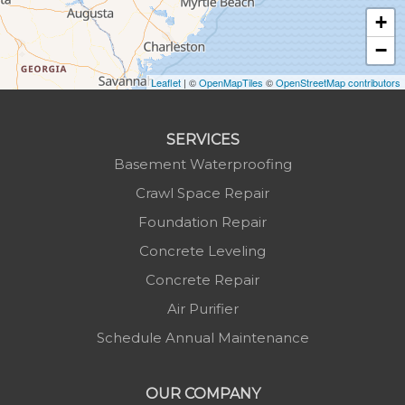
Jonas Ridge
+
Lansing
−
Laurel Springs
Lenoir
Leaflet
| ©
OpenMapTiles
©
OpenStreetMap contributors
Linville
Marion
SERVICES
Mars Hill
Basement Waterproofing
Marshall
Crawl Space Repair
Mc Grady
Foundation Repair
Micaville
Concrete Leveling
Millers Creek
Concrete Repair
Minneapolis
Air Purifier
Montezuma
Schedule Annual Maintenance
Morganton
Nebo
OUR COMPANY