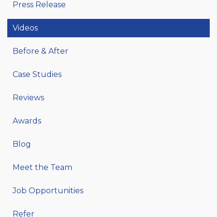
Press Release
Videos
Before & After
Case Studies
Reviews
Awards
Blog
Meet the Team
Job Opportunities
Refer