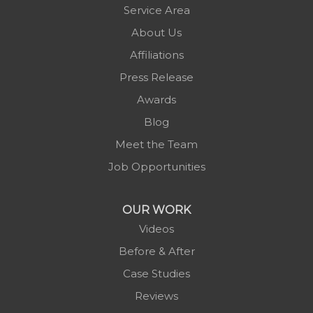
Newland
Service Area
Pineola
About Us
Piney Creek
Affiliations
Plumtree
Press Release
Purlear
Awards
Scottville
Blog
Spruce Pine
Meet the Team
Sugar Grove
Job Opportunities
Todd
Vilas
OUR WORK
Warrensville
Videos
West Jefferson
Before & After
Zionville
Case Studies
Reviews