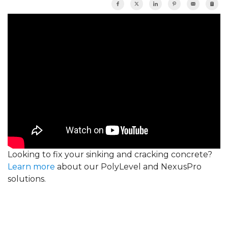
Looking to fix your sinking and cracking concrete?
Learn more
about our PolyLevel and NexusPro
solutions.