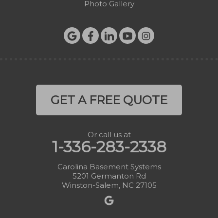
Photo Gallery
GET A FREE QUOTE
Or call us at
1-336-283-2338
Carolina Basement Systems
5201 Germanton Rd
Winston-Salem, NC 27105