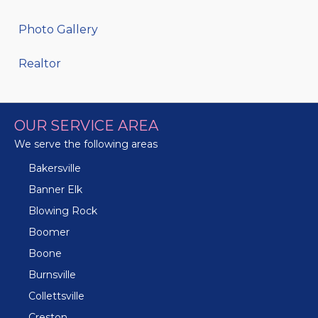
Photo Gallery
Realtor
OUR SERVICE AREA
We serve the following areas
Bakersville
Banner Elk
Blowing Rock
Boomer
Boone
Burnsville
Collettsville
Creston