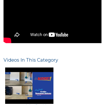
Leveling and Stabilizing Concrete Drive
with PolyLevel
Videos In This Category