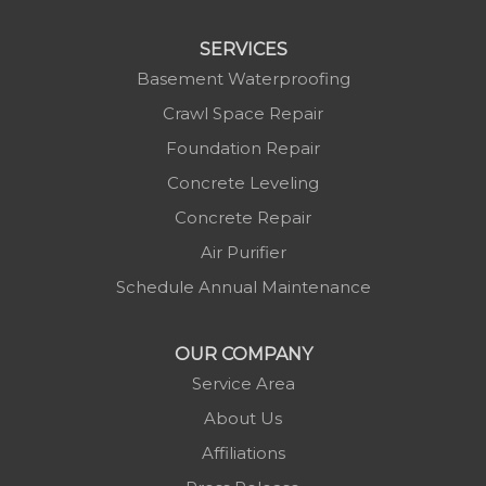
Linville
Marion
SERVICES
Mars Hill
Basement Waterproofing
Marshall
Crawl Space Repair
Mc Grady
Foundation Repair
Micaville
Concrete Leveling
Millers Creek
Concrete Repair
Minneapolis
Air Purifier
Montezuma
Schedule Annual Maintenance
Morganton
Nebo
OUR COMPANY
Newland
Service Area
Pineola
About Us
Piney Creek
Affiliations
Plumtree