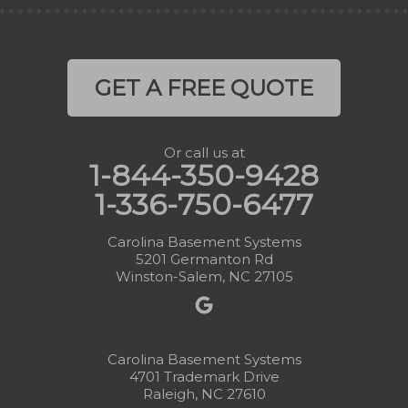
GET A FREE QUOTE
Or call us at
1-844-350-9428
1-336-750-6477
Carolina Basement Systems
5201 Germanton Rd
Winston-Salem, NC 27105
Carolina Basement Systems
4701 Trademark Drive
Raleigh, NC 27610