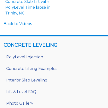
Concrete Slab Lift with
PolyLevel Time lapse in
Trinity, NC
Back to Videos
CONCRETE LEVELING
PolyLevel Injection
Concrete Lifting Examples
Interior Slab Leveling
Lift & Level FAQ
Photo Gallery