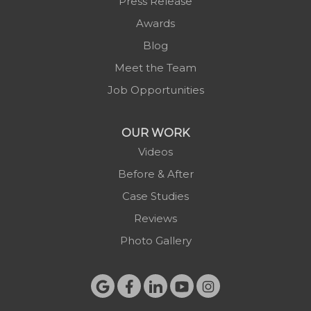
Press Release
Purlear
Awards
Scottville
Blog
Spruce Pine
Meet the Team
Sugar Grove
Job Opportunities
Todd
Vilas
OUR WORK
Warrensville
Videos
West Jefferson
Before & After
Zionville
Case Studies
Reviews
Photo Gallery