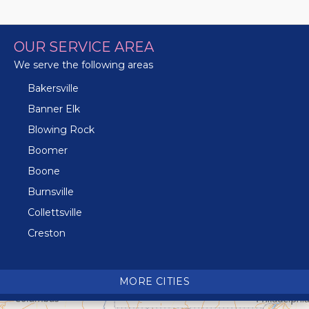
OUR SERVICE AREA
We serve the following areas
Bakersville
Banner Elk
Blowing Rock
Boomer
Boone
Burnsville
Collettsville
Creston
Crossnore
Crumpler
MORE CITIES
Deep Gap