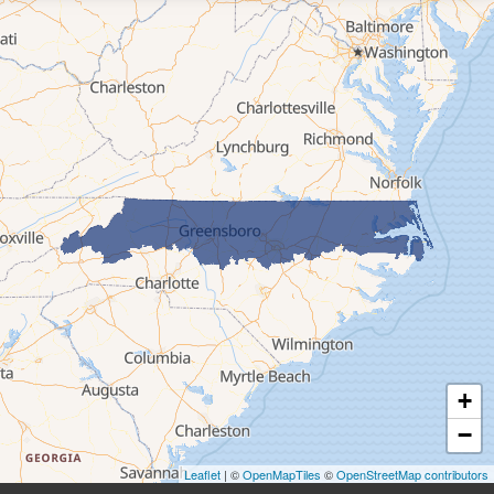
Elk Park
Ferguson
Fleetwood
Glen Alpine
Glendale Springs
Granite Falls
Grassy Creek
Green Mountain
Hot Springs
Hudson
Jefferson
Jonas Ridge
+
Lansing
−
Laurel Springs
Lenoir
Leaflet
| ©
OpenMapTiles
©
OpenStreetMap contributors