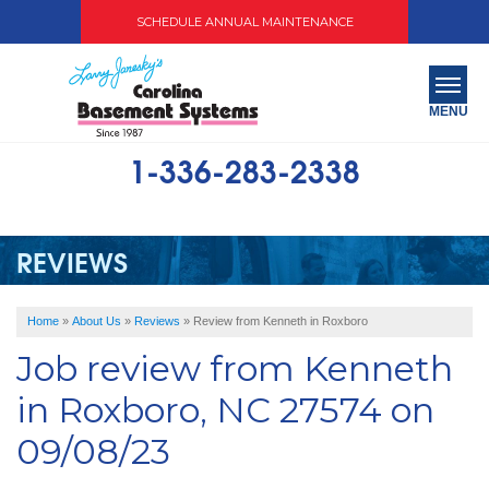
SCHEDULE ANNUAL MAINTENANCE
MENU
1-336-283-2338
SERVICES
ABOUT US
REVIEWS
OUR WORK
Home
»
About Us
»
Reviews
»
Review from Kenneth in Roxboro
SERVICE AREA
Job review from
Kenneth
FREE QUOTE
in Roxboro, NC 27574 on
09/08/23