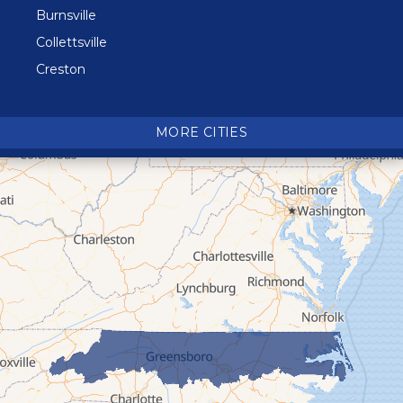
Burnsville
Collettsville
Creston
Crossnore
Crumpler
MORE CITIES
Deep Gap
Elk Park
Ferguson
Fleetwood
Glen Alpine
Glendale Springs
Granite Falls
Grassy Creek
Green Mountain
Hot Springs