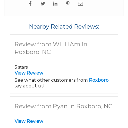
Nearby Related Reviews:
Review from WILLIAm in
Roxboro, NC
5 stars
View Review
See what other customers from
Roxboro
say about us!
Review from Ryan in Roxboro, NC
View Review