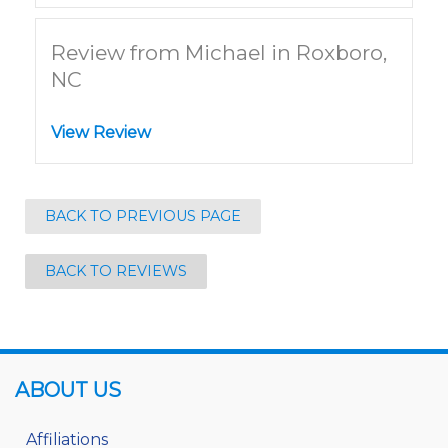
Review from Michael in Roxboro,
NC
View Review
BACK TO PREVIOUS PAGE
BACK TO REVIEWS
ABOUT US
Affiliations