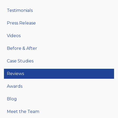
Testimonials
Press Release
Videos
Before & After
Case Studies
Reviews
Awards
Blog
Meet the Team