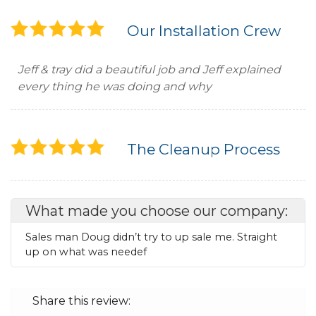
Our Installation Crew
Jeff & tray did a beautiful job and Jeff explained
every thing he was doing and why
The Cleanup Process
What made you choose our company:
Sales man Doug didn’t try to up sale me. Straight
up on what was needef
Share this review: