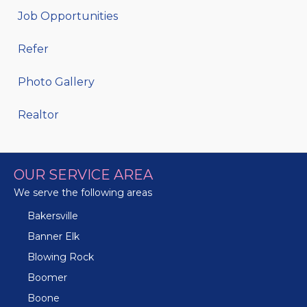
Job Opportunities
Refer
Photo Gallery
Realtor
OUR SERVICE AREA
We serve the following areas
Bakersville
Banner Elk
Blowing Rock
Boomer
Boone