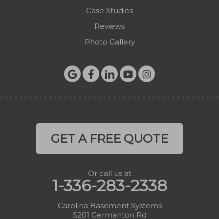
Case Studies
Reviews
Photo Gallery
GET A FREE QUOTE
Or call us at
1-336-283-2338
Carolina Basement Systems
5201 Germanton Rd