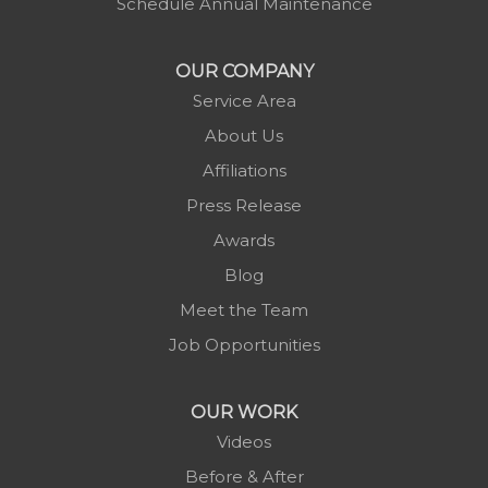
Schedule Annual Maintenance
Morganton
Nebo
OUR COMPANY
Newland
Service Area
Pineola
About Us
Piney Creek
Affiliations
Plumtree
Press Release
Purlear
Awards
Scottville
Blog
Spruce Pine
Meet the Team
Sugar Grove
Job Opportunities
Todd
Vilas
OUR WORK
Warrensville
Videos
West Jefferson
Before & After
Zionville