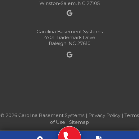
Winston-Salem, NC 27105
Carolina Basement Systems
4701 Trademark Drive
Raleigh, NC 27610
© 2026 Carolina Basement Systems |
Privacy Policy
|
Terms
of Use
|
Sitemap