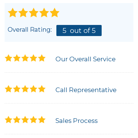
Overall Rating:
5
out of 5
Our Overall Service
Call Representative
Sales Process