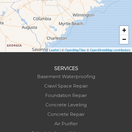
Hudson
Jefferson
Jonas Ridge
+
Lansing
−
Laurel Springs
Lenoir
Leaflet
| ©
OpenMapTiles
©
OpenStreetMap contributors
Linville
Marion
SERVICES
Mars Hill
Basement Waterproofing
Marshall
Crawl Space Repair
Mc Grady
Foundation Repair
Micaville
Concrete Leveling
Millers Creek
Concrete Repair
Minneapolis
Air Purifier
Montezuma