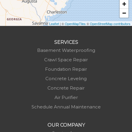
+
Lansing
−
Laurel Springs
Lenoir
Leaflet
| ©
OpenMapTiles
©
OpenStreetMap contributors
Linville
Marion
SERVICES
Mars Hill
Basement Waterproofing
Marshall
Crawl Space Repair
Mc Grady
Foundation Repair
Micaville
Concrete Leveling
Millers Creek
Concrete Repair
Minneapolis
Air Purifier
Montezuma
Schedule Annual Maintenance
Morganton
Nebo
OUR COMPANY
Newland