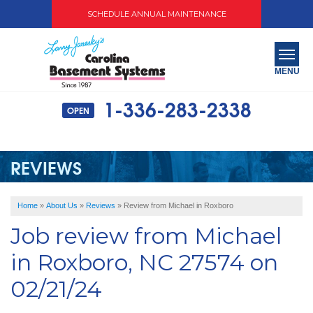
SCHEDULE ANNUAL MAINTENANCE
MENU
1-336-283-2338
OPEN
SERVICES
ABOUT US
REVIEWS
OUR WORK
Home
»
About Us
»
Reviews
»
Review from Michael in Roxboro
SERVICE AREA
Job review from
Michael
FREE QUOTE
in Roxboro, NC 27574 on
02/21/24