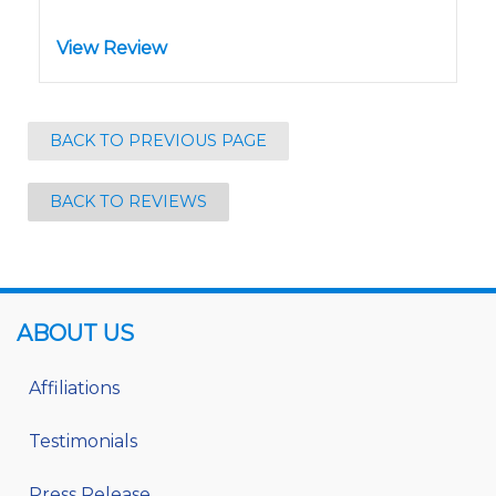
View Review
BACK TO PREVIOUS PAGE
BACK TO REVIEWS
ABOUT US
Affiliations
Testimonials
Press Release