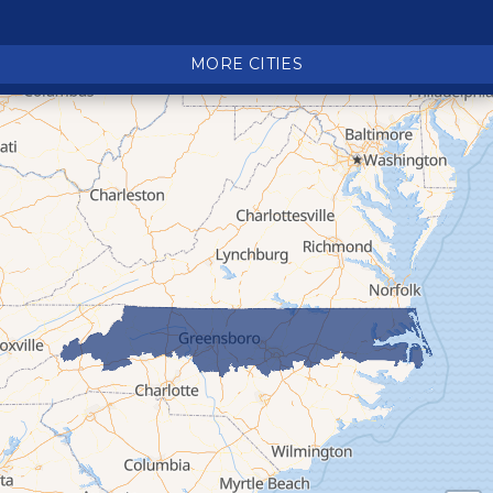
Crossnore
Crumpler
MORE CITIES
Deep Gap
Elk Park
Ferguson
Fleetwood
Glen Alpine
Glendale Springs
Granite Falls
Grassy Creek
Green Mountain
Hot Springs
Hudson
Jefferson
Jonas Ridge