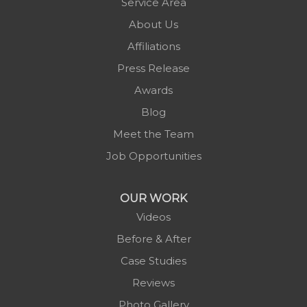
Service Area
Pineola
About Us
Piney Creek
Affiliations
Plumtree
Press Release
Purlear
Awards
Scottville
Blog
Spruce Pine
Meet the Team
Sugar Grove
Job Opportunities
Todd
Vilas
OUR WORK
Warrensville
Videos
West Jefferson
Before & After
Zionville
Case Studies
Reviews
Photo Gallery