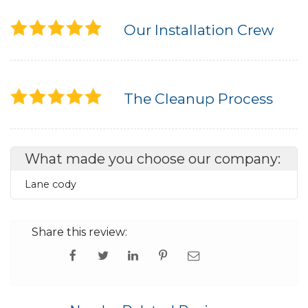
Our Installation Crew
The Cleanup Process
What made you choose our company:
Lane cody
Share this review: