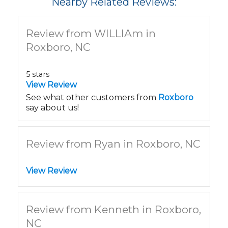
Nearby Related Reviews:
Review from WILLIAm in
Roxboro, NC
5 stars
View Review
See what other customers from
Roxboro
say about us!
Review from Ryan in Roxboro, NC
View Review
Review from Kenneth in Roxboro,
NC