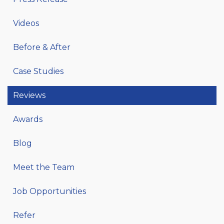
Videos
Before & After
Case Studies
Reviews
Awards
Blog
Meet the Team
Job Opportunities
Refer