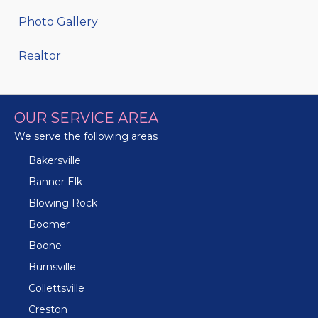
Photo Gallery
Realtor
OUR SERVICE AREA
We serve the following areas
Bakersville
Banner Elk
Blowing Rock
Boomer
Boone
Burnsville
Collettsville
Creston