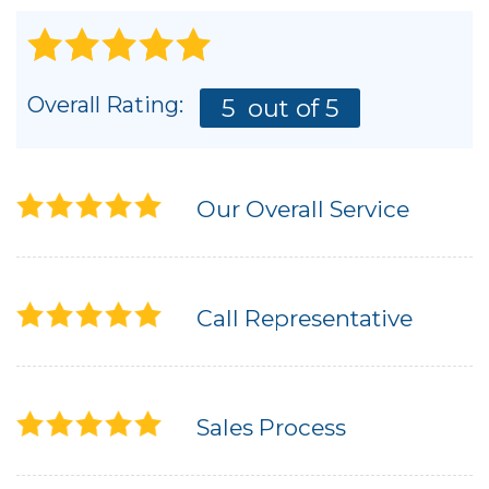
Overall Rating:
5
out of 5
Our Overall Service
Call Representative
Sales Process