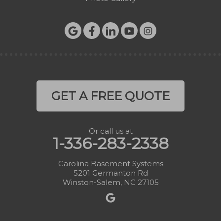
GET A FREE QUOTE
Or call us at
1-336-283-2338
Carolina Basement Systems
5201 Germanton Rd
Winston-Salem, NC 27105