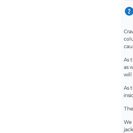
Cra
col
cau
As t
as w
will
As t
ins
The
We 
jac