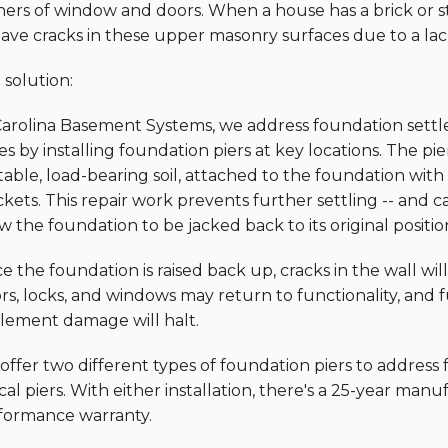
ners of window and doors. When a house has a brick or sto
ave cracks in these upper masonry surfaces due to a lack o
 solution:
Carolina Basement Systems, we address foundation sett
es by installing foundation piers at key locations. The pi
table, load-bearing soil, attached to the foundation with
ckets. This repair work prevents further settling -- and 
w the foundation to be jacked back to its original positio
 the foundation is raised back up, cracks in the wall will
rs, locks, and windows may return to functionality, and 
tlement damage will halt.
offer two different types of foundation piers to address
cal piers. With either installation, there's a 25-year man
formance warranty.