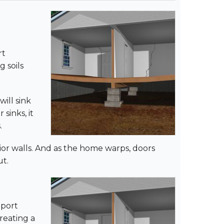
rt
 soils
will sink
sinks, it
.
erior walls. And as the home warps, doors
ut.
pport
reating a