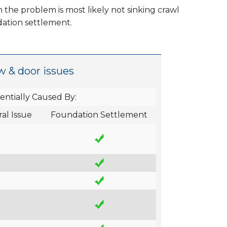
 the problem is most likely not sinking crawl
dation settlement.
w & door issues
entially Caused By:
al Issue
Foundation Settlement