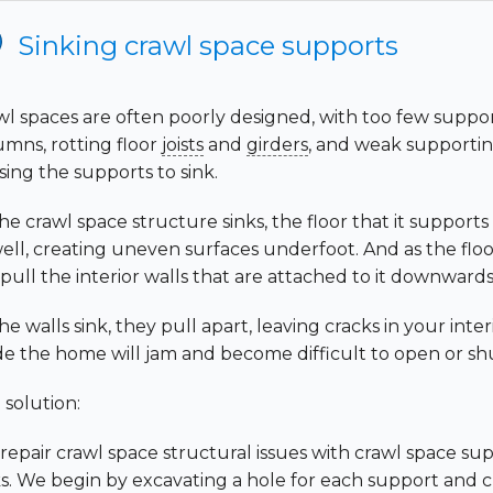
Sinking crawl space supports
wl spaces are often poorly designed, with too few suppo
umns, rotting floor
joists
and
girders
, and weak supporting
sing the supports to sink.
he crawl space structure sinks, the floor that it supports 
ell, creating uneven surfaces underfoot. And as the floor 
 pull the interior walls that are attached to it downwards
he walls sink, they pull apart, leaving cracks in your int
ide the home will jam and become difficult to open or sh
 solution:
repair crawl space structural issues with crawl space su
ks. We begin by excavating a hole for each support and c