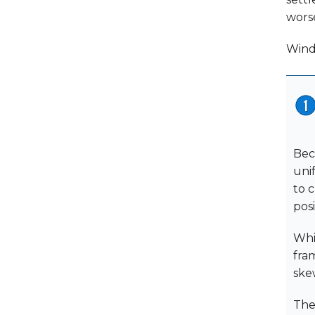
wors
Wind
Bec
uni
to c
posi
Whi
fra
ske
The 