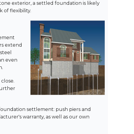
ne exterior, a settled foundation is likely
f flexibility.
lement
ers extend
 steel
can even
n.
 close.
further
 foundation settlement: push piers and
ufacturer's warranty, as well as our own