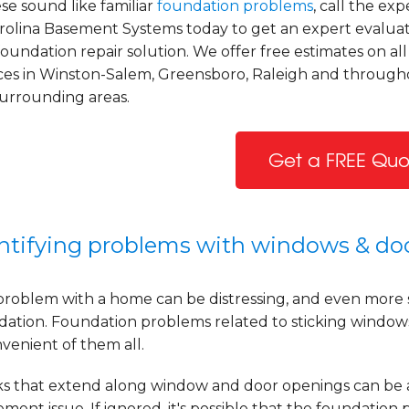
ese sound like familiar
foundation problems
, call the exp
arolina Basement Systems today to get an expert evalua
oundation repair solution. We offer free estimates on all
ices in Winston-Salem, Greensboro, Raleigh and throug
surrounding areas.
Get a FREE Quo
ntifying problems with windows & do
problem with a home can be distressing, and even more 
dation. Foundation problems related to sticking windo
venient of them all.
ks that extend along window and door openings can be
ement issue. If ignored, it's possible that the foundatio