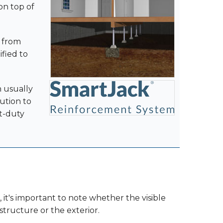
 on top of
r from
ified to
n usually
ution to
ht-duty
 it's important to note whether the visible
tructure or the exterior.