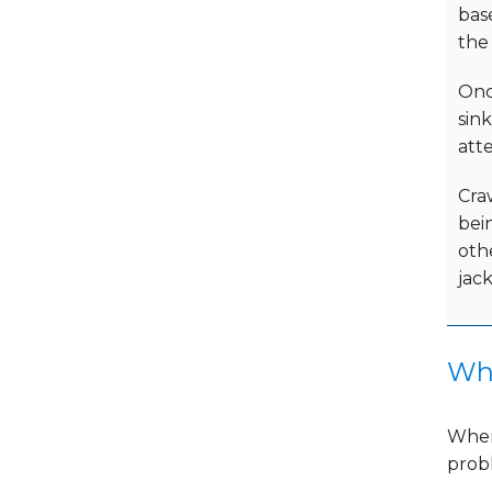
base
the
Onc
sin
atte
Craw
bei
oth
jack
Whi
When
probl