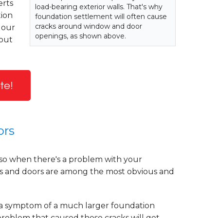
erts
load-bearing exterior walls. That's why
tion
foundation settlement will often cause
cracks around window and door
 our
openings, as shown above.
hout
te!
ors
so when there's a problem with your
ws and doors are among the most obvious and
 a symptom of a much larger foundation
n problem that caused these cracks will get