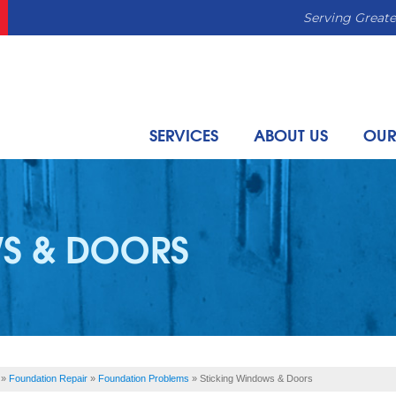
Serving Greate
SERVICES
ABOUT US
OUR
S & DOORS
»
Foundation Repair
»
Foundation Problems
»
Sticking Windows & Doors