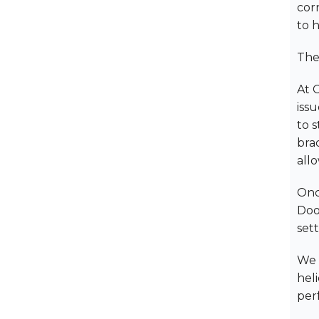
cor
to h
The
At 
issu
to s
bra
allo
Once
Doo
set
We 
heli
per