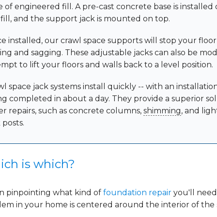
 of engineered fill. A pre-cast concrete base is installed
 fill, and the support jack is mounted on top.
e installed, our crawl space supports will stop your floo
king and sagging. These adjustable jacks can also be mod
mpt to lift your floors and walls back to a level position.
l space jack systems install quickly -- with an installatio
ng completed in about a day. They provide a superior sol
er repairs, such as concrete columns,
shimming
, and lig
 posts.
ch is which?
 pinpointing what kind of
foundation repair
you'll need,
em in your home is centered around the interior of the s