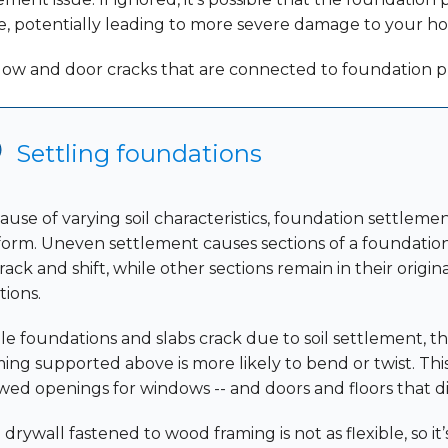
e, potentially leading to more severe damage to your h
ow and door cracks that are connected to foundation 
Settling foundations
ause of varying soil characteristics, foundation settlemen
form. Uneven settlement causes sections of a foundation
rack and shift, while other sections remain in their origin
tions.
le foundations and slabs crack due to soil settlement, 
ming supported above is more likely to bend or twist. This
wed openings for windows -- and doors and floors that di
drywall fastened to wood framing is not as flexible, so it’