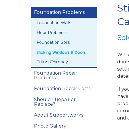
St
Foundation Problems
Ca
Foundation Walls
Floor Problems
Sol
Foundation Soils
Sticking Windows & Doors
While
door
Tilting Chimney
settl
Foundation Repair
deter
Products
Foundation Repair Costs
If yo
have
Should I Repair or
prob
Replace?
corn
About Supportworks
and d
Photo Gallery