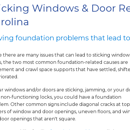
icking Windows & Door Re
rolina
ving foundation problems that lead t
 there are many issues that can lead to sticking windo
s, the two most common foundation-related causes are
ement and crawl space supports that have settled, shifte
iorated.
ur windows and/or doors are sticking, jamming, or your d
 non-functioning locks, you could have a foundation
lem. Other common signs include diagonal cracks at top
ers of window and door openings, uneven floors, and w
oor openings that aren't square.