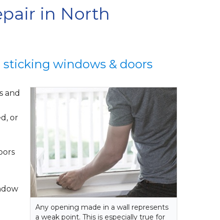
pair in North
o sticking windows & doors
ws and
d, or
oors
indow
Any opening made in a wall represents
a weak point. This is especially true for