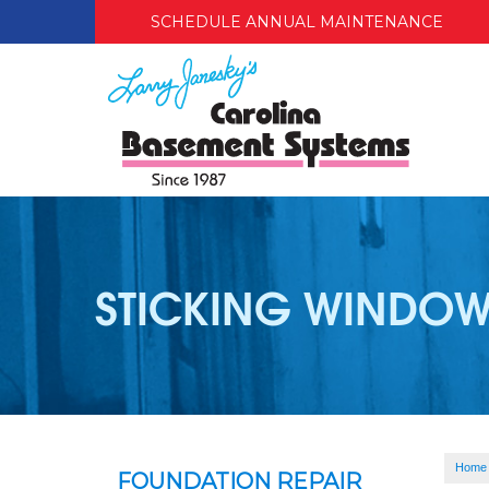
SCHEDULE ANNUAL MAINTENANCE
STICKING WINDOW
Home
FOUNDATION REPAIR