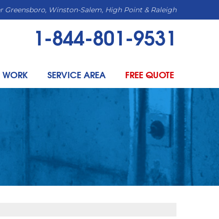
r Greensboro, Winston-Salem, High Point & Raleigh
1-844-801-9531
 WORK
SERVICE AREA
FREE QUOTE