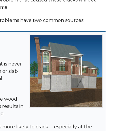
ome.
problems have two common sources:
t is never
 or slab
al
the wood
 results in
p.
s more likely to crack -- especially at the