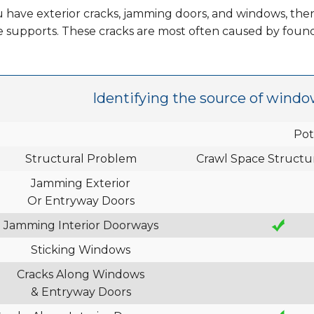
u have exterior cracks, jamming doors, and windows, then
e supports. These cracks are most often caused by foun
Identifying the source of windo
Pot
Structural Problem
Crawl Space Structur
Jamming Exterior
Or Entryway Doors
Jamming Interior Doorways
Sticking Windows
Cracks Along Windows
& Entryway Doors