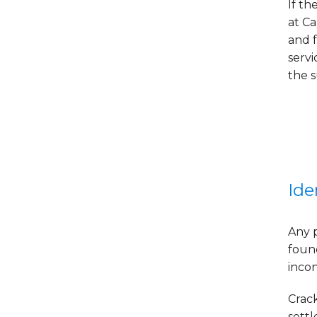
If th
at C
and f
serv
the 
Ide
Any 
foun
incon
Crac
settl