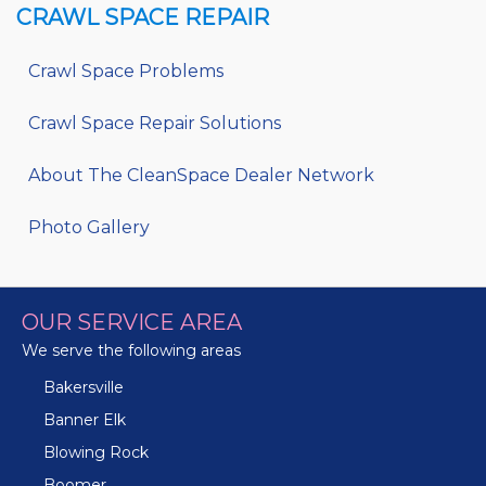
CRAWL SPACE REPAIR
Crawl Space Problems
Crawl Space Repair Solutions
About The CleanSpace Dealer Network
Photo Gallery
OUR SERVICE AREA
We serve the following areas
Bakersville
Banner Elk
Blowing Rock
Boomer