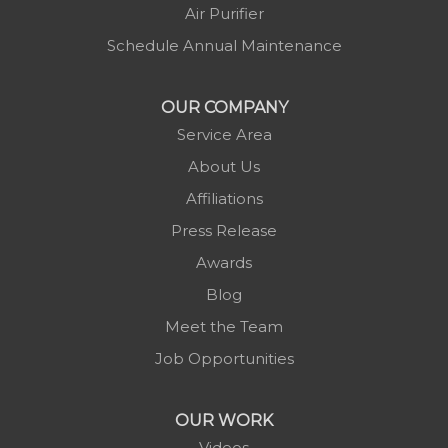
Minneapolis
Air Purifier
Montezuma
Schedule Annual Maintenance
Morganton
Nebo
OUR COMPANY
Newland
Service Area
Pineola
About Us
Piney Creek
Affiliations
Plumtree
Press Release
Purlear
Awards
Scottville
Blog
Spruce Pine
Meet the Team
Sugar Grove
Job Opportunities
Todd
Vilas
OUR WORK
Warrensville
Videos