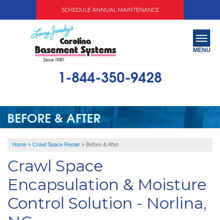
SCHEDULE ANNUAL MAINTENANCE
MENU
1-844-350-9428
SERVICES
ABOUT US
BEFORE & AFTER
OUR WORK
Home
»
Crawl Space Repair
»
Before & After
SERVICE AREA
Crawl Space
FREE QUOTE
Encapsulation & Moisture
Control Solution - Norlina,