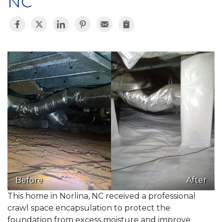
NC
Before
After
This home in Norlina, NC received a professional
crawl space encapsulation to protect the
foundation from excess moisture and improve