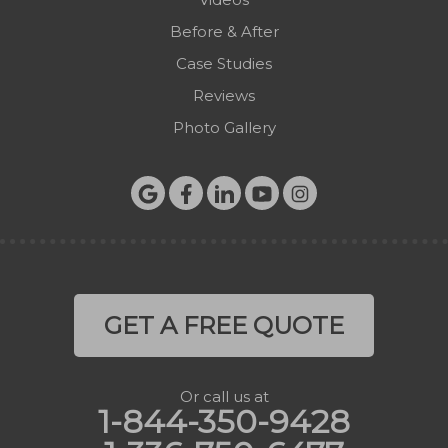
West Jefferson
Before & After
Zionville
Case Studies
Reviews
Photo Gallery
GET A FREE QUOTE
Or call us at
1-844-350-9428