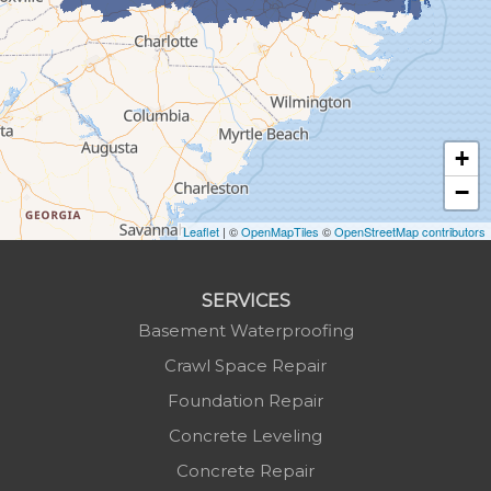
Green Mountain
Hot Springs
Hudson
Jefferson
Jonas Ridge
+
Lansing
−
Laurel Springs
Lenoir
Leaflet
| ©
OpenMapTiles
©
OpenStreetMap contributors
Linville
Marion
SERVICES
Mars Hill
Basement Waterproofing
Marshall
Crawl Space Repair
Mc Grady
Foundation Repair
Micaville
Concrete Leveling
Millers Creek
Concrete Repair