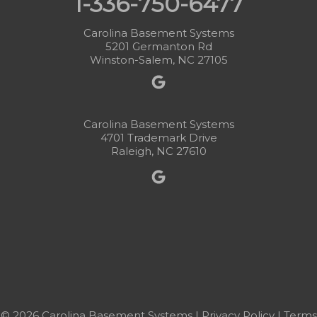
1-336-750-6477
Carolina Basement Systems
5201 Germanton Rd
Winston-Salem, NC 27105
Carolina Basement Systems
4701 Trademark Drive
Raleigh, NC 27610
© 2026 Carolina Basement Systems |
Privacy Policy
|
Terms