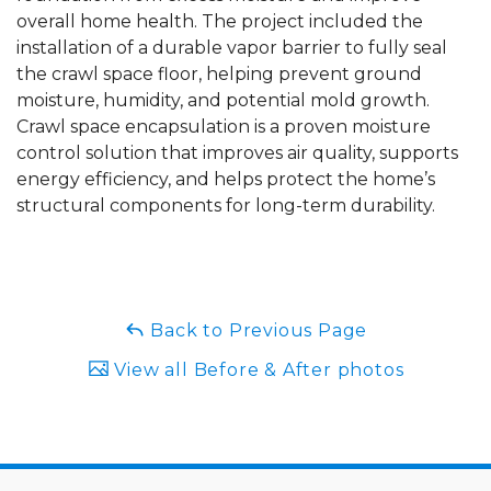
overall home health. The project included the
installation of a durable vapor barrier to fully seal
the crawl space floor, helping prevent ground
moisture, humidity, and potential mold growth.
Crawl space encapsulation is a proven moisture
control solution that improves air quality, supports
energy efficiency, and helps protect the home’s
structural components for long-term durability.
Back to Previous Page
View all Before & After photos