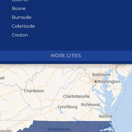
Boone
Burnsville
Collettsville
Creston
Crossnore
Crumpler
MORE CITIES
Deep Gap
Elk Park
Ferguson
Fleetwood
Glen Alpine
Glendale Springs
Granite Falls
Grassy Creek